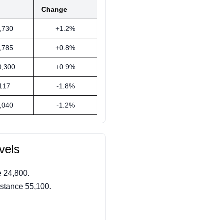
Change
,730
+1.2%
,785
+0.8%
0,300
+0.9%
117
-1.8%
,040
-1.2%
vels
 24,800.
stance 55,100.