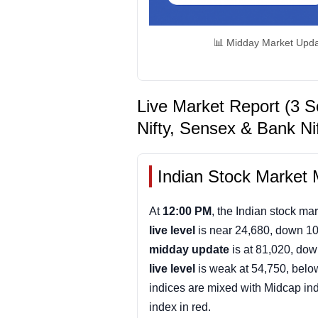
📊 Midday Market Upda
Live Market Report (3 S
Nifty, Sensex & Bank Ni
Indian Stock Market 
At
12:00 PM
, the Indian stock mar
live level
is near 24,680, down 10
midday update
is at 81,020, dow
live level
is weak at 54,750, belo
indices are mixed with Midcap in
index in red.