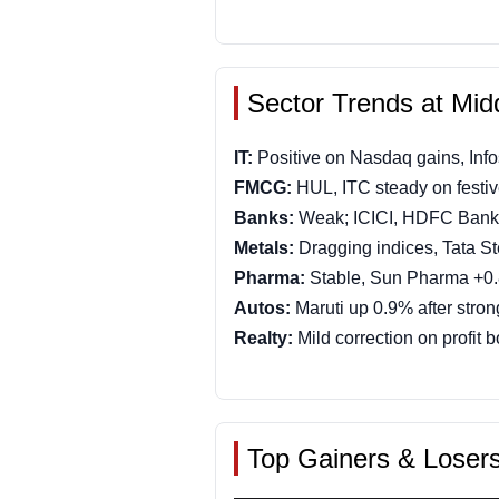
Sector Trends at Mid
IT:
Positive on Nasdaq gains, Inf
FMCG:
HUL, ITC steady on festi
Banks:
Weak; ICICI, HDFC Bank
Metals:
Dragging indices, Tata St
Pharma:
Stable, Sun Pharma +0
Autos:
Maruti up 0.9% after stron
Realty:
Mild correction on profit 
Top Gainers & Loser