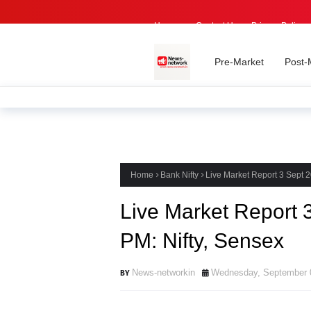
Home -
Contact Us
Privacy Policy
Pre-Market
Post-
Home
Bank Nifty
Live Market Report 3 Sept 2
Live Market Report 
PM: Nifty, Sensex
News-networkin
Wednesday, September 