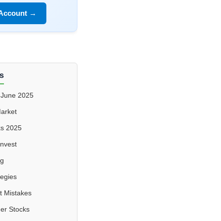
 Account →
s
 June 2025
Market
ks 2025
Invest
ng
tegies
 Mistakes
er Stocks