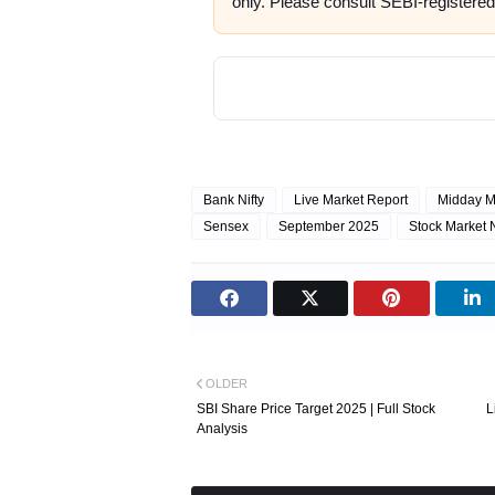
only. Please consult SEBI-registered
Bank Nifty
Live Market Report
Midday M
Sensex
September 2025
Stock Market
OLDER
SBI Share Price Target 2025 | Full Stock
L
Analysis