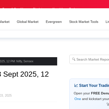
Terms & Conditions
Disclaimer
About Us
Tools
Market
Global Market
Evergreen
Stock Market Tools
Li
025, 12 PM: Nifty, Sensex
3 Sept 2025, 12
📈 Start Your Trad
Open your
FREE Dema
03, 2025
One
and kickstart you
