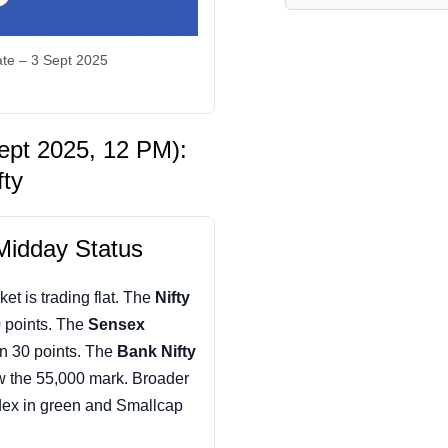
te – 3 Sept 2025
ept 2025, 12 PM):
fty
Midday Status
ket is trading flat. The
Nifty
 points. The
Sensex
n 30 points. The
Bank Nifty
w the 55,000 mark. Broader
dex in green and Smallcap