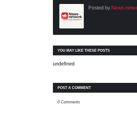
Posted by
News-netwo
YOU MAY LIKE THESE POSTS
undefined
POST A COMMENT
0 Comments