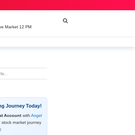
ve Market 12 PM
ing Journey Today!
t Account
with
Angel
r stock market journey
