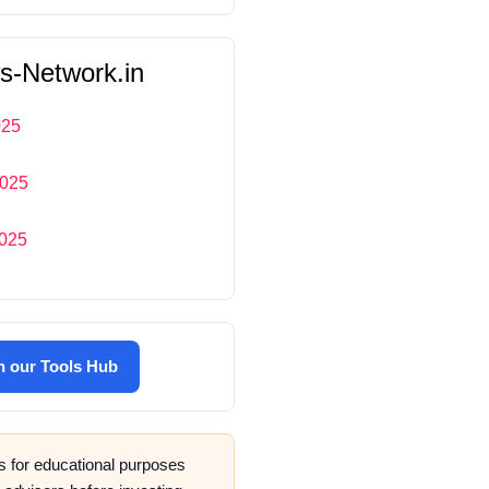
s-Network.in
025
2025
2025
in our
Tools Hub
is for educational purposes