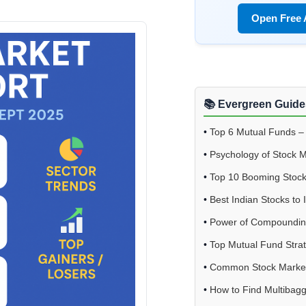
Open Free
📚 Evergreen Guide
•
Top 6 Mutual Funds –
•
Psychology of Stock 
•
Top 10 Booming Stoc
•
Best Indian Stocks to 
•
Power of Compoundi
•
Top Mutual Fund Stra
•
Common Stock Market
•
How to Find Multibagg