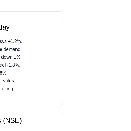
day
osys +1.2%.
ve demand.
 down 1%.
eel -1.8%.
.8%.
g sales.
booking.
s (NSE)