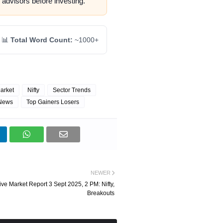
 advisors before investing.
📊
Total Word Count:
~1000+
arket
Nifty
Sector Trends
 News
Top Gainers Losers
NEWER
ive Market Report 3 Sept 2025, 2 PM: Nifty,
Breakouts