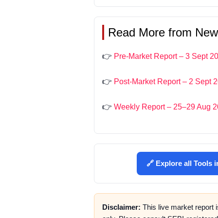
Read More from New
👉
Pre-Market Report – 3 Sept 2
👉
Post-Market Report – 2 Sept 
👉
Weekly Report – 25–29 Aug 
🔗 Explore all Tools 
Disclaimer:
This live market report 