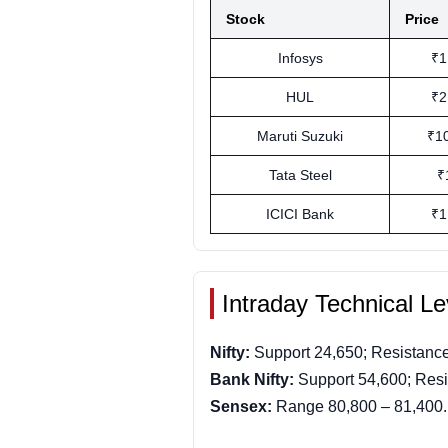
Stock
Price
Infosys
₹1
HUL
₹2
Maruti Suzuki
₹1
Tata Steel
₹
ICICI Bank
₹1
Intraday Technical Le
Nifty:
Support 24,650; Resistance
Bank Nifty:
Support 54,600; Resi
Sensex:
Range 80,800 – 81,400.