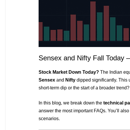
Sensex and Nifty Fall Today 
Stock Market Down Today?
The Indian equi
Sensex
and
Nifty
dipped significantly. This 
short-term dip or the start of a broader trend?
In this blog, we break down the
technical pa
answer the most important FAQs. You’ll also
scenarios.