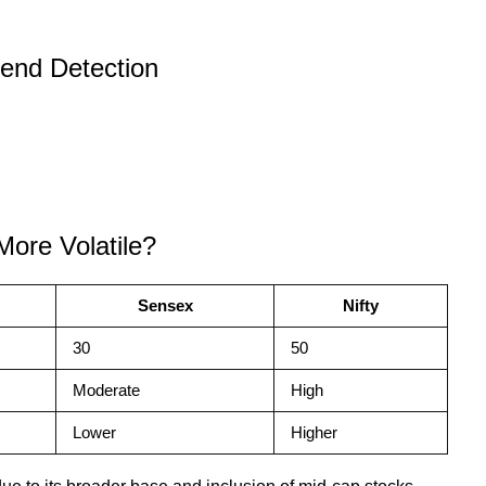
end Detection
More Volatile?
Sensex
Nifty
30
50
Moderate
High
Lower
Higher