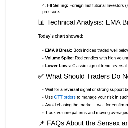
FII Selling:
Foreign Institutional Investors 
pressure.
📊 Technical Analysis: EMA 
Today’s chart showed:
EMA 9 Break:
Both indices traded well belo
Volume Spike:
Red candles with high volume =
Lower Lows:
Classic sign of trend reversal 
✅ What Should Traders Do 
Wait for a reversal signal or strong support 
Use
GTT orders
to manage your risk in such 
Avoid chasing the market – wait for confirmat
Track volume patterns and moving averages l
📌 FAQs About the Sensex and