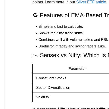
points. Learn more in our
Silver ETF article
.
🔁 Features of EMA-Based Tr
Simple and fast to calculate.
Shows real-time trend shifts.
Combines well with volume spikes and RSI.
Useful for intraday and swing traders alike.
📉 Sensex vs Nifty: Which Is 
Parameter
Constituent Stocks
Sector Diversification
Volatility