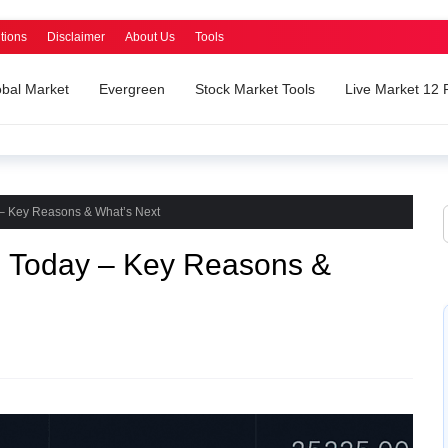
tions
Disclaimer
About Us
Tools
obal Market
Evergreen
Stock Market Tools
Live Market 12
 – Key Reasons & What’s Next
h Today – Key Reasons &