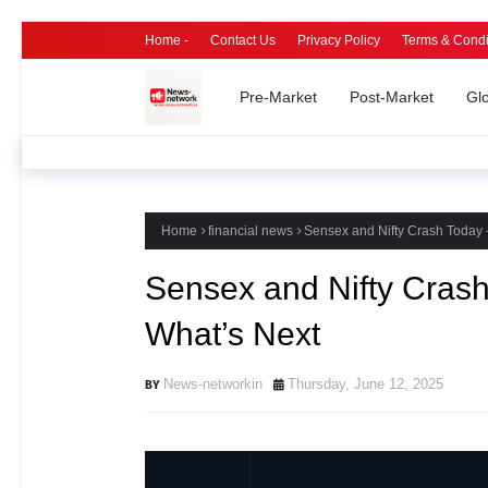
Home -
Contact Us
Privacy Policy
Terms & Condi
Pre-Market
Post-Market
Gl
Home
financial news
Sensex and Nifty Crash Today
Sensex and Nifty Cras
What’s Next
News-networkin
Thursday, June 12, 2025