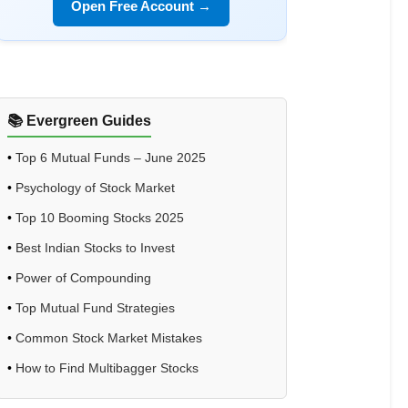
Open Free Account →
📚 Evergreen Guides
•
Top 6 Mutual Funds – June 2025
•
Psychology of Stock Market
•
Top 10 Booming Stocks 2025
•
Best Indian Stocks to Invest
•
Power of Compounding
•
Top Mutual Fund Strategies
•
Common Stock Market Mistakes
•
How to Find Multibagger Stocks