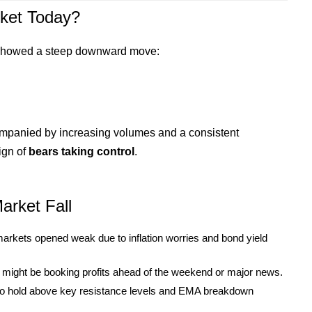
ket Today?
 showed a steep downward move:
mpanied by increasing volumes and a consistent
ign of
bears taking control
.
arket Fall
rkets opened weak due to inflation worries and bond yield
rs might be booking profits ahead of the weekend or major news.
 to hold above key resistance levels and EMA breakdown