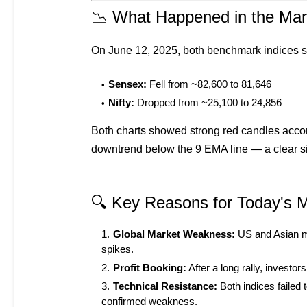
📉 What Happened in the Mar
On June 12, 2025, both benchmark indices
Sensex:
Fell from ~82,600 to 81,646
Nifty:
Dropped from ~25,100 to 24,856
Both charts showed strong red candles acco
downtrend below the 9 EMA line — a clear s
🔍 Key Reasons for Today's M
Global Market Weakness:
US and Asian ma
spikes.
Profit Booking:
After a long rally, investo
Technical Resistance:
Both indices failed
confirmed weakness.