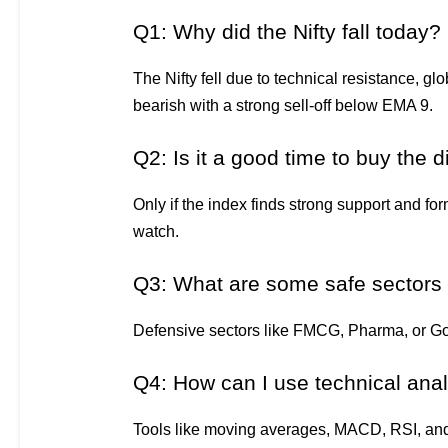
Q1: Why did the Nifty fall today?
The Nifty fell due to technical resistance, g
bearish with a strong sell-off below EMA 9.
Q2: Is it a good time to buy the d
Only if the index finds strong support and for
watch.
Q3: What are some safe sectors in
Defensive sectors like FMCG, Pharma, or Gol
Q4: How can I use technical ana
Tools like moving averages, MACD, RSI, and c