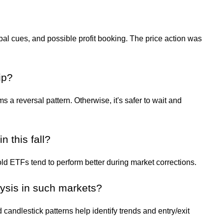
lobal cues, and possible profit booking. The price action was
ip?
ms a reversal pattern. Otherwise, it's safer to wait and
 this fall?
d ETFs tend to perform better during market corrections.
lysis in such markets?
andlestick patterns help identify trends and entry/exit