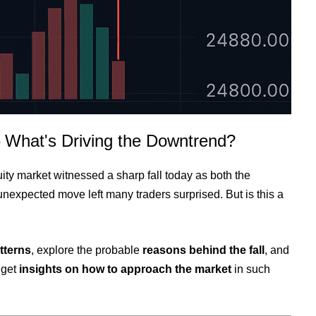
– What's Driving the Downtrend?
ty market witnessed a sharp fall today as both the
unexpected move left many traders surprised. But is this a
tterns
, explore the probable
reasons behind the fall
, and
 get
insights on how to approach the market
in such