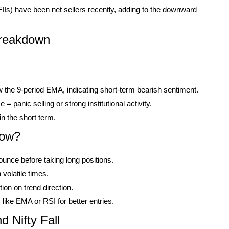
(FIIs) have been net sellers recently, adding to the downward
Breakdown
w the 9-period EMA, indicating short-term bearish sentiment.
 panic selling or strong institutional activity.
in the short term.
Now?
bounce before taking long positions.
volatile times.
ion on trend direction.
ike EMA or RSI for better entries.
 Nifty Fall