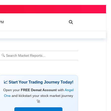
 PM
📈 Start Your Trading Journey Today!
Open your
FREE Demat Account
with
Angel
One
and kickstart your stock market journey
🚀