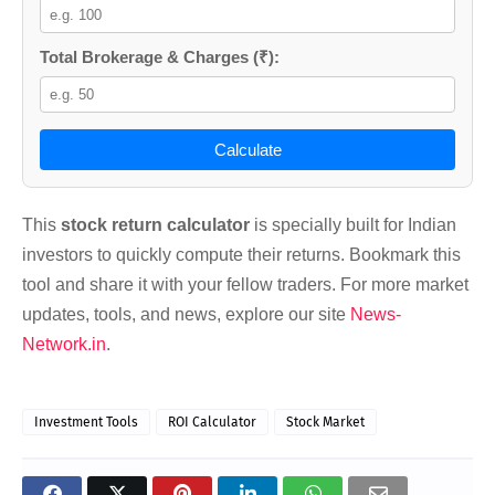
Total Brokerage & Charges (₹):
Calculate
This
stock return calculator
is specially built for Indian
investors to quickly compute their returns. Bookmark this
tool and share it with your fellow traders. For more market
updates, tools, and news, explore our site
News-
Network.in
.
Investment Tools
ROI Calculator
Stock Market