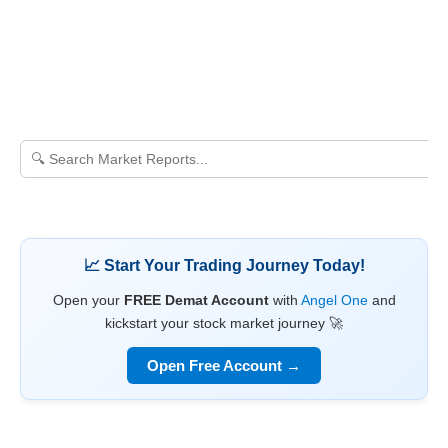
📈 Start Your Trading Journey Today!
Open your
FREE Demat Account
with
Angel One
and
kickstart your stock market journey 🚀
Open Free Account →