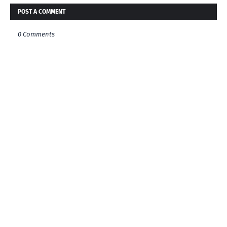
POST A COMMENT
0 Comments