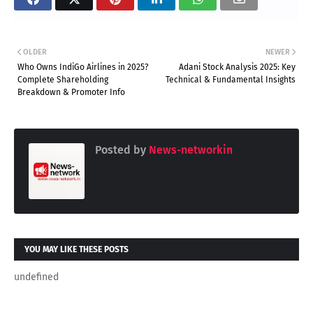
OLDER
NEWER
Who Owns IndiGo Airlines in 2025?
Adani Stock Analysis 2025: Key
Complete Shareholding
Technical & Fundamental Insights
Breakdown & Promoter Info
Posted by
News-networkin
YOU MAY LIKE THESE POSTS
undefined