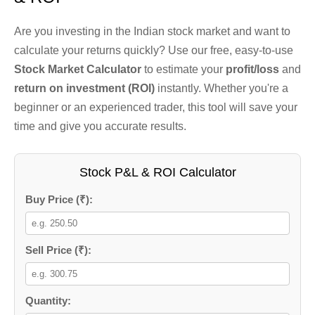
Are you investing in the Indian stock market and want to
calculate your returns quickly? Use our free, easy-to-use
Stock Market Calculator
to estimate your
profit/loss
and
return on investment (ROI)
instantly. Whether you're a
beginner or an experienced trader, this tool will save your
time and give you accurate results.
Stock P&L & ROI Calculator
Buy Price (₹):
Sell Price (₹):
Quantity: