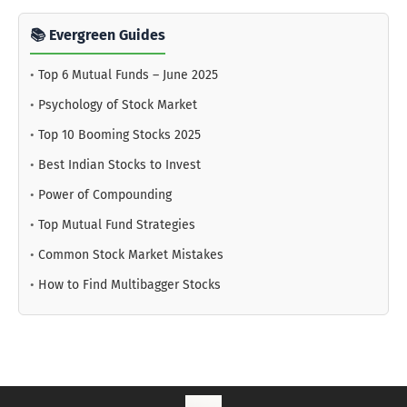
📚 Evergreen Guides
•
Top 6 Mutual Funds – June 2025
•
Psychology of Stock Market
•
Top 10 Booming Stocks 2025
•
Best Indian Stocks to Invest
•
Power of Compounding
•
Top Mutual Fund Strategies
•
Common Stock Market Mistakes
•
How to Find Multibagger Stocks