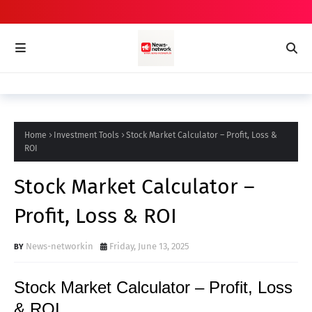
Home
Investment Tools
Stock Market Calculator – Profit, Loss &
ROI
Stock Market Calculator –
Profit, Loss & ROI
News-networkin
Friday, June 13, 2025
Stock Market Calculator – Profit, Loss
& ROI