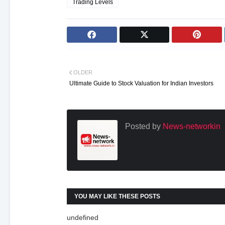
Trading Levels
OLDER
Ultimate Guide to Stock Valuation for Indian Investors
Posted by
News-networkin
YOU MAY LIKE THESE POSTS
undefined