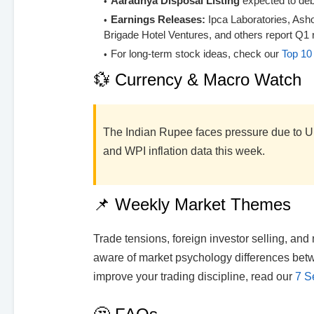
Aaradhya Disposal Listing
expected to deb
Earnings Releases:
Ipca Laboratories, Ash
Brigade Hotel Ventures, and others report Q1 r
For long-term stock ideas, check our
Top 10 
💱 Currency & Macro Watch
The Indian Rupee faces pressure due to U.
and WPI inflation data this week.
📌 Weekly Market Themes
Trade tensions, foreign investor selling, an
aware of market psychology differences betwe
improve your trading discipline, read our
7 S