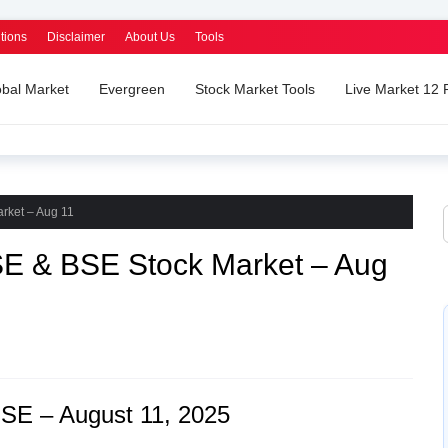
tions
Disclaimer
About Us
Tools
obal Market
Evergreen
Stock Market Tools
Live Market 12
rket – Aug 11
SE & BSE Stock Market – Aug
SE – August 11, 2025