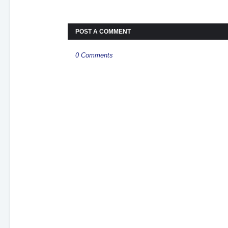
POST A COMMENT
0 Comments