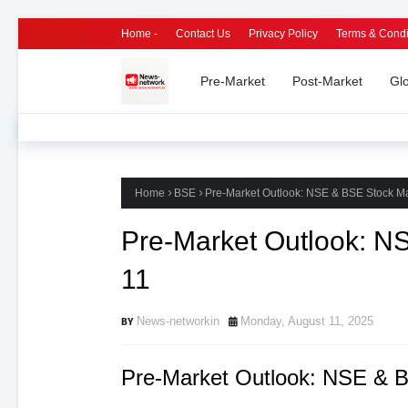
Home -
Contact Us
Privacy Policy
Terms & Condi
Pre-Market
Post-Market
Gl
Home
BSE
Pre-Market Outlook: NSE & BSE Stock Ma
Pre-Market Outlook: N
11
News-networkin
Monday, August 11, 2025
Pre-Market Outlook: NSE & B