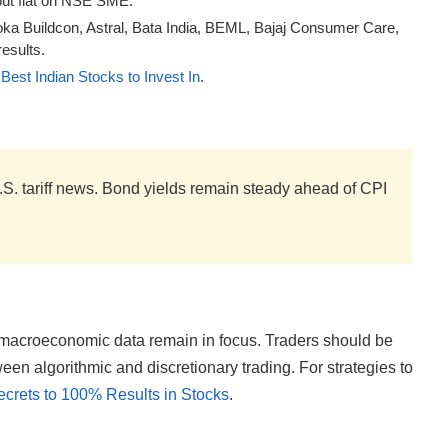
ut flat on NSE SME.
oka Buildcon, Astral, Bata India, BEML, Bajaj Consumer Care,
esults.
Best Indian Stocks to Invest In
.
S. tariff news. Bond yields remain steady ahead of CPI
d macroeconomic data remain in focus. Traders should be
en algorithmic and discretionary trading. For strategies to
ecrets to 100% Results in Stocks
.