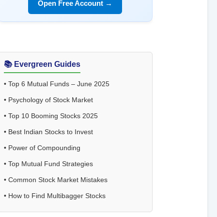
Open Free Account →
📚 Evergreen Guides
•
Top 6 Mutual Funds – June 2025
•
Psychology of Stock Market
•
Top 10 Booming Stocks 2025
•
Best Indian Stocks to Invest
•
Power of Compounding
•
Top Mutual Fund Strategies
•
Common Stock Market Mistakes
•
How to Find Multibagger Stocks