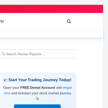
 PM
📈 Start Your Trading Journey Today!
Open your
FREE Demat Account
with
Angel
One
and kickstart your stock market journey
🚀