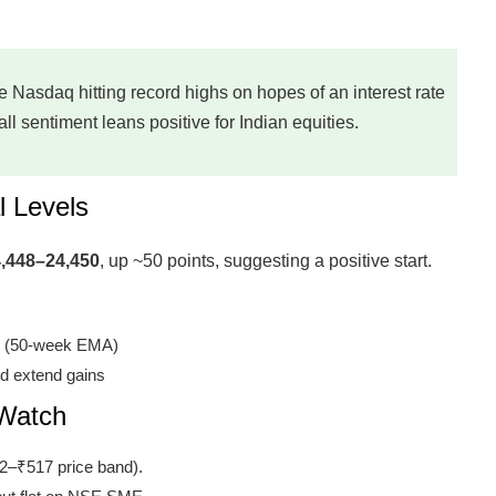
he Nasdaq hitting record highs on hopes of an interest rate
l sentiment leans positive for Indian equities.
l Levels
,448–24,450
, up ~50 points, suggesting a positive start.
0 (50-week EMA)
d extend gains
 Watch
2–₹517 price band).