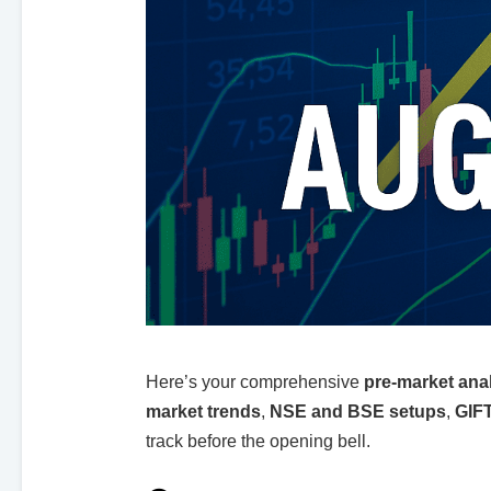
Here’s your comprehensive
pre-market ana
market trends
,
NSE and BSE setups
,
GIFT
track before the opening bell.