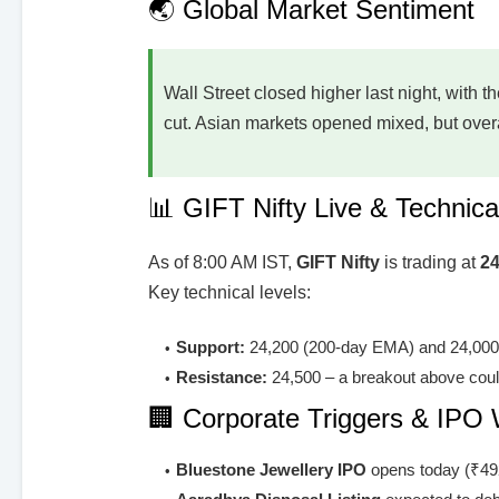
🌏 Global Market Sentiment
Wall Street closed higher last night, with t
cut. Asian markets opened mixed, but overal
📊 GIFT Nifty Live & Technica
As of 8:00 AM IST,
GIFT Nifty
is trading at
24
Key technical levels:
Support:
24,200 (200-day EMA) and 24,00
Resistance:
24,500 – a breakout above coul
🏢 Corporate Triggers & IPO
Bluestone Jewellery IPO
opens today (₹49