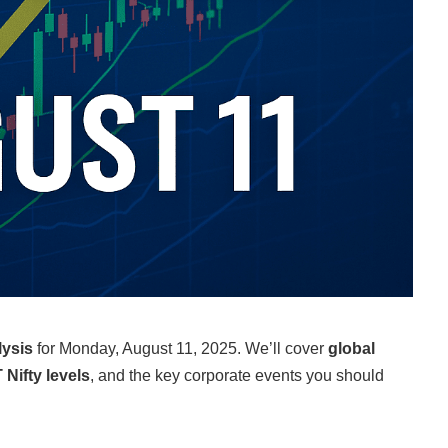
lysis
for Monday, August 11, 2025. We’ll cover
global
 Nifty levels
, and the key corporate events you should