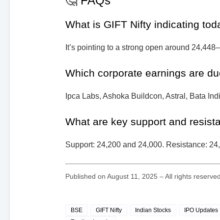
🤔 FAQs
What is GIFT Nifty indicating to
It’s pointing to a strong open around 24,448
Which corporate earnings are du
Ipca Labs, Ashoka Buildcon, Astral, Bata Ind
What are key support and resista
Support: 24,200 and 24,000. Resistance: 24
Published on August 11, 2025 – All rights reserv
BSE
GIFT Nifty
Indian Stocks
IPO Updates