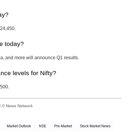
day?
–24,450.
e today?
ia, and more will announce Q1 results.
nce levels for Nifty?
,500.
ed © News Network
Market Outlook
NSE
Pre-Market
Stock Market News