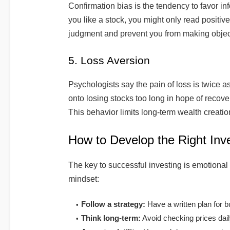
Confirmation bias is the tendency to favor inf
you like a stock, you might only read positiv
judgment and prevent you from making objec
5. Loss Aversion
Psychologists say the pain of loss is twice a
onto losing stocks too long in hope of recovery
This behavior limits long-term wealth creatio
How to Develop the Right Inv
The key to successful investing is emotional
mindset:
Follow a strategy:
Have a written plan for bu
Think long-term:
Avoid checking prices dail