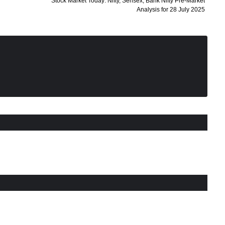
Stock Market Today: Nifty, Sensex, Bank Nifty Pre-Market
Analysis for 28 July 2025