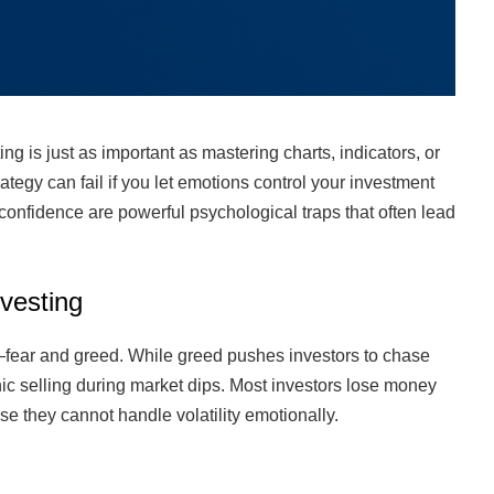
 is just as important as mastering charts, indicators, or
rategy can fail if you let emotions control your investment
confidence are powerful psychological traps that often lead
vesting
—fear and greed. While greed pushes investors to chase
ic selling during market dips. Most investors lose money
se they cannot handle volatility emotionally.