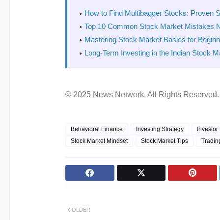
How to Find Multibagger Stocks: Proven S
Top 10 Common Stock Market Mistakes 
Mastering Stock Market Basics for Begin
Long-Term Investing in the Indian Stock M
© 2025 News Network. All Rights Reserved.
Behavioral Finance
Investing Strategy
Investor
Stock Market Mindset
Stock Market Tips
Tradin
OLDER