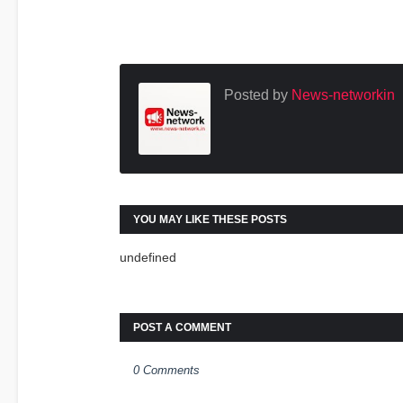
Posted by
News-networkin
YOU MAY LIKE THESE POSTS
undefined
POST A COMMENT
0 Comments