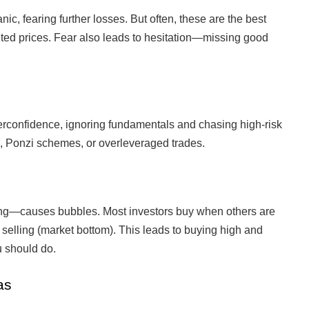
nic, fearing further losses. But often, these are the best
unted prices. Fear also leads to hesitation—missing good
erconfidence, ignoring fundamentals and chasing high-risk
, Ponzi schemes, or overleveraged trades.
ng—causes bubbles. Most investors buy when others are
 selling (market bottom). This leads to buying high and
u should do.
as