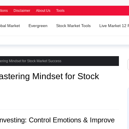
tions
Disclaimer
About Us
Tools
obal Market
Evergreen
Stock Market Tools
Live Market 12
ering Mindset for Stock Market Success
astering Mindset for Stock
Investing: Control Emotions & Improve