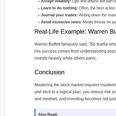
Accept volatility:
Ups and downs are part of 
Learn to do nothing:
Often, the best action 
Journal your trades:
Writing down the reaso
Avoid excessive news:
Media thrives on pa
Real-Life Example: Warren Buf
Warren Buffett famously said, "Be fearful wh
His success comes from understanding psych
invests heavily while others panic.
Conclusion
Mastering the stock market requires masterin
and stick to a logical plan, you reduce risk 
and mindset, and investing becomes not just
Also Read: