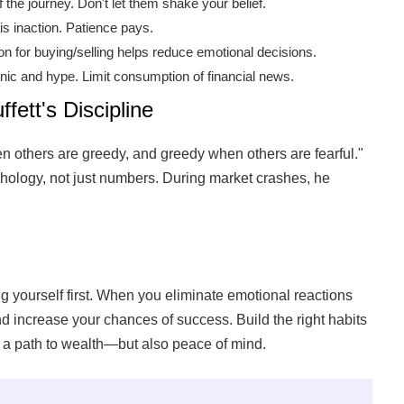
the journey. Don't let them shake your belief.
is inaction. Patience pays.
n for buying/selling helps reduce emotional decisions.
nic and hype. Limit consumption of financial news.
fett's Discipline
en others are greedy, and greedy when others are fearful."
ology, not just numbers. During market crashes, he
g yourself first. When you eliminate emotional reactions
and increase your chances of success. Build the right habits
 a path to wealth—but also peace of mind.