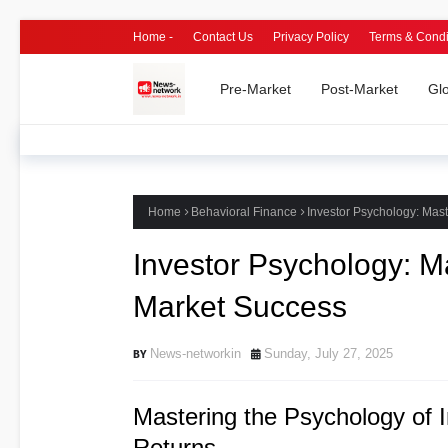
Home -
Contact Us
Privacy Policy
Terms & Condi
Pre-Market
Post-Market
Gl
Home
Behavioral Finance
Investor Psychology: Mast
Investor Psychology: M
Market Success
News-networkin
Sunday, July 27, 2025
Mastering the Psychology of 
Returns