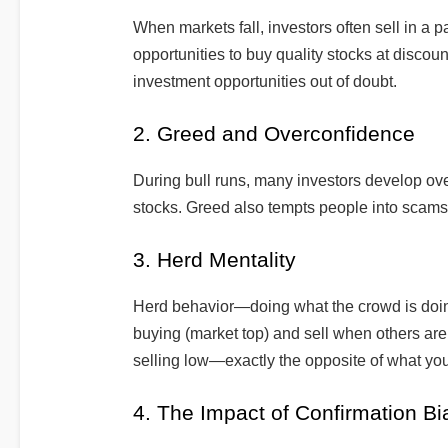
When markets fall, investors often sell in a pa
opportunities to buy quality stocks at disco
investment opportunities out of doubt.
2. Greed and Overconfidence
During bull runs, many investors develop ov
stocks. Greed also tempts people into scams
3. Herd Mentality
Herd behavior—doing what the crowd is doi
buying (market top) and sell when others are
selling low—exactly the opposite of what yo
4. The Impact of Confirmation Bi