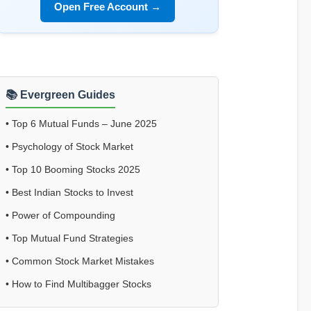
Open Free Account →
📚 Evergreen Guides
•
Top 6 Mutual Funds – June 2025
•
Psychology of Stock Market
•
Top 10 Booming Stocks 2025
•
Best Indian Stocks to Invest
•
Power of Compounding
•
Top Mutual Fund Strategies
•
Common Stock Market Mistakes
•
How to Find Multibagger Stocks