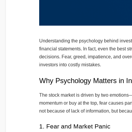
Understanding the psychology behind investing
financial statements. In fact, even the best st
decisions. Fear, greed, impatience, and over
investors into costly mistakes.
Why Psychology Matters in In
The stock market is driven by two emotions
momentum or buy at the top, fear causes pan
not because of lack of information, but becau
1. Fear and Market Panic