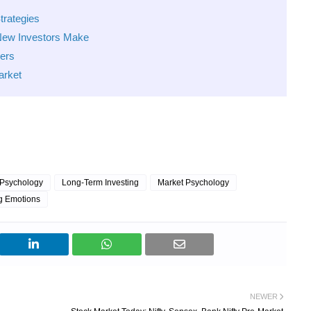
trategies
New Investors Make
ners
arket
 Psychology
Long-Term Investing
Market Psychology
g Emotions
NEWER