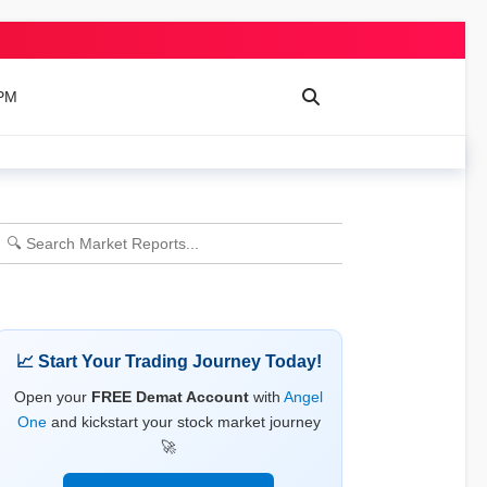
 PM
📈 Start Your Trading Journey Today!
Open your
FREE Demat Account
with
Angel
One
and kickstart your stock market journey
🚀