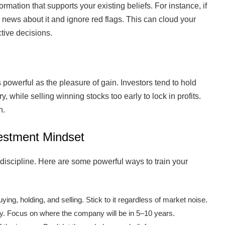
ormation that supports your existing beliefs. For instance, if
e news about it and ignore red flags. This can cloud your
tive decisions.
s powerful as the pleasure of gain. Investors tend to hold
, while selling winning stocks too early to lock in profits.
n.
estment Mindset
 discipline. Here are some powerful ways to train your
ying, holding, and selling. Stick to it regardless of market noise.
y. Focus on where the company will be in 5–10 years.