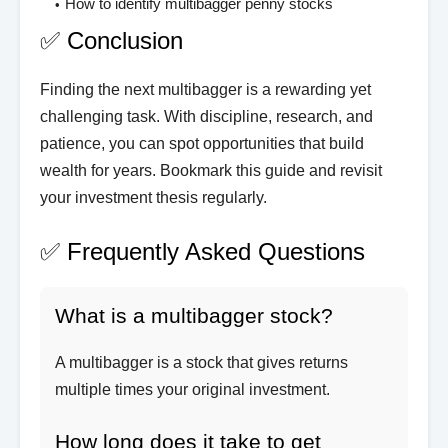
How to identify multibagger penny stocks
✅ Conclusion
Finding the next multibagger is a rewarding yet
challenging task. With discipline, research, and
patience, you can spot opportunities that build
wealth for years. Bookmark this guide and revisit
your investment thesis regularly.
✅ Frequently Asked Questions
What is a multibagger stock?
A multibagger is a stock that gives returns
multiple times your original investment.
How long does it take to get