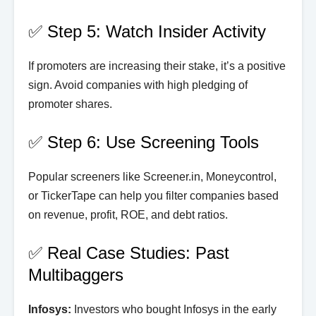
✅ Step 5: Watch Insider Activity
If promoters are increasing their stake, it’s a positive
sign. Avoid companies with high pledging of
promoter shares.
✅ Step 6: Use Screening Tools
Popular screeners like Screener.in, Moneycontrol,
or TickerTape can help you filter companies based
on revenue, profit, ROE, and debt ratios.
✅ Real Case Studies: Past
Multibaggers
Infosys:
Investors who bought Infosys in the early