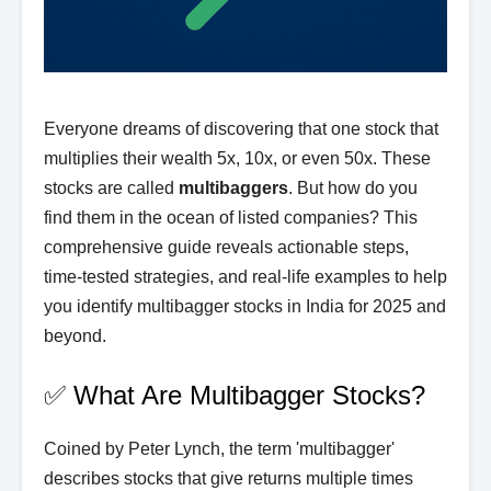
Everyone dreams of discovering that one stock that
multiplies their wealth 5x, 10x, or even 50x. These
stocks are called
multibaggers
. But how do you
find them in the ocean of listed companies? This
comprehensive guide reveals actionable steps,
time-tested strategies, and real-life examples to help
you identify multibagger stocks in India for 2025 and
beyond.
✅ What Are Multibagger Stocks?
Coined by Peter Lynch, the term 'multibagger'
describes stocks that give returns multiple times