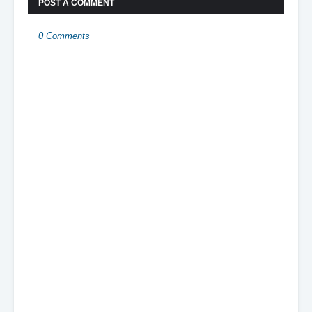
POST A COMMENT
0 Comments