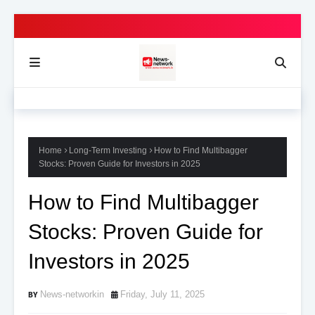
Home
Long-Term Investing
How to Find Multibagger
Stocks: Proven Guide for Investors in 2025
How to Find Multibagger
Stocks: Proven Guide for
Investors in 2025
News-networkin
Friday, July 11, 2025