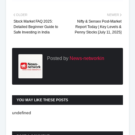
OLDER
NEWER
Stock Market FAQ 2025:
Nifty & Sensex Post-Market
Detailed Beginner Guide to
Report Today | Key Levels &
Safe Investing in India
Penny Stocks [July 11, 2025]
Posted by
News-networkin
YOU MAY LIKE THESE POSTS
undefined