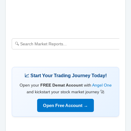
📈 Start Your Trading Journey Today!
Open your
FREE Demat Account
with
Angel One
and kickstart your stock market journey 🚀
Open Free Account →