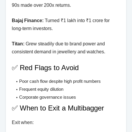
90s made over 200x returns.
Bajaj Finance:
Turned ₹1 lakh into ₹1 crore for
long-term investors.
Titan:
Grew steadily due to brand power and
consistent demand in jewellery and watches.
✅ Red Flags to Avoid
Poor cash flow despite high profit numbers
Frequent equity dilution
Corporate governance issues
✅ When to Exit a Multibagger
Exit when: