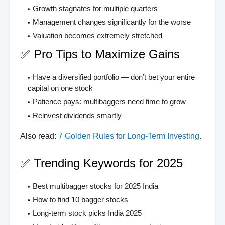
Growth stagnates for multiple quarters
Management changes significantly for the worse
Valuation becomes extremely stretched
✅ Pro Tips to Maximize Gains
Have a diversified portfolio — don’t bet your entire
capital on one stock
Patience pays: multibaggers need time to grow
Reinvest dividends smartly
Also read:
7 Golden Rules for Long-Term Investing
.
✅ Trending Keywords for 2025
Best multibagger stocks for 2025 India
How to find 10 bagger stocks
Long-term stock picks India 2025