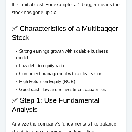
their initial cost. For example, a 5-bagger means the
stock has gone up 5x.
✅ Characteristics of a Multibagger
Stock
Strong earnings growth with scalable business
model
Low debt-to-equity ratio
Competent management with a clear vision
High Return on Equity (ROE)
Good cash flow and reinvestment capabilities
✅ Step 1: Use Fundamental
Analysis
Analyze the company’s fundamentals like balance
sheet, income statement, and key ratios: