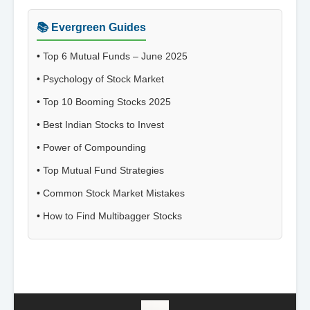
📚 Evergreen Guides
•
Top 6 Mutual Funds – June 2025
•
Psychology of Stock Market
•
Top 10 Booming Stocks 2025
•
Best Indian Stocks to Invest
•
Power of Compounding
•
Top Mutual Fund Strategies
•
Common Stock Market Mistakes
•
How to Find Multibagger Stocks