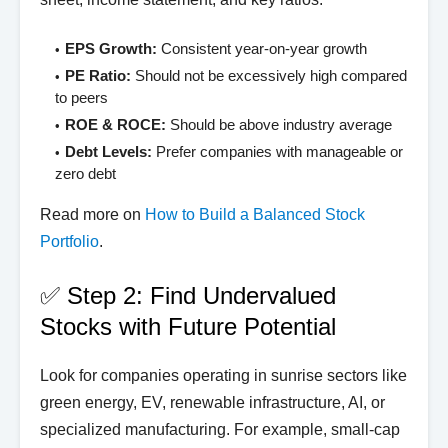
EPS Growth:
Consistent year-on-year growth
PE Ratio:
Should not be excessively high compared
to peers
ROE & ROCE:
Should be above industry average
Debt Levels:
Prefer companies with manageable or
zero debt
Read more on
How to Build a Balanced Stock
Portfolio
.
✅ Step 2: Find Undervalued
Stocks with Future Potential
Look for companies operating in sunrise sectors like
green energy, EV, renewable infrastructure, AI, or
specialized manufacturing. For example, small-cap