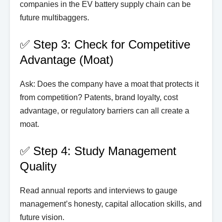
companies in the EV battery supply chain can be
future multibaggers.
✅ Step 3: Check for Competitive
Advantage (Moat)
Ask: Does the company have a moat that protects it
from competition? Patents, brand loyalty, cost
advantage, or regulatory barriers can all create a
moat.
✅ Step 4: Study Management
Quality
Read annual reports and interviews to gauge
management’s honesty, capital allocation skills, and
future vision.