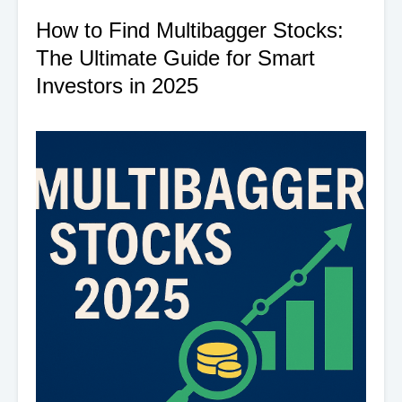
How to Find Multibagger Stocks:
The Ultimate Guide for Smart
Investors in 2025