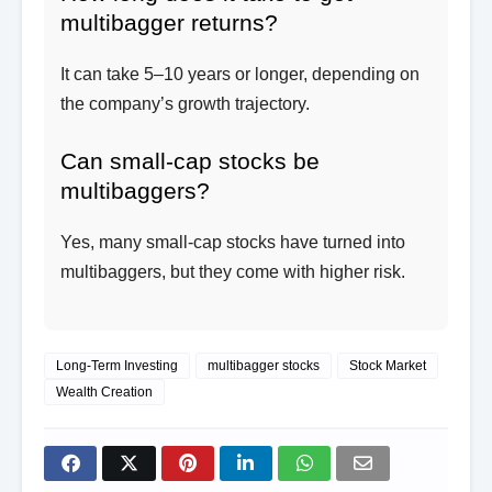
multibagger returns?
It can take 5–10 years or longer, depending on
the company’s growth trajectory.
Can small-cap stocks be
multibaggers?
Yes, many small-cap stocks have turned into
multibaggers, but they come with higher risk.
Long-Term Investing
multibagger stocks
Stock Market
Wealth Creation