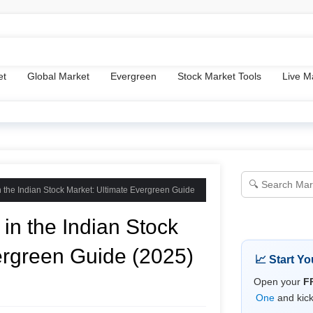
ms & Conditions
Disclaimer
About Us
Tools
et
Global Market
Evergreen
Stock Market Tools
Live M
n the Indian Stock Market: Ultimate Evergreen Guide
in the Indian Stock
ergreen Guide (2025)
📈 Start Y
Open your
F
One
and kick