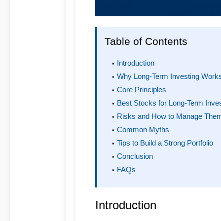
Table of Contents
Introduction
Why Long-Term Investing Work
Core Principles
Best Stocks for Long-Term Inve
Risks and How to Manage The
Common Myths
Tips to Build a Strong Portfolio
Conclusion
FAQs
Introduction