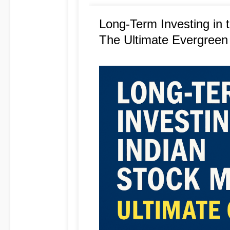
Long-Term Investing in 
The Ultimate Evergreen