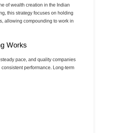
ne of wealth creation in the Indian
ng, this strategy focuses on holding
rs, allowing compounding to work in
ng Works
 steady pace, and quality companies
consistent performance. Long-term