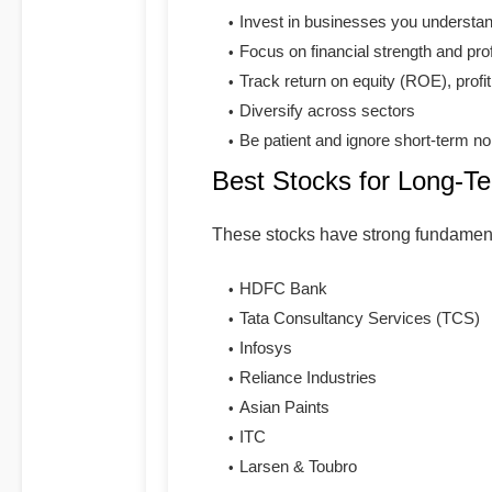
Invest in businesses you understa
Focus on financial strength and profi
Track return on equity (ROE), profit
Diversify across sectors
Be patient and ignore short-term no
Best Stocks for Long-T
These stocks have strong fundament
HDFC Bank
Tata Consultancy Services (TCS)
Infosys
Reliance Industries
Asian Paints
ITC
Larsen & Toubro