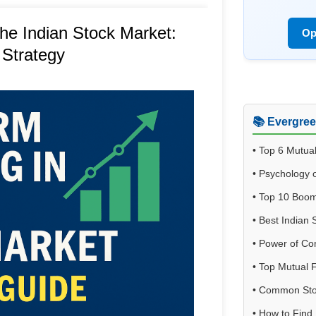
the Indian Stock Market:
Op
 Strategy
📚 Evergre
•
Top 6 Mutua
•
Psychology o
•
Top 10 Boom
•
Best Indian 
•
Power of C
•
Top Mutual F
•
Common Stoc
•
How to Find 