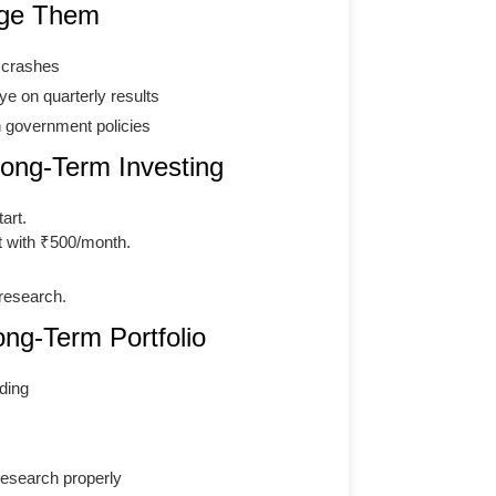
age Them
g crashes
e on quarterly results
h government policies
ng-Term Investing
art.
t with ₹500/month.
research.
ong-Term Portfolio
ding
 research properly