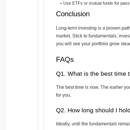
Use ETFs or mutual funds for passi
Conclusion
Long-term investing is a proven path
market. Stick to fundamentals, invest
you will see your portfolio grow stea
FAQs
Q1. What is the best time t
The best time is now. The earlier yo
for you.
Q2. How long should I hol
Ideally, until the fundamentals rema