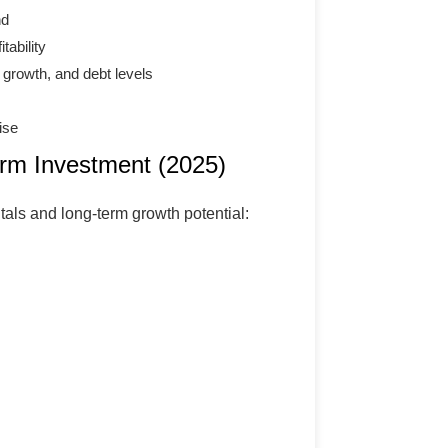
nd
tability
 growth, and debt levels
ise
erm Investment (2025)
als and long-term growth potential: