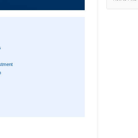
s
stment
m