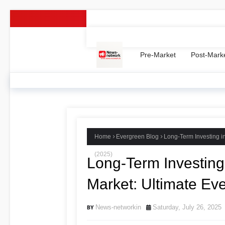
Home -
Contact Us
Privacy Policy
Ter
Pre-Market
Post-Mark
Home
Evergreen Blog
Long-Term Investing i
(2025)
Long-Term Investing 
Market: Ultimate Ev
News-networkin
Saturday, July 26, 2025