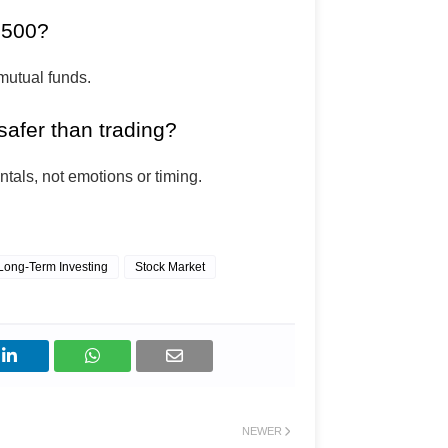
 ₹500?
mutual funds.
safer than trading?
tals, not emotions or timing.
Long-Term Investing
Stock Market
NEWER