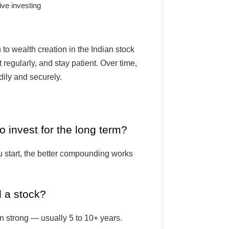
ve investing
 to wealth creation in the Indian stock
 regularly, and stay patient. Over time,
dily and securely.
o invest for the long term?
u start, the better compounding works
d a stock?
in strong — usually 5 to 10+ years.