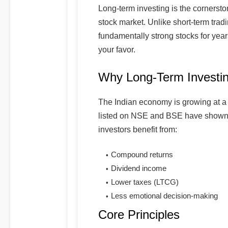
Long-term investing is the cornersto
stock market. Unlike short-term tradi
fundamentally strong stocks for yea
your favor.
Why Long-Term Investi
The Indian economy is growing at a
listed on NSE and BSE have shown 
investors benefit from:
Compound returns
Dividend income
Lower taxes (LTCG)
Less emotional decision-making
Core Principles