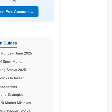
🚀
en Free Account →
en Guides
l Funds – June 2025
f Stock Market
ing Stocks 2025
Stocks to Invest
ompounding
und Strategies
k Market Mistakes
Multibagger Stocks