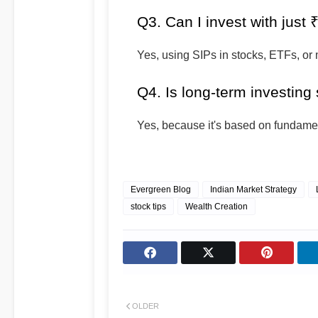
Q3. Can I invest with just
Yes, using SIPs in stocks, ETFs, or 
Q4. Is long-term investing 
Yes, because it's based on fundamen
Evergreen Blog
Indian Market Strategy
stock tips
Wealth Creation
OLDER