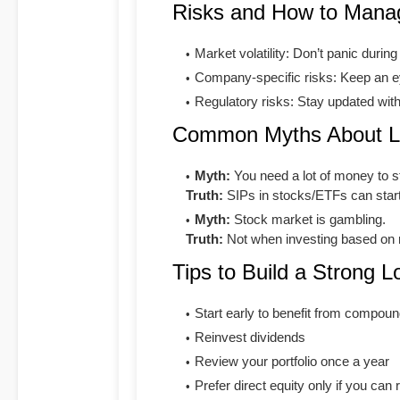
Risks and How to Man
Market volatility: Don’t panic durin
Company-specific risks: Keep an ey
Regulatory risks: Stay updated wit
Common Myths About Lo
Myth:
You need a lot of money to st
Truth:
SIPs in stocks/ETFs can star
Myth:
Stock market is gambling.
Truth:
Not when investing based on 
Tips to Build a Strong L
Start early to benefit from compoun
Reinvest dividends
Review your portfolio once a year
Prefer direct equity only if you can