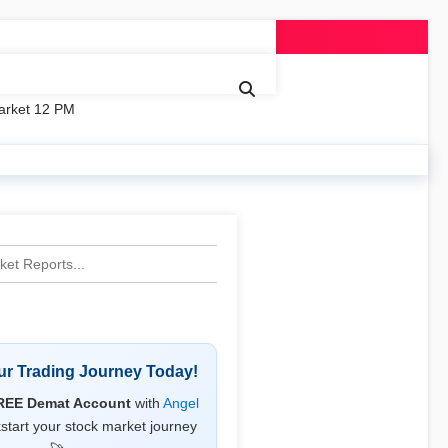
arket 12 PM
our Trading Journey Today!
REE Demat Account
with
Angel
start your stock market journey