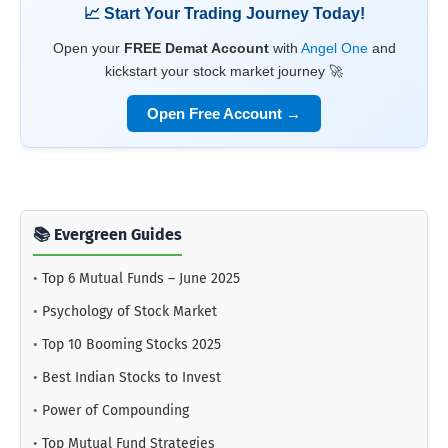
📈 Start Your Trading Journey Today!
Open your
FREE Demat Account
with
Angel One
and
kickstart your stock market journey 🚀
Open Free Account →
📚 Evergreen Guides
•
Top 6 Mutual Funds – June 2025
•
Psychology of Stock Market
•
Top 10 Booming Stocks 2025
•
Best Indian Stocks to Invest
•
Power of Compounding
•
Top Mutual Fund Strategies