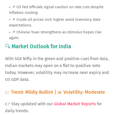
📌 US Fed officials signal caution on rate cuts despite
inflation cooling.
📌 Crude oil prices inch higher amid inventory data
expectations.
📌 Chinese Yuan strengthens as stimulus hopes rise
again.
🔍 Market Outlook for India
With SGX Nifty in the green and positive cues from Asia,
Indian markets may open on a flat-to-positive note
today. However, volatility may increase near expiry and
US GDP data.
📈 Trend: Mildly Bullish | 📊 Volatility: Moderate
👉 Stay updated with our
Global Market Reports
for
daily trends.