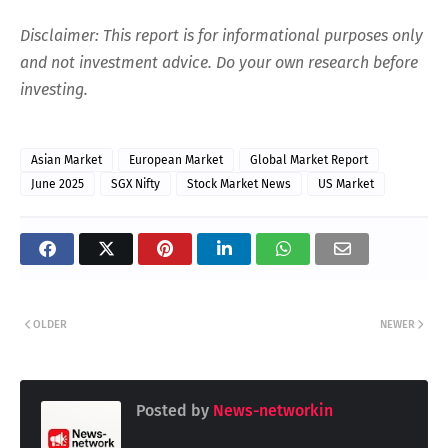
Disclaimer: This report is for informational purposes only
and not investment advice. Do your own research before
investing.
Asian Market
European Market
Global Market Report
June 2025
SGX Nifty
Stock Market News
US Market
OLDER
NEWER
Posted by
News-networkin