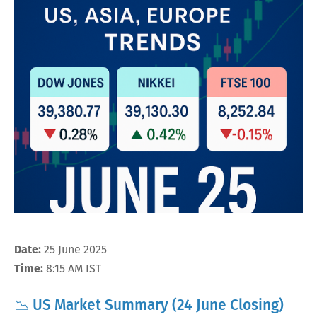
Date:
25 June 2025
Time:
8:15 AM IST
📉 US Market Summary (24 June Closing)