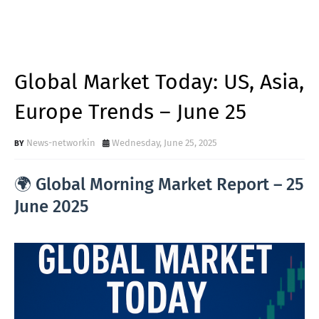
Global Market Today: US, Asia,
Europe Trends – June 25
News-networkin
Wednesday, June 25, 2025
🌍 Global Morning Market Report – 25
June 2025