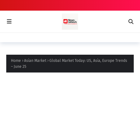
Home
Asian Market
Global Market Today: US, Asia, Europe Trends
– June 25