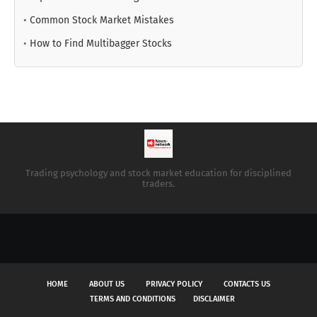
•
Common Stock Market Mistakes
•
How to Find Multibagger Stocks
Trading psychology and stock market education for disciplined
traders.
HOME
ABOUT US
PRIVACY POLICY
CONTACTS US
TERMS AND CONDITIONS
DISCLAIMER