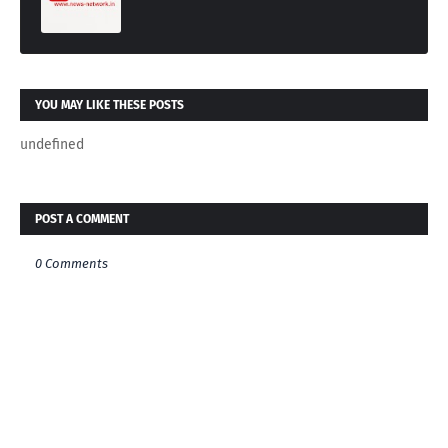
YOU MAY LIKE THESE POSTS
undefined
POST A COMMENT
0 Comments