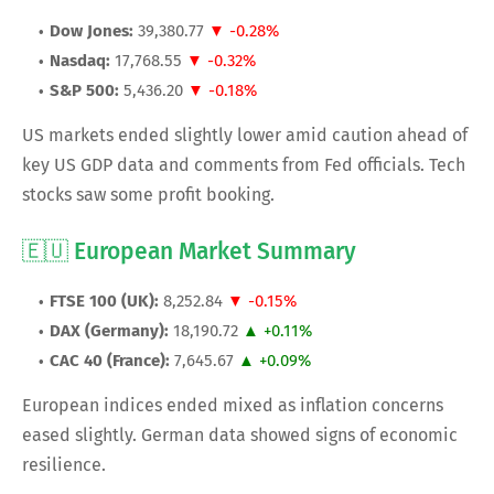
Dow Jones:
39,380.77
▼ -0.28%
Nasdaq:
17,768.55
▼ -0.32%
S&P 500:
5,436.20
▼ -0.18%
US markets ended slightly lower amid caution ahead of
key US GDP data and comments from Fed officials. Tech
stocks saw some profit booking.
🇪🇺 European Market Summary
FTSE 100 (UK):
8,252.84
▼ -0.15%
DAX (Germany):
18,190.72
▲ +0.11%
CAC 40 (France):
7,645.67
▲ +0.09%
European indices ended mixed as inflation concerns
eased slightly. German data showed signs of economic
resilience.