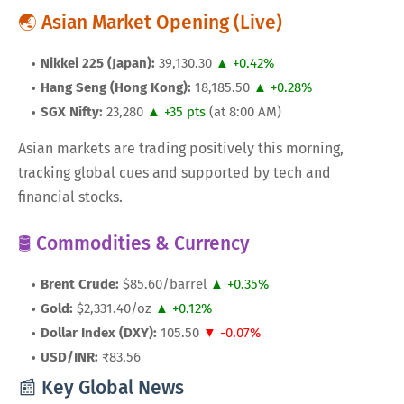
🌏 Asian Market Opening (Live)
Nikkei 225 (Japan):
39,130.30
▲ +0.42%
Hang Seng (Hong Kong):
18,185.50
▲ +0.28%
SGX Nifty:
23,280
▲ +35 pts
(at 8:00 AM)
Asian markets are trading positively this morning,
tracking global cues and supported by tech and
financial stocks.
🛢️ Commodities & Currency
Brent Crude:
$85.60/barrel
▲ +0.35%
Gold:
$2,331.40/oz
▲ +0.12%
Dollar Index (DXY):
105.50
▼ -0.07%
USD/INR:
₹83.56
📰 Key Global News