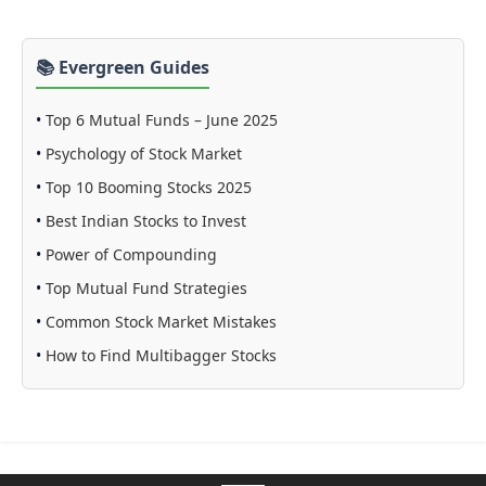
📚 Evergreen Guides
•
Top 6 Mutual Funds – June 2025
•
Psychology of Stock Market
•
Top 10 Booming Stocks 2025
•
Best Indian Stocks to Invest
•
Power of Compounding
•
Top Mutual Fund Strategies
•
Common Stock Market Mistakes
•
How to Find Multibagger Stocks