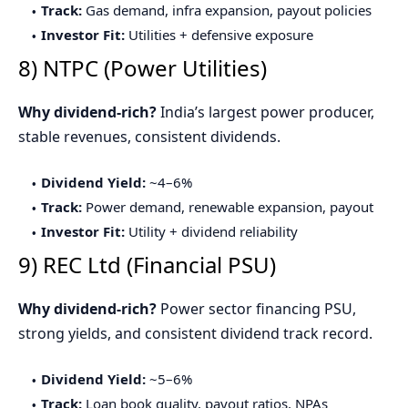
Track:
Gas demand, infra expansion, payout policies
Investor Fit:
Utilities + defensive exposure
8) NTPC (Power Utilities)
Why dividend-rich?
India’s largest power producer,
stable revenues, consistent dividends.
Dividend Yield:
~4–6%
Track:
Power demand, renewable expansion, payout
Investor Fit:
Utility + dividend reliability
9) REC Ltd (Financial PSU)
Why dividend-rich?
Power sector financing PSU,
strong yields, and consistent dividend track record.
Dividend Yield:
~5–6%
Track:
Loan book quality, payout ratios, NPAs