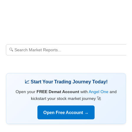
📈 Start Your Trading Journey Today!
Open your
FREE Demat Account
with
Angel One
and
kickstart your stock market journey 🚀
Open Free Account →