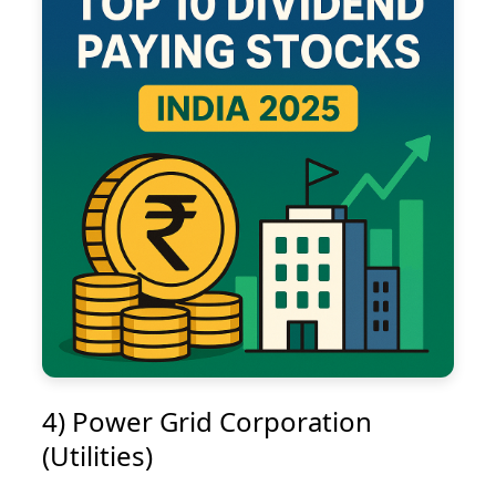
4) Power Grid Corporation
(Utilities)