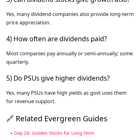
Yes, many dividend companies also provide long-term
price appreciation.
4) How often are dividends paid?
Most companies pay annually or semi-annually; some
quarterly.
5) Do PSUs give higher dividends?
Yes, many PSUs have high yields as govt uses them
for revenue support.
🔗 Related Evergreen Guides
Day 28: Golden Stocks for Long-Term