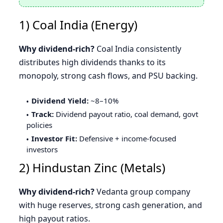
1) Coal India (Energy)
Why dividend-rich?
Coal India consistently
distributes high dividends thanks to its
monopoly, strong cash flows, and PSU backing.
Dividend Yield:
~8–10%
Track:
Dividend payout ratio, coal demand, govt
policies
Investor Fit:
Defensive + income-focused
investors
2) Hindustan Zinc (Metals)
Why dividend-rich?
Vedanta group company
with huge reserves, strong cash generation, and
high payout ratios.