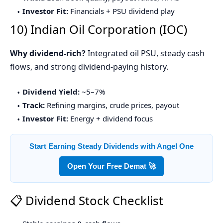
Investor Fit:
Financials + PSU dividend play
10) Indian Oil Corporation (IOC)
Why dividend-rich?
Integrated oil PSU, steady cash
flows, and strong dividend-paying history.
Dividend Yield:
~5–7%
Track:
Refining margins, crude prices, payout
Investor Fit:
Energy + dividend focus
Start Earning Steady Dividends with Angel One
Open Your Free Demat 🚀
📋 Dividend Stock Checklist