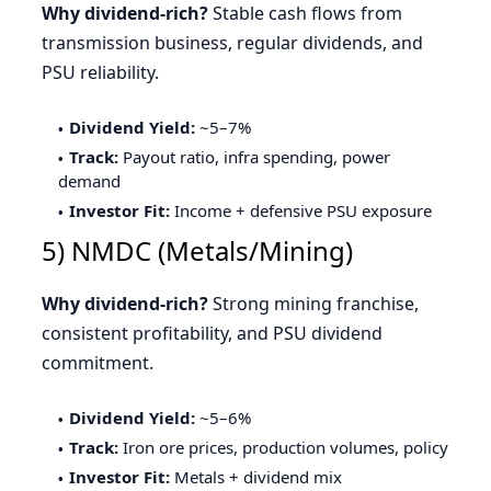
Why dividend-rich?
Stable cash flows from
transmission business, regular dividends, and
PSU reliability.
Dividend Yield:
~5–7%
Track:
Payout ratio, infra spending, power
demand
Investor Fit:
Income + defensive PSU exposure
5) NMDC (Metals/Mining)
Why dividend-rich?
Strong mining franchise,
consistent profitability, and PSU dividend
commitment.
Dividend Yield:
~5–6%
Track:
Iron ore prices, production volumes, policy
Investor Fit:
Metals + dividend mix