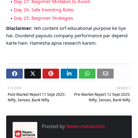
Day 27: Beginner Mistakes to Avoid
Day 26: Safe Investing Rules
Day 25: Beginner Strategies
Disclaimer:
Yeh content sirf educational purpose ke liye
hai. Dividend payouts company performance par depend
karte hain. Hamesha apna research karein.
OLDER
NEWER
Post-Market Report 11 Sept 2025:
Pre-Market Report 12 Sept 2025:
Nifty, Sensex, Bank Nifty
Nifty, Sensex, Bank Nifty
Posted by
News-networkin