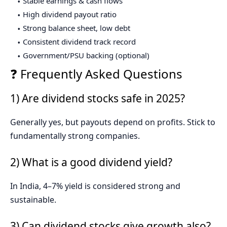
Stable earnings & cash flows
High dividend payout ratio
Strong balance sheet, low debt
Consistent dividend track record
Government/PSU backing (optional)
❓ Frequently Asked Questions
1) Are dividend stocks safe in 2025?
Generally yes, but payouts depend on profits. Stick to
fundamentally strong companies.
2) What is a good dividend yield?
In India, 4–7% yield is considered strong and
sustainable.
3) Can dividend stocks give growth also?