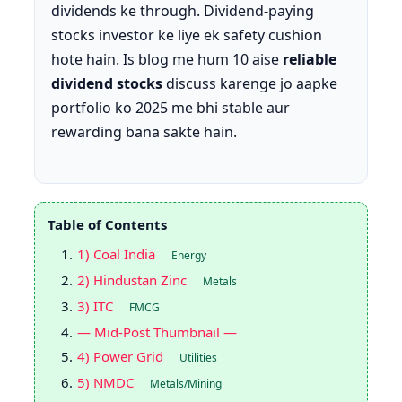
dividends ke through. Dividend-paying
stocks investor ke liye ek safety cushion
hote hain. Is blog me hum 10 aise
reliable
dividend stocks
discuss karenge jo aapke
portfolio ko 2025 me bhi stable aur
rewarding bana sakte hain.
Table of Contents
1) Coal India
Energy
2) Hindustan Zinc
Metals
3) ITC
FMCG
— Mid-Post Thumbnail —
4) Power Grid
Utilities
5) NMDC
Metals/Mining