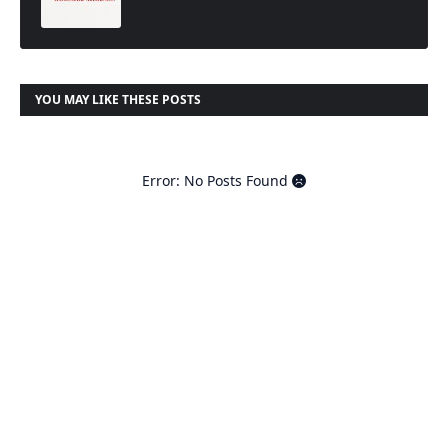
t
YOU MAY LIKE THESE POSTS
Error: No Posts Found