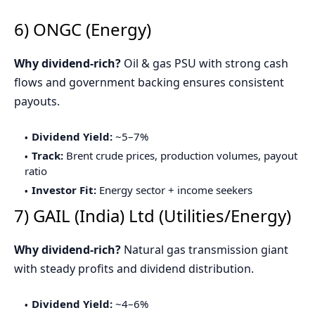
6) ONGC (Energy)
Why dividend-rich?
Oil & gas PSU with strong cash
flows and government backing ensures consistent
payouts.
Dividend Yield:
~5–7%
Track:
Brent crude prices, production volumes, payout
ratio
Investor Fit:
Energy sector + income seekers
7) GAIL (India) Ltd (Utilities/Energy)
Why dividend-rich?
Natural gas transmission giant
with steady profits and dividend distribution.
Dividend Yield:
~4–6%