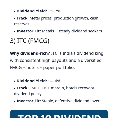
Dividend Yield:
~5–7%
Track:
Metal prices, production growth, cash
reserves
Investor Fit:
Metals + steady dividend seekers
3) ITC (FMCG)
Why dividend-rich?
ITC is India’s dividend king,
with consistent high payouts and a diversified
FMCG + hotels + paper portfolio.
Dividend Yield:
~4–6%
Track:
FMCG EBIT margin, hotels recovery,
dividend policy
Investor Fit:
Stable, defensive dividend lovers