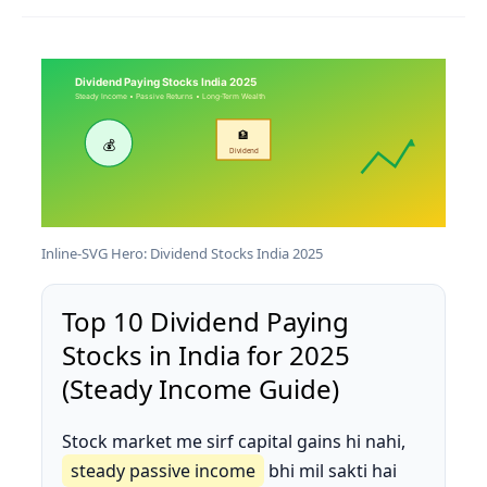
Dividend Paying Stocks India 2025
Steady Income • Passive Returns • Long-Term Wealth
🏦
💰
Dividend
Inline-SVG Hero: Dividend Stocks India 2025
Top 10 Dividend Paying
Stocks in India for 2025
(Steady Income Guide)
Stock market me sirf capital gains hi nahi,
steady passive income
bhi mil sakti hai