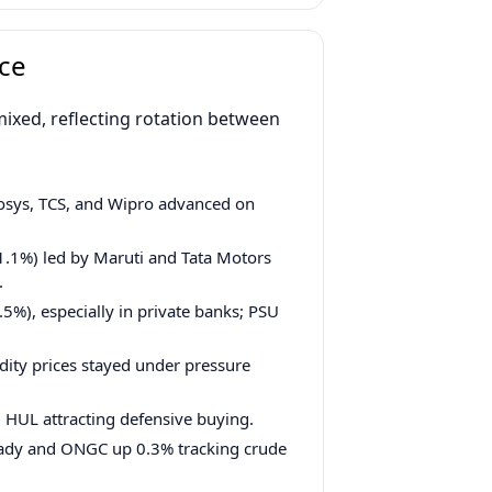
ce
ixed, reflecting rotation between
fosys, TCS, and Wipro advanced on
1%) led by Maruti and Tata Motors
.
5%), especially in private banks; PSU
ity prices stayed under pressure
, HUL attracting defensive buying.
teady and ONGC up 0.3% tracking crude