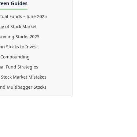
reen Guides
tual Funds – June 2025
gy of Stock Market
ooming Stocks 2025
an Stocks to Invest
f Compounding
al Fund Strategies
tock Market Mistakes
ind Multibagger Stocks