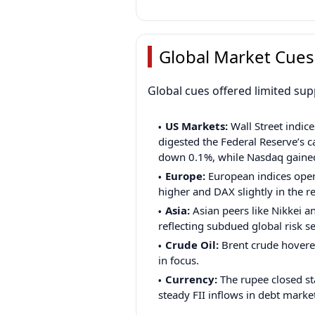
Global Market Cues
Global cues offered limited su
US Markets:
Wall Street indice
digested the Federal Reserve’s c
down 0.1%, while Nasdaq gaine
Europe:
European indices open
higher and DAX slightly in the r
Asia:
Asian peers like Nikkei a
reflecting subdued global risk s
Crude Oil:
Brent crude hovere
in focus.
Currency:
The rupee closed sta
steady FII inflows in debt marke