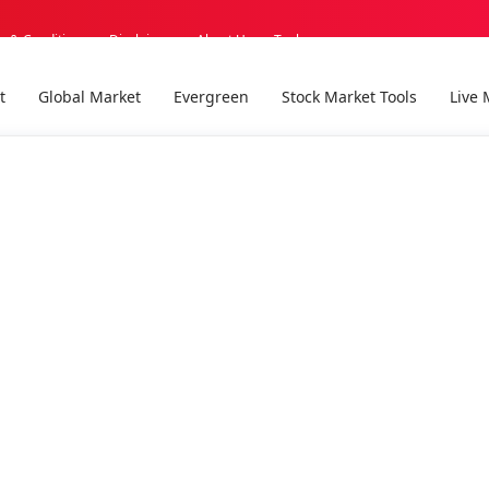
s & Conditions
Disclaimer
About Us
Tools
t
Global Market
Evergreen
Stock Market Tools
Live 