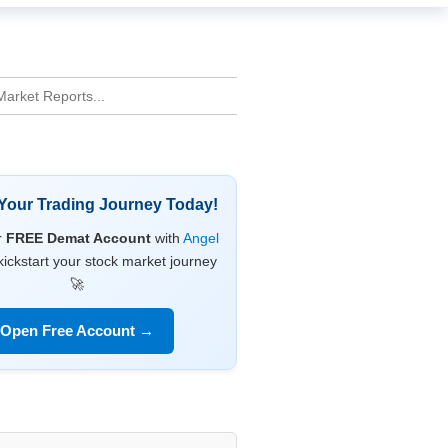
 Your Trading Journey Today!
r
FREE Demat Account
with
Angel
ickstart your stock market journey
🚀
Open Free Account →