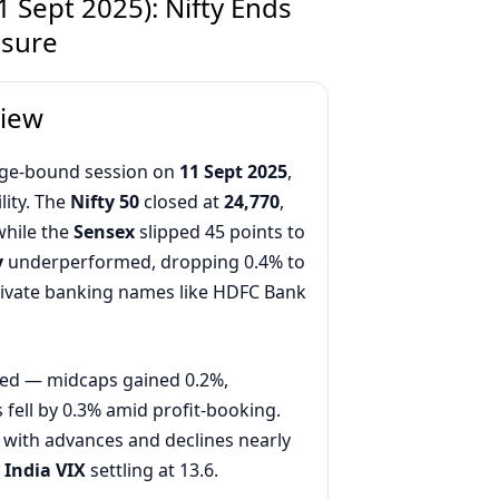
 Sept 2025): Nifty Ends
ssure
view
ange-bound session on
11 Sept 2025
,
lity. The
Nifty 50
closed at
24,770
,
while the
Sensex
slipped 45 points to
y
underperformed, dropping 0.4% to
private banking names like HDFC Bank
ed — midcaps gained 0.2%,
fell by 0.3% amid profit-booking.
 with advances and declines nearly
h
India VIX
settling at 13.6.