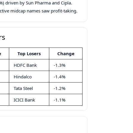
%) driven by Sun Pharma and Cipla.
tive midcap names saw profit-taking.
rs
e
Top Losers
Change
HDFC Bank
-1.3%
Hindalco
-1.4%
Tata Steel
-1.2%
ICICI Bank
-1.1%