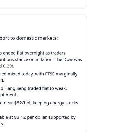
pport to domestic markets:
s ended flat overnight as traders
autious stance on inflation. The Dow was
d 0.2%.
ed mixed today, with FTSE marginally
ed.
nd Hang Seng traded flat to weak,
entiment.
d near $82/bbl, keeping energy stocks
ble at 83.12 per dollar, supported by
ts.