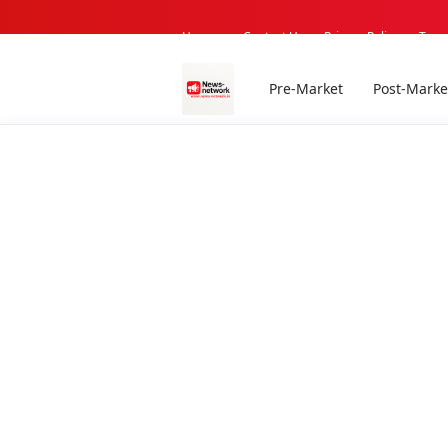
Home -
Contact Us
Privacy Policy
Term
Pre-Market
Post-Marke