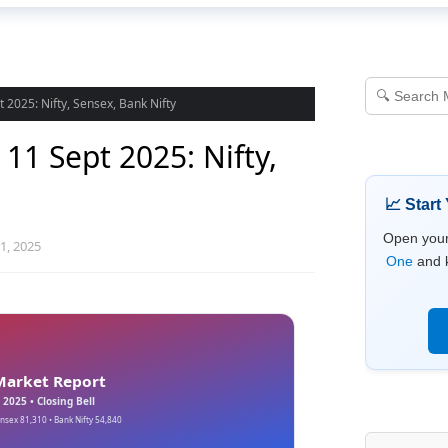
 2025: Nifty, Sensex, Bank Nifty
11 Sept 2025: Nifty,
📈 Start
Open you
1, 2025
One
and k
Market Report
 2025 • Closing Bell
ensex 81,310 • Bank Nifty 54,840