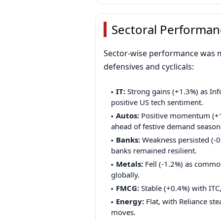
Sectoral Performan
Sector-wise performance was m
defensives and cyclicals:
IT:
Strong gains (+1.3%) as In
positive US tech sentiment.
Autos:
Positive momentum (+1.
ahead of festive demand season
Banks:
Weakness persisted (-0.
banks remained resilient.
Metals:
Fell (-1.2%) as commod
globally.
FMCG:
Stable (+0.4%) with ITC
Energy:
Flat, with Reliance s
moves.