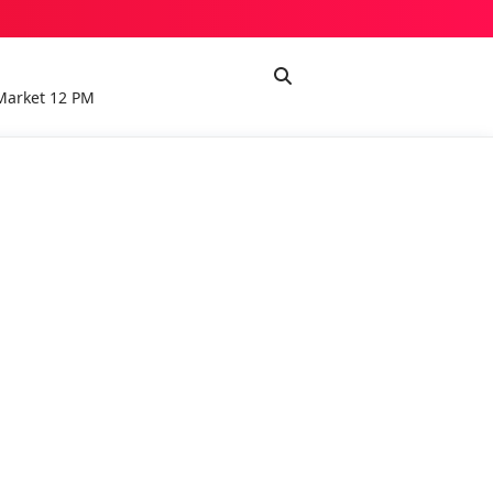
Market 12 PM