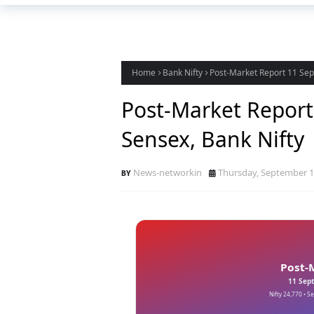
Home
Bank Nifty
Post-Market Report 11 Sept
Post-Market Report 
Sensex, Bank Nifty
News-networkin
Thursday, September 1
Post-
11 Sept
Nifty 24,770 • S