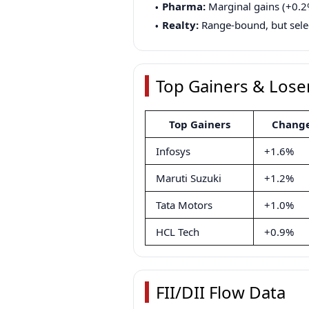
Pharma:
Marginal gains (+0.2
Realty:
Range-bound, but selec
Top Gainers & Lose
Top Gainers
Chang
Infosys
+1.6%
Maruti Suzuki
+1.2%
Tata Motors
+1.0%
HCL Tech
+0.9%
FII/DII Flow Data