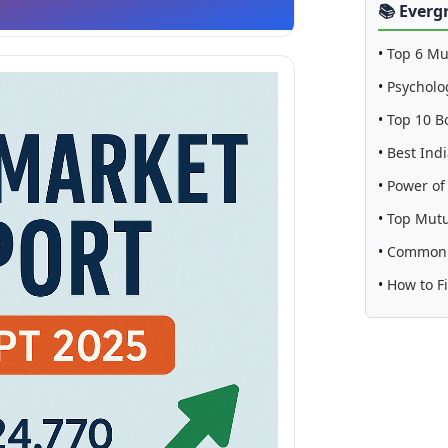
📚 Everg
•
Top 6 Mu
•
Psycholo
•
Top 10 B
•
Best Indi
•
Power o
•
Top Mutu
•
Common S
•
How to F