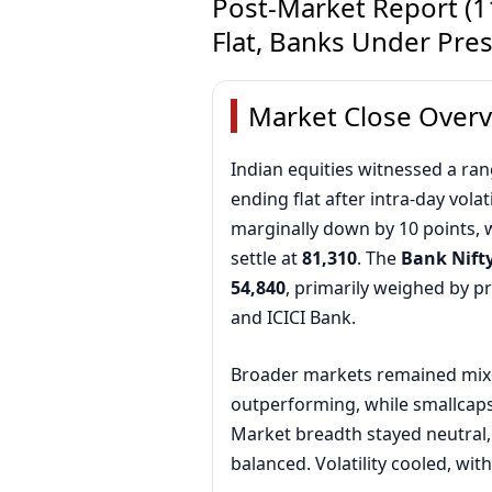
Post-Market Report (11
Flat, Banks Under Pre
Market Close Over
Indian equities witnessed a r
ending flat after intra-day volati
marginally down by 10 points, 
settle at
81,310
. The
Bank Nift
54,840
, primarily weighed by 
and ICICI Bank.
Broader markets remained mix
outperforming, while smallcaps 
Market breadth stayed neutral,
balanced. Volatility cooled, wit