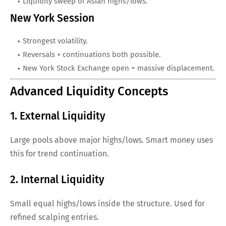
Liquidity sweep of Asian highs/lows.
New York Session
Strongest volatility.
Reversals + continuations both possible.
New York Stock Exchange open = massive displacement.
Advanced Liquidity Concepts
1. External Liquidity
Large pools above major highs/lows. Smart money uses
this for trend continuation.
2. Internal Liquidity
Small equal highs/lows inside the structure. Used for
refined scalping entries.