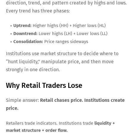
direction, trend, and pattern created by highs and lows.
Every trend has three phases:
Uptrend:
Higher highs (HH) + Higher lows (HL)
Downtrend:
Lower highs (LH) + Lower lows (LL)
Consolidation:
Price ranges sideways
Institutions use market structure to decide where to
“hunt liquidity,” manipulate price, and then move
strongly in one direction.
Why Retail Traders Lose
Simple answer:
Retail chases price. Institutions create
price.
Retailers trade indicators. Institutions trade
liquidity +
market structure + order flow.