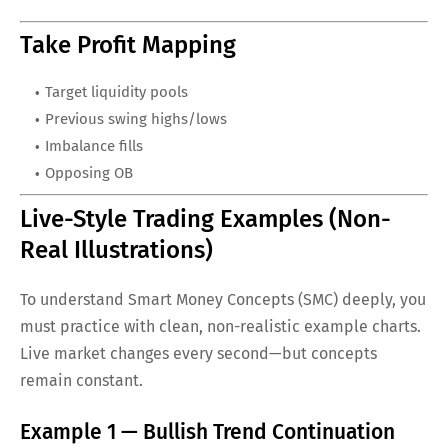
Take Profit Mapping
Target liquidity pools
Previous swing highs/lows
Imbalance fills
Opposing OB
Live-Style Trading Examples (Non-
Real Illustrations)
To understand Smart Money Concepts (SMC) deeply, you
must practice with clean, non-realistic example charts.
Live market changes every second—but concepts
remain constant.
Example 1 — Bullish Trend Continuation