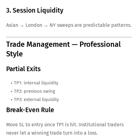
3. Session Liquidity
Asian → London → NY sweeps are predictable patterns.
Trade Management — Professional
Style
Partial Exits
TP1: internal liquidity
TP2: previous swing
TP3: external liquidity
Break-Even Rule
Move SL to entry once TP1 is hit. Institutional traders
never let a winning trade turn into a loss.