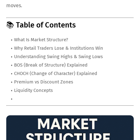
moves.
📚 Table of Contents
What Is Market Structure?
Why Retail Traders Lose & Institutions Win
Understanding Swing Highs & Swing Lows
BOS (Break of Structure) Explained
CHOCH (Change of Character) Explained
Premium vs Discount Zones
Liquidity Concepts