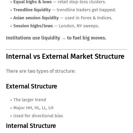
Equal highs & lows
— retail stop-loss clusters.
Trendline liquidity
— trendline traders get trapped.
Asian session liquidity
— used in Forex & Indices.
Session highs/lows
— London, NY sweeps.
Institutions use liquidity → to fuel big moves.
Internal vs External Market Structure
There are two types of structure:
External Structure
The larger trend
Major HH, HL, LL, LH
Used for directional bias
Internal Structure