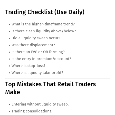
Trading Checklist (Use Daily)
What is the higher-timeframe trend?
Is there clean liquidity above/below?
Did a liquidity sweep occur?
Was there displacement?
Is there an FVG or OB forming?
Is the entry in premium/discount?
Where is stop-loss?
Where is liquidity take-profit?
Top Mistakes That Retail Traders
Make
Entering without liquidity sweep.
Trading consolidations.