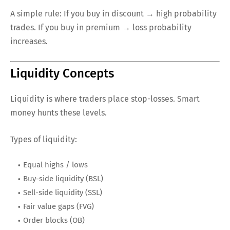
A simple rule: If you buy in discount → high probability
trades. If you buy in premium → loss probability
increases.
Liquidity Concepts
Liquidity is where traders place stop-losses. Smart
money hunts these levels.
Types of liquidity:
Equal highs / lows
Buy-side liquidity (BSL)
Sell-side liquidity (SSL)
Fair value gaps (FVG)
Order blocks (OB)