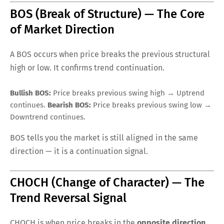
BOS (Break of Structure) — The Core
of Market Direction
A BOS occurs when price breaks the previous structural
high or low. It confirms trend continuation.
Bullish BOS:
Price breaks previous swing high → Uptrend
continues.
Bearish BOS:
Price breaks previous swing low →
Downtrend continues.
BOS tells you the market is still aligned in the same
direction — it is a continuation signal.
CHOCH (Change of Character) — The
Trend Reversal Signal
CHOCH is when price breaks in the
opposite direction