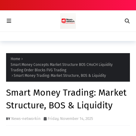
Home
Smart Money Concepts Market Structure BOS CHoCH Liquidity
Trading Order Blocks FVG Trading
Smart Money Trading: Market Structure, BOS & Liquidity
Smart Money Trading: Market
Structure, BOS & Liquidity
News-networkin
Friday, November 14, 2025