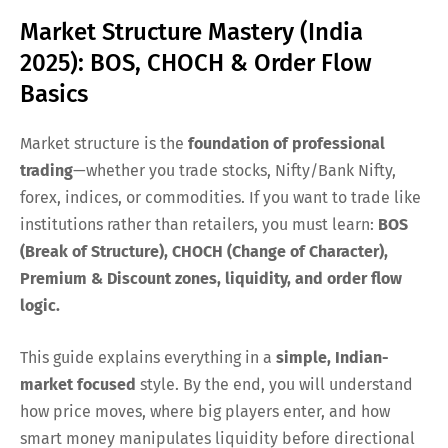
Market Structure Mastery (India
2025): BOS, CHOCH & Order Flow
Basics
Market structure is the
foundation of professional
trading
—whether you trade stocks, Nifty/Bank Nifty,
forex, indices, or commodities. If you want to trade like
institutions rather than retailers, you must learn:
BOS
(Break of Structure), CHOCH (Change of Character),
Premium & Discount zones, liquidity, and order flow
logic.
This guide explains everything in a
simple, Indian-
market focused
style. By the end, you will understand
how price moves, where big players enter, and how
smart money manipulates liquidity before directional