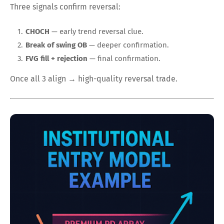
Three signals confirm reversal:
CHOCH
— early trend reversal clue.
Break of swing OB
— deeper confirmation.
FVG fill + rejection
— final confirmation.
Once all 3 align → high-quality reversal trade.