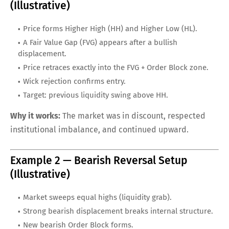
(Illustrative)
Price forms Higher High (HH) and Higher Low (HL).
A Fair Value Gap (FVG) appears after a bullish
displacement.
Price retraces exactly into the FVG + Order Block zone.
Wick rejection confirms entry.
Target: previous liquidity swing above HH.
Why it works:
The market was in discount, respected
institutional imbalance, and continued upward.
Example 2 — Bearish Reversal Setup
(Illustrative)
Market sweeps equal highs (liquidity grab).
Strong bearish displacement breaks internal structure.
New bearish Order Block forms.