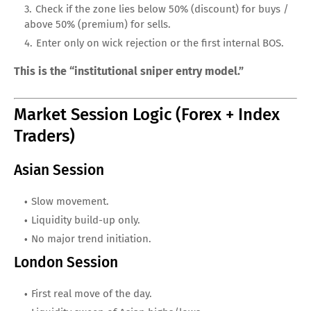
Check if the zone lies below 50% (discount) for buys /
above 50% (premium) for sells.
Enter only on wick rejection or the first internal BOS.
This is the “institutional sniper entry model.”
Market Session Logic (Forex + Index
Traders)
Asian Session
Slow movement.
Liquidity build-up only.
No major trend initiation.
London Session
First real move of the day.