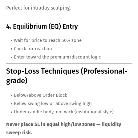
Perfect for intraday scalping.
4. Equilibrium (EQ) Entry
Wait for price to reach 50% zone
Check for reaction
Enter toward the premium/discount logic
Stop-Loss Techniques (Professional-
grade)
Below/above Order Block
Below swing low or above swing high
Under candle body, not wick (institutional style)
Never place SL in equal high/low zones — liquidity
sweep risk.