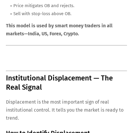
Price mitigates OB and rejects.
Sell with stop-loss above OB.
This model is used by smart money traders in all
markets—India, US, Forex, Crypto.
Institutional Displacement — The
Real Signal
Displacement is the most important sign of real
institutional control. It tells you the market is ready to
trend.