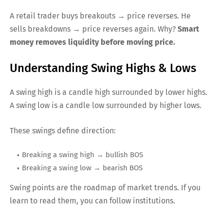
A retail trader buys breakouts → price reverses. He
sells breakdowns → price reverses again. Why?
Smart
money removes liquidity before moving price.
Understanding Swing Highs & Lows
A swing high is a candle high surrounded by lower highs.
A swing low is a candle low surrounded by higher lows.
These swings define direction:
Breaking a swing high → bullish BOS
Breaking a swing low → bearish BOS
Swing points are the roadmap of market trends. If you
learn to read them, you can follow institutions.