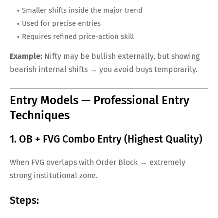
Smaller shifts inside the major trend
Used for precise entries
Requires refined price-action skill
Example:
Nifty may be bullish externally, but showing
bearish internal shifts → you avoid buys temporarily.
Entry Models — Professional Entry
Techniques
1. OB + FVG Combo Entry (Highest Quality)
When FVG overlaps with Order Block → extremely
strong institutional zone.
Steps: