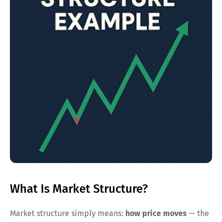
What Is Market Structure?
Market structure simply means:
how price moves
— the