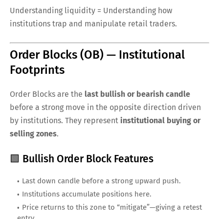
Understanding liquidity = Understanding how
institutions trap and manipulate retail traders.
Order Blocks (OB) — Institutional
Footprints
Order Blocks are the
last bullish or bearish candle
before a strong move in the opposite direction driven
by institutions. They represent
institutional buying or
selling zones
.
🟩 Bullish Order Block Features
Last down candle before a strong upward push.
Institutions accumulate positions here.
Price returns to this zone to “mitigate”—giving a retest
entry.