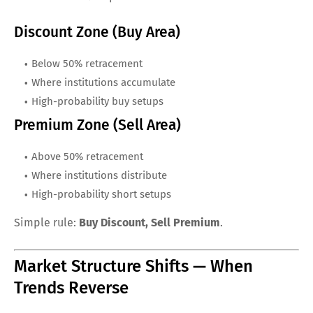
Discount Zone (Buy Area)
Below 50% retracement
Where institutions accumulate
High-probability buy setups
Premium Zone (Sell Area)
Above 50% retracement
Where institutions distribute
High-probability short setups
Simple rule:
Buy Discount, Sell Premium
.
Market Structure Shifts — When
Trends Reverse