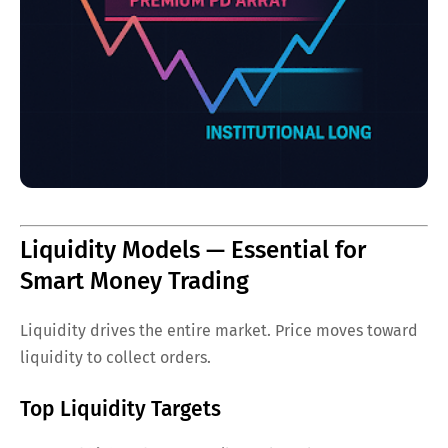
Liquidity Models — Essential for
Smart Money Trading
Liquidity drives the entire market. Price moves toward
liquidity to collect orders.
Top Liquidity Targets