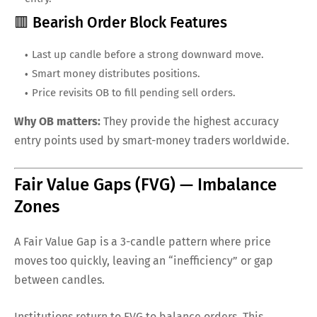
🟥 Bearish Order Block Features
Last up candle before a strong downward move.
Smart money distributes positions.
Price revisits OB to fill pending sell orders.
Why OB matters:
They provide the highest accuracy
entry points used by smart-money traders worldwide.
Fair Value Gaps (FVG) — Imbalance
Zones
A Fair Value Gap is a 3-candle pattern where price
moves too quickly, leaving an “inefficiency” or gap
between candles.
Institutions return to FVG to balance orders. This