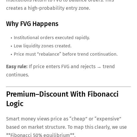
creates a high-probability entry zone.
Why FVG Happens
Institutional orders executed rapidly.
Low liquidity zones created.
Price must “rebalance” before trend continuation.
Easy rule:
If price enters FVG and rejects → trend
continues.
Premium–Discount With Fibonacci
Logic
Smart money views price as “cheap” or “expensive”
based on market structure. To map this clearly, we use
**Fibonacci 50% equilibrium**.