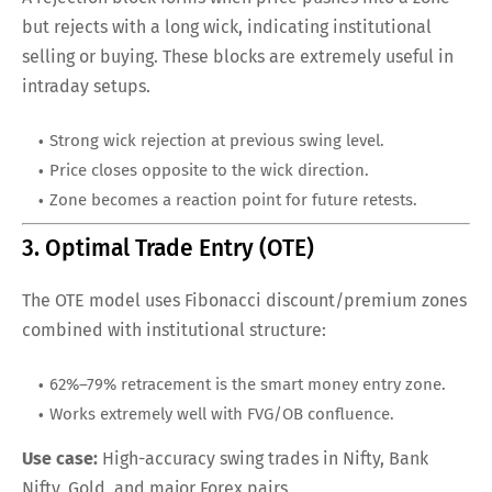
but rejects with a long wick, indicating institutional
selling or buying. These blocks are extremely useful in
intraday setups.
Strong wick rejection at previous swing level.
Price closes opposite to the wick direction.
Zone becomes a reaction point for future retests.
3. Optimal Trade Entry (OTE)
The OTE model uses Fibonacci discount/premium zones
combined with institutional structure:
62%–79% retracement is the smart money entry zone.
Works extremely well with FVG/OB confluence.
Use case:
High-accuracy swing trades in Nifty, Bank
Nifty, Gold, and major Forex pairs.