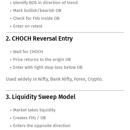
Identify BOS in direction of trend
Mark bullish/bearish OB
Check for FVG inside OB
Enter on retest
2. CHOCH Reversal Entry
Wait for CHOCH
Price returns to the origin OB
Enter with tight stop-loss below OB
Used widely in Nifty, Bank Nifty, Forex, Crypto.
3. Liquidity Sweep Model
Market takes liquidity
Creates FVG / OB
Enters the opposite direction