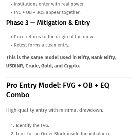
Institutions enter with real power.
FVG + OB + BOS appear together.
Phase 3 — Mitigation & Entry
Price returns to the origin of the move.
Retest forms a clean entry.
This is the same model used in Nifty, Bank Nifty,
USDINR, Crude, Gold, and Crypto.
Pro Entry Model: FVG + OB + EQ
Combo
High-quality entry with minimal drawdown.
Identify the FVG.
Look for an Order Block inside the imbalance.