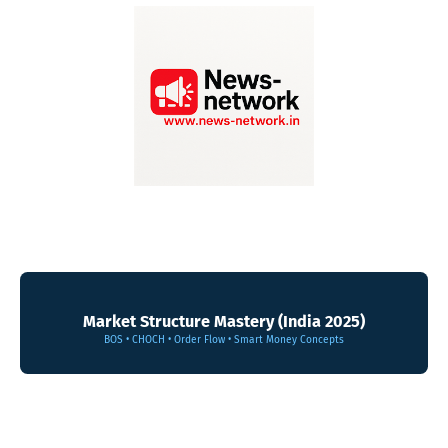
Market Structure Mastery (India 2025)
BOS • CHOCH • Order Flow • Smart Money Concepts