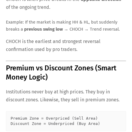
of the ongoing trend.
Example: If the market is making HH & HL, but suddenly
breaks a
previous swing low
→ CHOCH → Trend reversal.
CHOCH is the earliest and strongest reversal
confirmation used by pro traders.
Premium vs Discount Zones (Smart
Money Logic)
Institutions never buy at high prices. They buy in
discount zones. Likewise, they sell in premium zones.
Premium Zone = Overpriced (Sell Area)  
