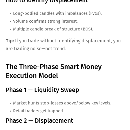
How to Identify Displacement
Long-bodied candles with imbalances (FVGs).
Volume confirms strong interest.
Multiple candle break of structure (BOS).
Tip:
If you trade without identifying displacement, you
are trading noise—not trend.
The Three-Phase Smart Money
Execution Model
Phase 1 — Liquidity Sweep
Market hunts stop-losses above/below key levels.
Retail traders get trapped.
Phase 2 — Displacement