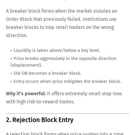
A breaker block forms when the market violates an
Order Block that previously failed. Institutions use
breaker blocks to trap retail traders on the wrong
direction.
Liquidity is taken above/below a key level.
Price breaks aggressively in the opposite direction
(displacement).
Old OB becomes a breaker block.
Entry occurs when price mitigates the breaker block.
Why it’s powerful:
It offers extremely small stop-loss
with high risk-to-reward trades.
2. Rejection Block Entry
A rejection block forms when price pushes into a zone