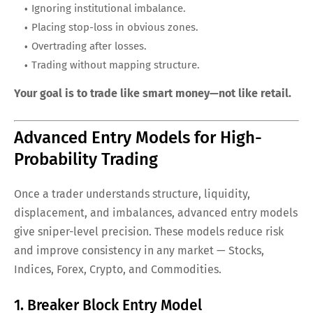
Ignoring institutional imbalance.
Placing stop-loss in obvious zones.
Overtrading after losses.
Trading without mapping structure.
Your goal is to trade like smart money—not like retail.
Advanced Entry Models for High-
Probability Trading
Once a trader understands structure, liquidity,
displacement, and imbalances, advanced entry models
give sniper-level precision. These models reduce risk
and improve consistency in any market — Stocks,
Indices, Forex, Crypto, and Commodities.
1. Breaker Block Entry Model