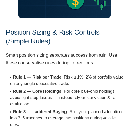
Position Sizing & Risk Controls
(Simple Rules)
Smart position sizing separates success from ruin. Use
these conservative rules during corrections:
Rule 1 — Risk per Trade:
Risk ≤ 1%–2% of portfolio value
on any single speculative trade.
Rule 2 — Core Holdings:
For core blue-chip holdings,
avoid tight stop-losses — instead rely on conviction & re-
evaluation.
Rule 3 — Laddered Buying:
Split your planned allocation
into 3–5 tranches to average into positions during volatile
dips.