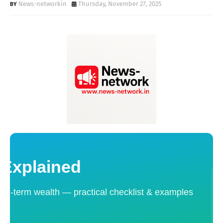
News-networkin
Thursday, November 27, 2025
 Explained
ong-term wealth — practical checklist & examples