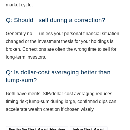
market cycle.
Q: Should I sell during a correction?
Generally no — unless your personal financial situation
changed or the investment thesis for your holdings is
broken. Corrections are often the wrong time to sell for
long-term investors.
Q: Is dollar-cost averaging better than
lump-sum?
Both have merits. SIP/dollar-cost averaging reduces
timing risk; lump-sum during large, confirmed dips can
accelerate wealth creation if chosen wisely.
Buy the Dip Stock Market Education
Indian Stock Market