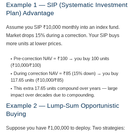
Example 1 — SIP (Systematic Investment
Plan) Advantage
Assume you SIP ₹10,000 monthly into an index fund.
Market drops 15% during a correction. Your SIP buys
more units at lower prices.
Pre-correction NAV = ₹100 → you buy 100 units
(₹10,000/₹100)
During correction NAV = ₹85 (15% down) → you buy
117.65 units (₹10,000/₹85)
This extra 17.65 units compound over years — large
impact over decades due to compounding.
Example 2 — Lump-Sum Opportunistic
Buying
Suppose you have ₹1,00,000 to deploy. Two strategies: