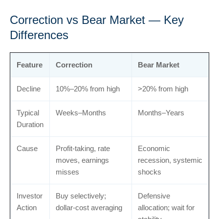
Correction vs Bear Market — Key
Differences
Feature
Correction
Bear Market
Decline
10%–20% from high
>20% from high
Typical
Weeks–Months
Months–Years
Duration
Cause
Profit-taking, rate
Economic
moves, earnings
recession, systemic
misses
shocks
Investor
Buy selectively;
Defensive
Action
dollar-cost averaging
allocation; wait for