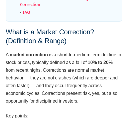
Correction
FAQ
What is a Market Correction?
(Definition & Range)
A
market correction
is a short-to-medium term decline in
stock prices, typically defined as a fall of
10% to 20%
from recent highs. Corrections are normal market
behavior — they are not crashes (which are deeper and
often faster) — and they occur frequently across
economic cycles. Corrections present risk, yes, but also
opportunity for disciplined investors.
Key points: