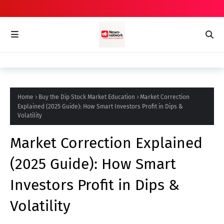
Home
Buy the Dip Stock Market Education
Market Correction
Explained (2025 Guide): How Smart Investors Profit in Dips &
Volatility
Market Correction Explained
(2025 Guide): How Smart
Investors Profit in Dips &
Volatility