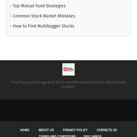
•
Top Mutual Fund Strategies
•
Common Stock Market Mistakes
•
How to Find Multibagger Stocks
Trading psychology and stock market education for disciplined
traders.
HOME
ABOUT US
PRIVACY POLICY
CONTACTS US
TERMS AND CONDITIONS
DISCLAIMER