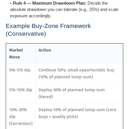
Rule 4 — Maximum Drawdown Plan:
Decide the
absolute drawdown you can tolerate (e.g., 25%) and scale
exposure accordingly.
Example Buy-Zone Framework
(Conservative)
Market
Action
Move
0%–5% dip
Continue SIPs; small opportunistic buy
(10% of planned lump-sum)
5%–10% dip
Deploy 30% of planned lump-sum
(tiered)
10%–20%
Deploy 50% of planned lump-sum (core
dip
buys + quality picks)
(Correction)