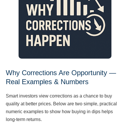
Why Corrections Are Opportunity —
Real Examples & Numbers
Smart investors view corrections as a chance to buy
quality at better prices. Below are two simple, practical
numeric examples to show how buying in dips helps
long-term returns.