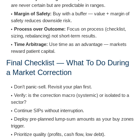
are never certain but are predictable in ranges.
Margin of Safety:
Buy with a buffer — value + margin of
safety reduces downside risk.
Process over Outcome:
Focus on process (checklist,
sizing, rebalancing) not short-term results.
Time Arbitrage:
Use time as an advantage — markets
reward patient capital.
Final Checklist — What To Do During
a Market Correction
Don’t panic-sell. Revisit your plan first.
Verify: is the correction macro (systemic) or isolated to a
sector?
Continue SIPs without interruption.
Deploy pre-planned lump-sum amounts as your buy zones
trigger.
Prioritize quality (profits, cash flow, low debt).