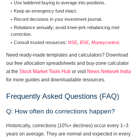
Use laddered buying to average into positions.
Keep an emergency fund intact.
Record decisions in your investment journal.
Rebalance annually; avoid knee-jerk rebalancing mid-
correction.
Consult trusted resources:
NSE
,
BSE
,
Moneycontrol
.
Need ready-made templates and calculators? Download
our free allocation spreadsheets and buy-zone calculator
at the
Stock Market Tools Hub
or visit
News Network India
for more guides and downloadable resources.
Frequently Asked Questions (FAQ)
Q: How often do corrections happen?
Historically, corrections (10%+ declines) occur every 1–3
years on average. They are normal and expected in every