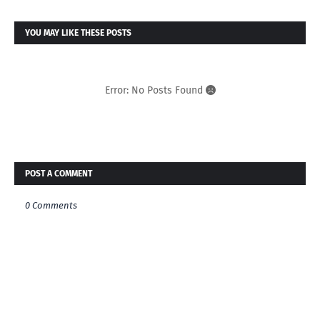
YOU MAY LIKE THESE POSTS
Error: No Posts Found
POST A COMMENT
0 Comments