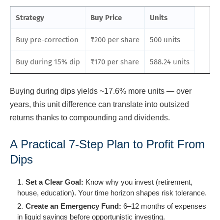
Strategy
Buy Price
Units
Buy pre-correction
₹200 per share
500 units
Buy during 15% dip
₹170 per share
588.24 units
Buying during dips yields ~17.6% more units — over
years, this unit difference can translate into outsized
returns thanks to compounding and dividends.
A Practical 7-Step Plan to Profit From
Dips
Set a Clear Goal:
Know why you invest (retirement,
house, education). Your time horizon shapes risk tolerance.
Create an Emergency Fund:
6–12 months of expenses
in liquid savings before opportunistic investing.