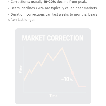
Corrections: usually
10–20%
decline from peak.
Bears: declines >20% are typically called bear markets.
Duration: corrections can last weeks to months; bears
often last longer.