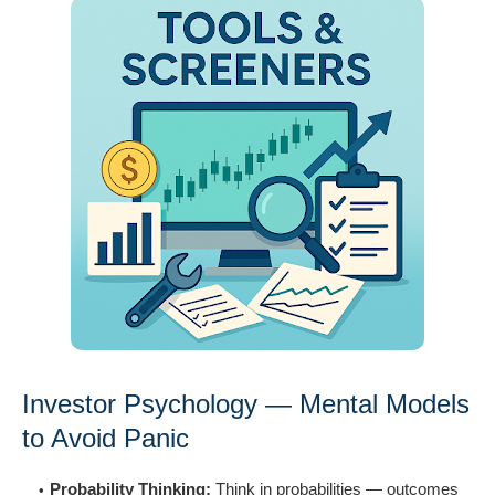
Investor Psychology — Mental Models
to Avoid Panic
Probability Thinking:
Think in probabilities — outcomes