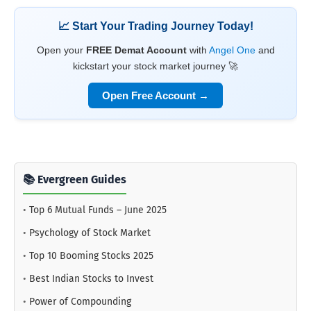
📈 Start Your Trading Journey Today!
Open your
FREE Demat Account
with
Angel One
and
kickstart your stock market journey 🚀
Open Free Account →
📚 Evergreen Guides
•
Top 6 Mutual Funds – June 2025
•
Psychology of Stock Market
•
Top 10 Booming Stocks 2025
•
Best Indian Stocks to Invest
•
Power of Compounding