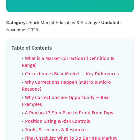
Category:
Stock Market Education & Strategy •
Updated:
November 2025
Table of Contents
What is a Market Correction? (Definition &
Range)
Correction vs Bear Market — Key Differences
Why Corrections Happen (Macro & Micro
Reasons)
Why Corrections are Opportunity — Real
Examples
A Practical 7-Step Plan to Profit From Dips
Position Sizing & Risk Controls
Tools, Screeners & Resources
Final Checklist: What To Do During a Market