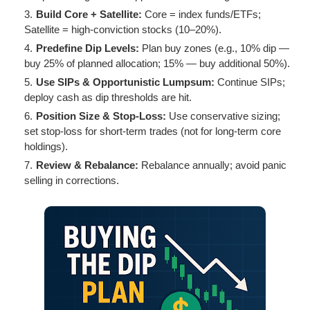
Build Core + Satellite:
Core = index funds/ETFs;
Satellite = high-conviction stocks (10–20%).
Predefine Dip Levels:
Plan buy zones (e.g., 10% dip —
buy 25% of planned allocation; 15% — buy additional 50%).
Use SIPs & Opportunistic Lumpsum:
Continue SIPs;
deploy cash as dip thresholds are hit.
Position Size & Stop-Loss:
Use conservative sizing;
set stop-loss for short-term trades (not for long-term core
holdings).
Review & Rebalance:
Rebalance annually; avoid panic
selling in corrections.