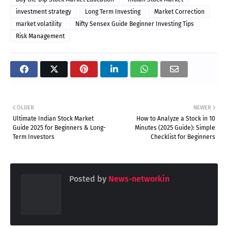
investment strategy
Long Term Investing
Market Correction
market volatility
Nifty Sensex Guide Beginner Investing Tips
Risk Management
OLDER
NEWER
Ultimate Indian Stock Market
How to Analyze a Stock in 10
Guide 2025 for Beginners & Long-
Minutes (2025 Guide): Simple
Term Investors
Checklist for Beginners
Posted by
News-networkin