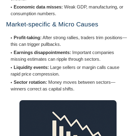
Economic data misses:
Weak GDP, manufacturing, or
consumption numbers.
Market-specific & Micro Causes
Profit-taking:
After strong rallies, traders trim positions—
this can trigger pullbacks.
Earnings disappointments:
Important companies
missing estimates can ripple through sectors.
Liquidity events:
Large sellers or margin calls cause
rapid price compression.
Sector rotation:
Money moves between sectors—
winners correct as capital shifts.