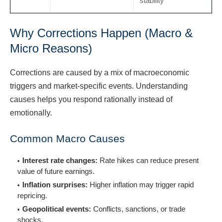
stability
Why Corrections Happen (Macro &
Micro Reasons)
Corrections are caused by a mix of macroeconomic
triggers and market-specific events. Understanding
causes helps you respond rationally instead of
emotionally.
Common Macro Causes
Interest rate changes:
Rate hikes can reduce present
value of future earnings.
Inflation surprises:
Higher inflation may trigger rapid
repricing.
Geopolitical events:
Conflicts, sanctions, or trade
shocks.