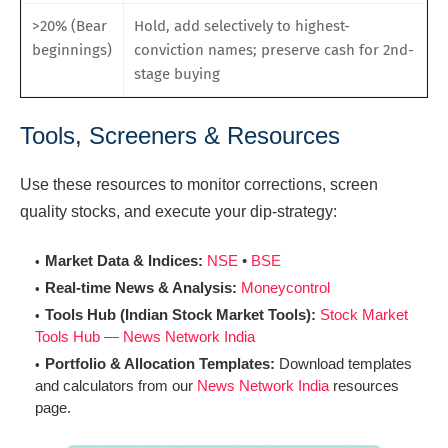
>20% (Bear
Hold, add selectively to highest-
beginnings)
conviction names; preserve cash for 2nd-
stage buying
Tools, Screeners & Resources
Use these resources to monitor corrections, screen
quality stocks, and execute your dip-strategy:
Market Data & Indices:
NSE
•
BSE
Real-time News & Analysis:
Moneycontrol
Tools Hub (Indian Stock Market Tools):
Stock Market
Tools Hub — News Network India
Portfolio & Allocation Templates:
Download templates
and calculators from our
News Network India
resources
page.