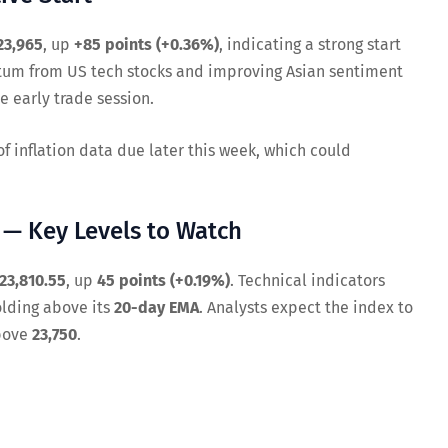
23,965
, up
+85 points (+0.36%)
, indicating a strong start
tum from US tech stocks and improving Asian sentiment
e early trade session.
 inflation data due later this week, which could
y — Key Levels to Watch
23,810.55
, up
45 points (+0.19%)
. Technical indicators
olding above its
20-day EMA
. Analysts expect the index to
above
23,750
.