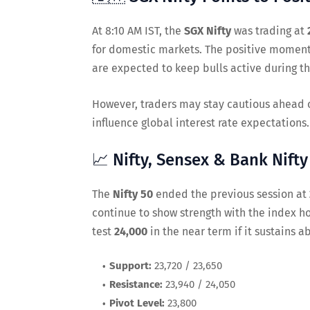
At 8:10 AM IST, the
SGX Nifty
was trading at
for domestic markets. The positive momen
are expected to keep bulls active during th
However, traders may stay cautious ahead of
influence global interest rate expectations.
📈 Nifty, Sensex & Bank Nift
The
Nifty 50
ended the previous session at
continue to show strength with the index h
test
24,000
in the near term if it sustains 
Support:
23,720 / 23,650
Resistance:
23,940 / 24,050
Pivot Level:
23,800