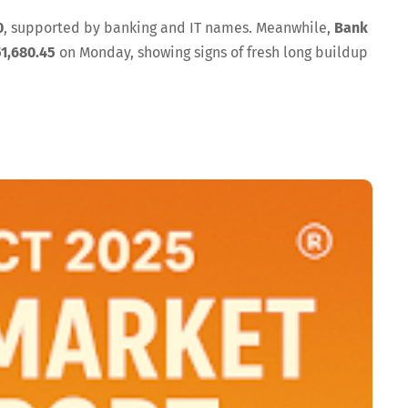
0
, supported by banking and IT names. Meanwhile,
Bank
51,680.45
on Monday, showing signs of fresh long buildup