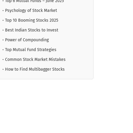
•
Top 6 Mutual Funds – June 2025
•
Psychology of Stock Market
•
Top 10 Booming Stocks 2025
•
Best Indian Stocks to Invest
•
Power of Compounding
•
Top Mutual Fund Strategies
•
Common Stock Market Mistakes
•
How to Find Multibagger Stocks