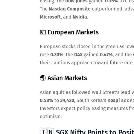
easing. The
Dow Jones
gained
0.35%
to clo
The
Nasdaq Composite
outperformed, adv
Microsoft
, and
Nvidia
.
💶 European Markets
European stocks closed in the green as low
rose
0.30%
, the
DAX
gained
0.47%
, and the
their cautious approach toward future rate 
🌏 Asian Markets
Asian equities followed Wall Street’s lead
0.58%
to
39,420
, South Korea’s
Kospi
adde
Investors expect policy easing measures fr
optimism.
🇮🇳 SGX Nifty Points to Posit