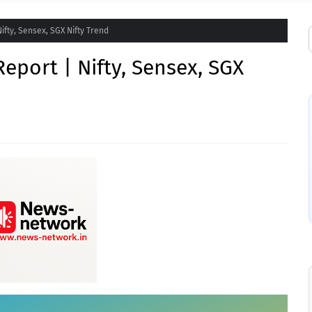
ifty, Sensex, SGX Nifty Trend
eport | Nifty, Sensex, SGX