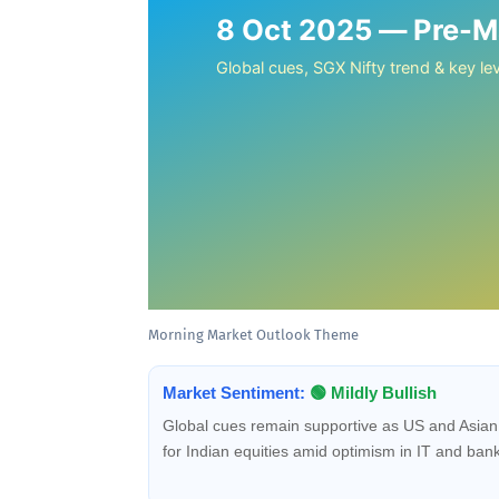
8 Oct 2025 — Pre-Ma
Global cues, SGX Nifty trend & key lev
Morning Market Outlook Theme
Market Sentiment:
🟢 Mildly Bullish
Global cues remain supportive as US and Asian 
for Indian equities amid optimism in IT and bank