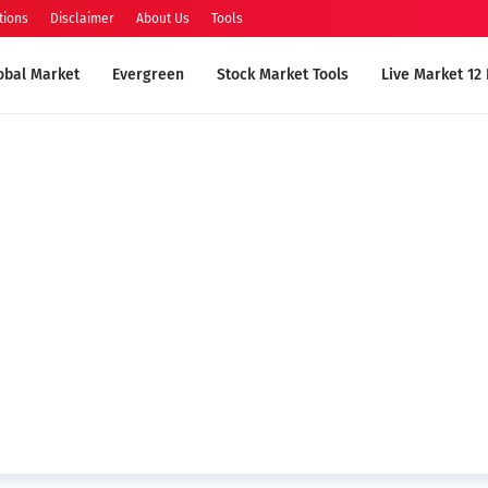
tions
Disclaimer
About Us
Tools
obal Market
Evergreen
Stock Market Tools
Live Market 12