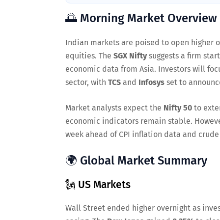
🌅 Morning Market Overview
Indian markets are poised to open higher on
equities. The
SGX Nifty
suggests a firm star
economic data from Asia. Investors will foc
sector, with
TCS
and
Infosys
set to announce
Market analysts expect the
Nifty 50
to exte
economic indicators remain stable. However
week ahead of CPI inflation data and crude
🌍 Global Market Summary
🗽 US Markets
Wall Street ended higher overnight as inves