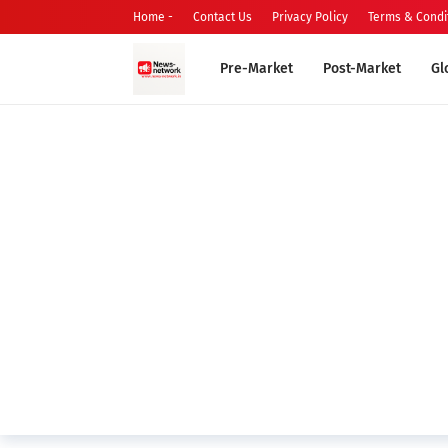
Home -
Contact Us
Privacy Policy
Terms & Condi
Pre-Market
Post-Market
Gl