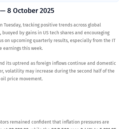
 — 8 October 2025
 Tuesday, tracking positive trends across global
t, buoyed by gains in US tech shares and encouraging
us on upcoming quarterly results, especially from the IT
 earnings this week.
nd its uptrend as foreign inflows continue and domestic
, volatility may increase during the second half of the
 oil price movement.
tors remained confident that inflation pressures are