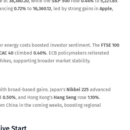
se at
38,380.20
, while the
S&P 500
rose
0.44%
to
5,221.85
.
ancing
0.72%
to
16,360.12
, led by strong gains in
Apple
,
er energy costs boosted investor sentiment. The
FTSE 100
CAC 40
climbed
0.40%
. ECB policymakers reiterated
hikes, supporting broader market stability.
 with broad-based gains. Japan’s
Nikkei 225
advanced
d
0.50%
, and Hong Kong’s
Hang Seng
rose
1.10%
.
om China in the coming weeks, boosting regional
ive Start