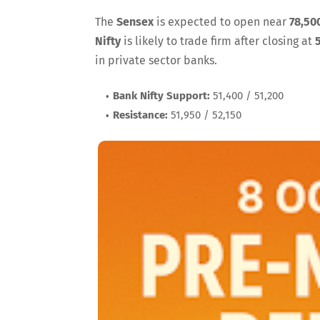
The
Sensex
is expected to open near
78,50
Nifty
is likely to trade firm after closing at
in private sector banks.
Bank Nifty Support:
51,400 / 51,200
Resistance:
51,950 / 52,150