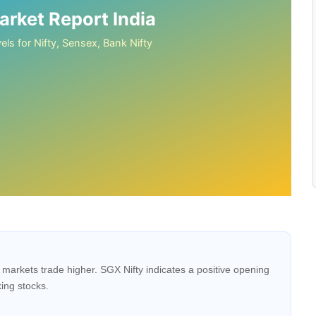
rket Report India
els for Nifty, Sensex, Bank Nifty
markets trade higher. SGX Nifty indicates a positive opening
ing stocks.