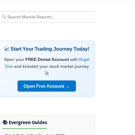
📈 Start Your Trading Journey Today!
Open your
FREE Demat Account
with
Angel
One
and kickstart your stock market journey
🚀
Open Free Account →
📚 Evergreen Guides