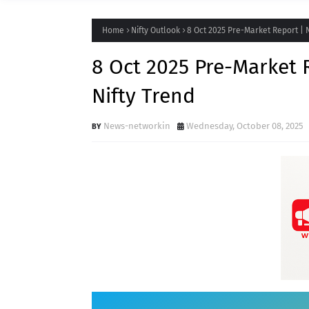
Home
Nifty Outlook
8 Oct 2025 Pre-Market Report | N
8 Oct 2025 Pre-Market R
Nifty Trend
News-networkin
Wednesday, October 08, 2025