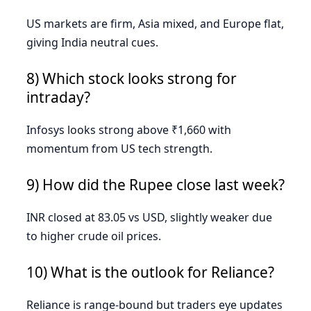
US markets are firm, Asia mixed, and Europe flat,
giving India neutral cues.
8) Which stock looks strong for
intraday?
Infosys looks strong above ₹1,660 with
momentum from US tech strength.
9) How did the Rupee close last week?
INR closed at 83.05 vs USD, slightly weaker due
to higher crude oil prices.
10) What is the outlook for Reliance?
Reliance is range-bound but traders eye updates