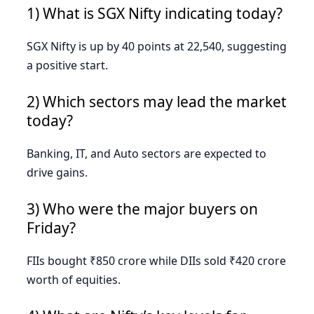
1) What is SGX Nifty indicating today?
SGX Nifty is up by 40 points at 22,540, suggesting
a positive start.
2) Which sectors may lead the market
today?
Banking, IT, and Auto sectors are expected to
drive gains.
3) Who were the major buyers on
Friday?
FIIs bought ₹850 crore while DIIs sold ₹420 crore
worth of equities.