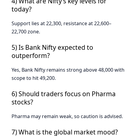
4) What are Nifty’s key levels for
today?
Support lies at 22,300, resistance at 22,600–
22,700 zone.
5) Is Bank Nifty expected to
outperform?
Yes, Bank Nifty remains strong above 48,000 with
scope to hit 49,200.
6) Should traders focus on Pharma
stocks?
Pharma may remain weak, so caution is advised.
7) What is the global market mood?