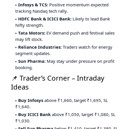
Infosys & TCS:
Positive momentum expected
tracking Nasdaq tech rally.
HDFC Bank & ICICI Bank:
Likely to lead Bank
Nifty strength.
Tata Motors:
EV demand push and festival sales
may lift stock.
Reliance Industries:
Traders watch for energy
segment updates.
Sun Pharma:
May stay under pressure on profit
booking.
📌 Trader’s Corner – Intraday
Ideas
Buy Infosys
above ₹1,660, target ₹1,695, SL
₹1,640.
Buy ICICI Bank
above ₹1,050, target ₹1,080, SL
₹1,030.
Sell Sun Pharma
below ₹1,410, target ₹1,380, SL