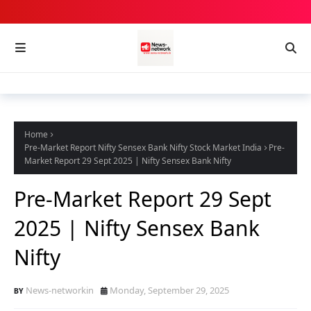
Home
Pre-Market Report Nifty Sensex Bank Nifty Stock Market India
Pre-
Market Report 29 Sept 2025 | Nifty Sensex Bank Nifty
Pre-Market Report 29 Sept
2025 | Nifty Sensex Bank
Nifty
News-networkin
Monday, September 29, 2025