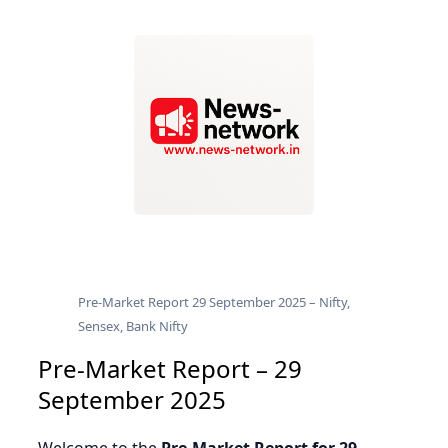
Pre-Market Report 29 September 2025 – Nifty,
Sensex, Bank Nifty
Pre-Market Report – 29
September 2025
Welcome to the
Pre-Market Report for 29