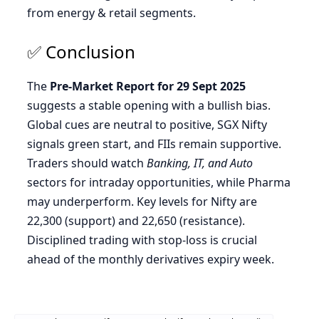
from energy & retail segments.
✅ Conclusion
The
Pre-Market Report for 29 Sept 2025
suggests a stable opening with a bullish bias.
Global cues are neutral to positive, SGX Nifty
signals green start, and FIIs remain supportive.
Traders should watch
Banking, IT, and Auto
sectors for intraday opportunities, while Pharma
may underperform. Key levels for Nifty are
22,300 (support) and 22,650 (resistance).
Disciplined trading with stop-loss is crucial
ahead of the monthly derivatives expiry week.