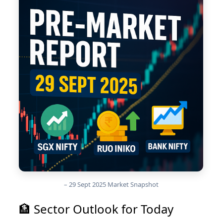
– 29 Sept 2025 Market Snapshot
🏦 Sector Outlook for Today