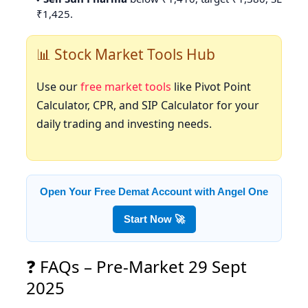
₹1,425.
📊 Stock Market Tools Hub
Use our
free market tools
like Pivot Point
Calculator, CPR, and SIP Calculator for your
daily trading and investing needs.
Open Your Free Demat Account with Angel One
Start Now 🚀
❓ FAQs – Pre-Market 29 Sept
2025