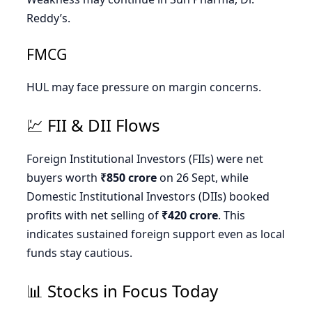
Reddy’s.
FMCG
HUL may face pressure on margin concerns.
💹 FII & DII Flows
Foreign Institutional Investors (FIIs) were net
buyers worth
₹850 crore
on 26 Sept, while
Domestic Institutional Investors (DIIs) booked
profits with net selling of
₹420 crore
. This
indicates sustained foreign support even as local
funds stay cautious.
📊 Stocks in Focus Today