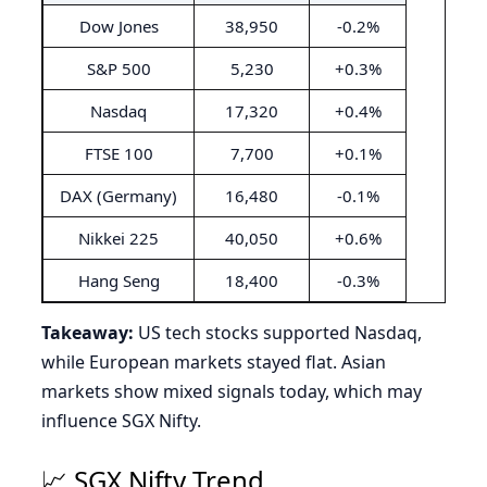
Dow Jones
38,950
-0.2%
S&P 500
5,230
+0.3%
Nasdaq
17,320
+0.4%
FTSE 100
7,700
+0.1%
DAX (Germany)
16,480
-0.1%
Nikkei 225
40,050
+0.6%
Hang Seng
18,400
-0.3%
Takeaway:
US tech stocks supported Nasdaq,
while European markets stayed flat. Asian
markets show mixed signals today, which may
influence SGX Nifty.
📈 SGX Nifty Trend