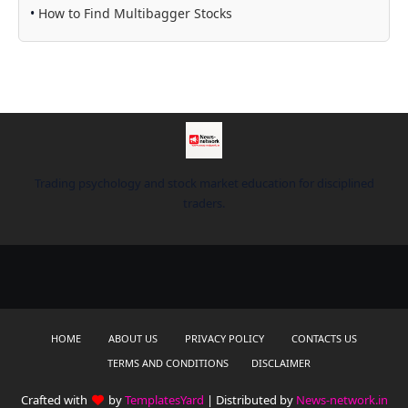
•
How to Find Multibagger Stocks
Trading psychology and stock market education for disciplined
traders.
HOME
ABOUT US
PRIVACY POLICY
CONTACTS US
TERMS AND CONDITIONS
DISCLAIMER
Crafted with
by
TemplatesYard
| Distributed by
News-network.in