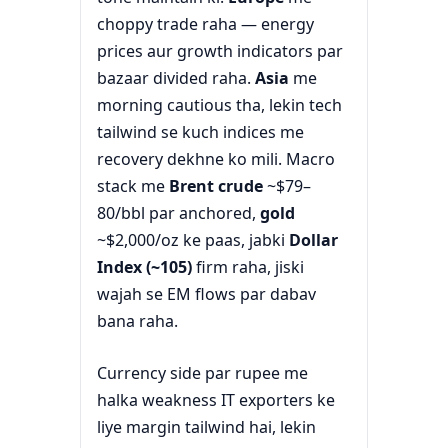
choppy trade raha — energy
prices aur growth indicators par
bazaar divided raha.
Asia
me
morning cautious tha, lekin tech
tailwind se kuch indices me
recovery dekhne ko mili. Macro
stack me
Brent crude
~$79–
80/bbl par anchored,
gold
~$2,000/oz ke paas, jabki
Dollar
Index (~105)
firm raha, jiski
wajah se EM flows par dabav
bana raha.
Currency side par rupee me
halka weakness IT exporters ke
liye margin tailwind hai, lekin