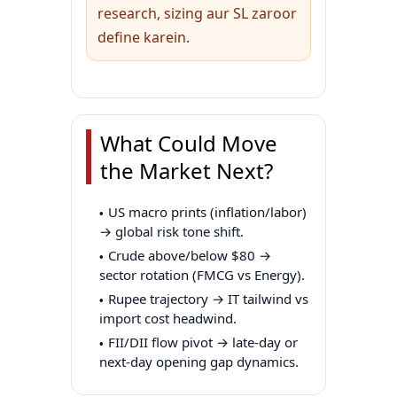
research, sizing aur SL zaroor
define karein.
What Could Move
the Market Next?
US macro prints (inflation/labor)
→ global risk tone shift.
Crude above/below $80 →
sector rotation (FMCG vs Energy).
Rupee trajectory → IT tailwind vs
import cost headwind.
FII/DII flow pivot → late-day or
next-day opening gap dynamics.