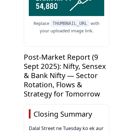
Replace
with
THUMBNAIL_URL
your uploaded image link.
Post-Market Report (9
Sept 2025): Nifty, Sensex
& Bank Nifty — Sector
Rotation, Flows &
Strategy for Tomorrow
Closing Summary
Dalal Street ne Tuesday ko ek aur