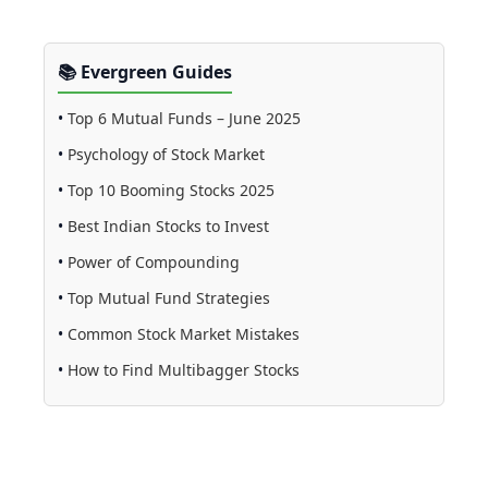
📚 Evergreen Guides
•
Top 6 Mutual Funds – June 2025
•
Psychology of Stock Market
•
Top 10 Booming Stocks 2025
•
Best Indian Stocks to Invest
•
Power of Compounding
•
Top Mutual Fund Strategies
•
Common Stock Market Mistakes
•
How to Find Multibagger Stocks