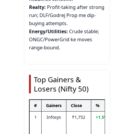
Realty:
Profit-taking after strong
run; DLF/Godrej Prop me dip-
buying attempts.
Energy/Utilities:
Crude stable;
ONGC/PowerGrid ke moves
range-bound.
Top Gainers &
Losers (Nifty 50)
#
Gainers
Close
%
Driver
1
Infosys
₹1,752
+1.5%
Tech bi
+ INR
tailwin