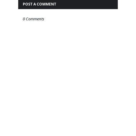
POST A COMMENT
0 Comments