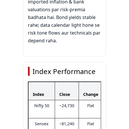
imported inflation & bank
valuations par risk-premia
badhata hai. Bond yields stable
rahe; data calendar light hone se
risk tone flows aur technicals par
depend raha.
Index Performance
Day’s
Index
Close
Change
Range
Nifty 50
~24,730
Flat
24,650–
24,790
Sensex
~81,240
Flat
81,000–