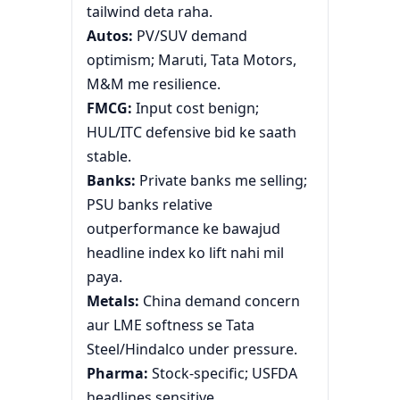
tailwind deta raha.
Autos:
PV/SUV demand
optimism; Maruti, Tata Motors,
M&M me resilience.
FMCG:
Input cost benign;
HUL/ITC defensive bid ke saath
stable.
Banks:
Private banks me selling;
PSU banks relative
outperformance ke bawajud
headline index ko lift nahi mil
paya.
Metals:
China demand concern
aur LME softness se Tata
Steel/Hindalco under pressure.
Pharma:
Stock-specific; USFDA
headlines sensitive.