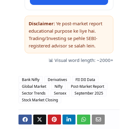
Disclaimer:
Ye post-market report
educational purpose ke liye hai.
Trading/Investing se pehle SEBI-
registered advisor se salah lein.
📊 Visual word length: ~2000+
Bank Nifty
Derivatives
FII DII Data
Global Market
Nifty
Post-Market Report
Sector Trends
Sensex
September 2025
Stock Market Closing