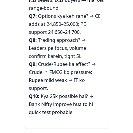
range-bound.
Q7:
Options kya keh rahe? → CE
adds at 24,850–25,000; PE
support 24,650–24,700.
Q8:
Trading approach? →
Leaders pe focus, volume
confirm karein, tight SL.
Q9:
Crude/Rupee ka effect? →
Crude ↑ FMCG ko pressure;
Rupee mild weak → IT ko
support.
Q10:
Kya 25k possible hai? →
Bank Nifty improve hua to hi
quick test probable.