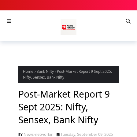
Home
Bank Nifty
Post-Market Report 9 Sept 2025:
Nifty, Sensex, Bank Nifty
Post-Market Report 9
Sept 2025: Nifty,
Sensex, Bank Nifty
News-networkin
Tuesday, September 09, 2025