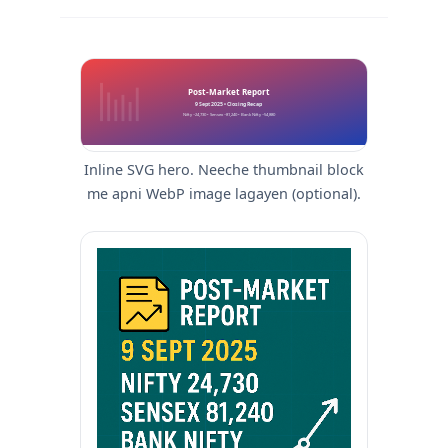
Post-Market Report
9 Sept 2025 • Closing Recap
Nifty ~24,730 • Sensex ~81,240 • Bank Nifty ~54,880
Inline SVG hero. Neeche thumbnail block
me apni WebP image lagayen (optional).