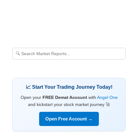
📈 Start Your Trading Journey Today!
Open your
FREE Demat Account
with
Angel One
and kickstart your stock market journey 🚀
Open Free Account →