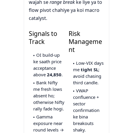
wajah se
range break
ke liye ya to
flow pivot chahiye ya koi macro
catalyst.
Signals to
Risk
Track
Manageme
nt
OI build-up
ke saath price
Low-VIX days
acceptance
me
tight SL
;
above
24,850
.
avoid chasing
Bank Nifty
third candle.
me fresh lows
VWAP
absent ho;
confluence +
otherwise Nifty
sector
rally fade hogi.
confirmation
Gamma
ke bina
exposure near
breakouts
round levels →
shaky.