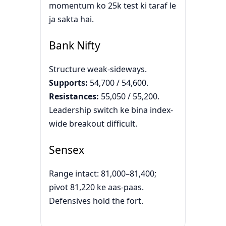
momentum ko 25k test ki taraf le
ja sakta hai.
Bank Nifty
Structure weak-sideways.
Supports:
54,700 / 54,600.
Resistances:
55,050 / 55,200.
Leadership switch ke bina index-
wide breakout difficult.
Sensex
Range intact: 81,000–81,400;
pivot 81,220 ke aas-paas.
Defensives hold the fort.