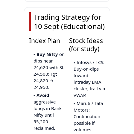
Trading Strategy for
10 Sept (Educational)
Index Plan
Stock Ideas
(for study)
Buy Nifty
on
dips near
Infosys / TCS:
24,620 with SL
Buy-on-dips
24,500; Tgt
toward
24,820 →
intraday EMA
24,950.
cluster; trail via
Avoid
VWAP.
aggressive
Maruti / Tata
longs in Bank
Motors:
Nifty until
Continuation
55,200
possible if
reclaimed.
volumes