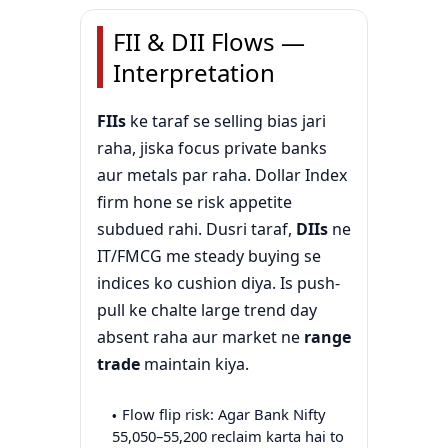
FII & DII Flows —
Interpretation
FIIs
ke taraf se selling bias jari
raha, jiska focus private banks
aur metals par raha. Dollar Index
firm hone se risk appetite
subdued rahi. Dusri taraf,
DIIs
ne
IT/FMCG me steady buying se
indices ko cushion diya. Is push-
pull ke chalte large trend day
absent raha aur market ne
range
trade
maintain kiya.
Flow flip risk: Agar Bank Nifty
55,050–55,200 reclaim karta hai to