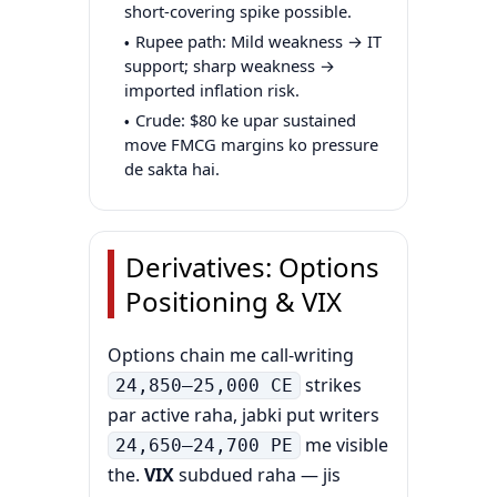
short-covering spike possible.
Rupee path: Mild weakness → IT
support; sharp weakness →
imported inflation risk.
Crude: $80 ke upar sustained
move FMCG margins ko pressure
de sakta hai.
Derivatives: Options
Positioning & VIX
Options chain me call-writing
strikes
24,850–25,000 CE
par active raha, jabki put writers
me visible
24,650–24,700 PE
the.
VIX
subdued raha — jis