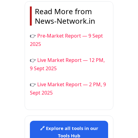
Read More from
News-Network.in
👉
Pre-Market Report — 9 Sept
2025
👉
Live Market Report — 12 PM,
9 Sept 2025
👉
Live Market Report — 2 PM, 9
Sept 2025
🔗 Explore all tools in our
Tools Hub