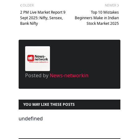
OLDER
NEWER
2 PM Live Market Report 9
Top 10 Mistakes
Sept 2025: Nifty, Sensex,
Beginners Make in Indian
Bank Nifty
Stock Market 2025
Posted by
News-networkin
YOU MAY LIKE THESE POSTS
undefined