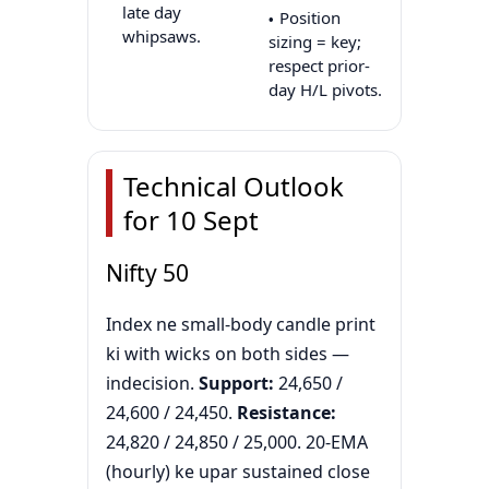
late day
Position
whipsaws.
sizing = key;
respect prior-
day H/L pivots.
Technical Outlook
for 10 Sept
Nifty 50
Index ne small-body candle print
ki with wicks on both sides —
indecision.
Support:
24,650 /
24,600 / 24,450.
Resistance:
24,820 / 24,850 / 25,000. 20-EMA
(hourly) ke upar sustained close