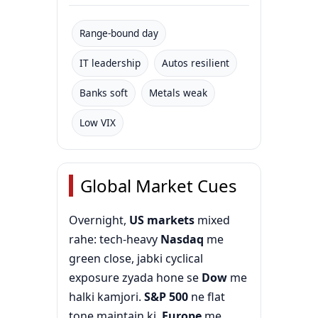
Range-bound day
IT leadership
Autos resilient
Banks soft
Metals weak
Low VIX
Global Market Cues
Overnight,
US markets
mixed
rahe: tech-heavy
Nasdaq
me
green close, jabki cyclical
exposure zyada hone se
Dow
me
halki kamjori.
S&P 500
ne flat
tone maintain ki.
Europe
me