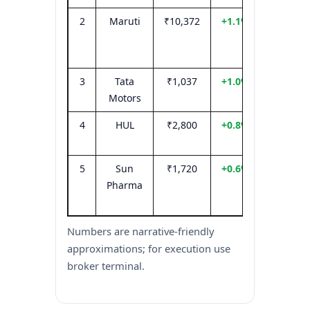
2
Maruti
₹10,372
+1.1%
Festive
deman
visibilit
3
Tata
₹1,037
+1.0%
EV/CV m
Motors
optimi
4
HUL
₹2,800
+0.8%
Defensi
flows
5
Sun
₹1,720
+0.6%
Selectiv
Pharma
pharm
strengt
Numbers are narrative-friendly
approximations; for execution use
broker terminal.