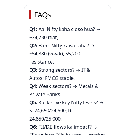
FAQs
Q1:
Aaj Nifty kaha close hua? →
~24,730 (flat).
Q2:
Bank Nifty kaisa raha? →
~54,880 (weak); 55,200
resistance.
Q3:
Strong sectors? → IT &
Autos; FMCG stable.
Q4:
Weak sectors? → Metals &
Private Banks.
Q5:
Kal ke liye key Nifty levels? →
S: 24,650/24,600; R:
24,850/25,000.
Q6:
FII/DII flows ka impact? →
FIIs sellers; DIIs buyers — market