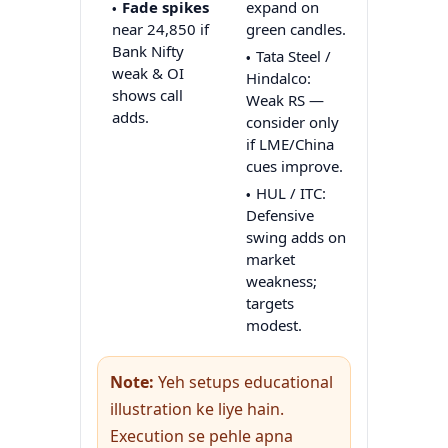
Fade spikes
expand on
near 24,850 if
green candles.
Bank Nifty
Tata Steel /
weak & OI
Hindalco:
shows call
Weak RS —
adds.
consider only
if LME/China
cues improve.
HUL / ITC:
Defensive
swing adds on
market
weakness;
targets
modest.
Note:
Yeh setups educational
illustration ke liye hain.
Execution se pehle apna