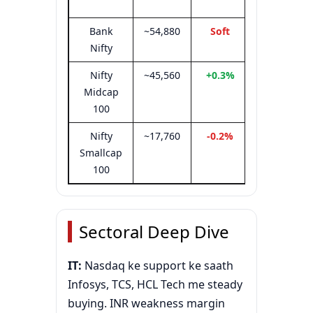
81,350
Bank
~54,880
Soft
54,700–
Nifty
55,050
Nifty
~45,560
+0.3%
—
Midcap
100
Nifty
~17,760
-0.2%
—
Smallcap
100
Sectoral Deep Dive
IT:
Nasdaq ke support ke saath
Infosys, TCS, HCL Tech me steady
buying. INR weakness margin