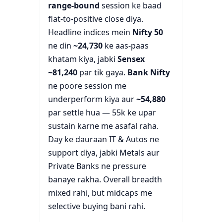
range-bound
session ke baad
flat-to-positive close diya.
Headline indices mein
Nifty 50
ne din
~24,730
ke aas-paas
khatam kiya, jabki
Sensex
~81,240
par tik gaya.
Bank Nifty
ne poore session me
underperform kiya aur
~54,880
par settle hua — 55k ke upar
sustain karne me asafal raha.
Day ke dauraan IT & Autos ne
support diya, jabki Metals aur
Private Banks ne pressure
banaye rakha. Overall breadth
mixed rahi, but midcaps me
selective buying bani rahi.