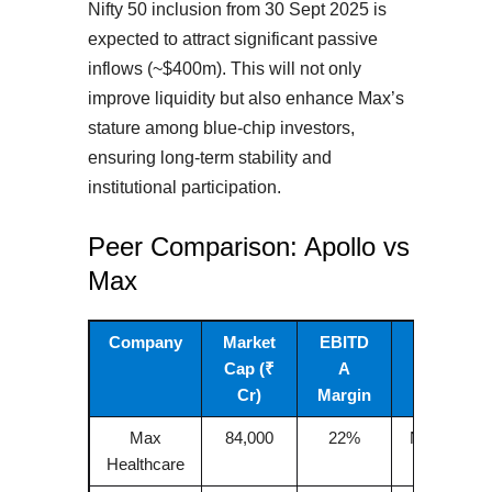
Nifty 50 inclusion from 30 Sept 2025 is
expected to attract significant passive
inflows (~$400m). This will not only
improve liquidity but also enhance Max’s
stature among blue-chip investors,
ensuring long-term stability and
institutional participation.
Peer Comparison: Apollo vs
Max
Company
Market
EBITD
Focus
Cap (₹
A
Cr)
Margin
Max
84,000
22%
NCR, Nort
Healthcare
India