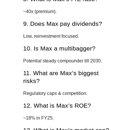
~40x (premium).
9. Does Max pay dividends?
Low, reinvestment focused.
10. Is Max a multibagger?
Potential steady compounder till 2030.
11. What are Max’s biggest
risks?
Regulatory caps & competition.
12. What is Max’s ROE?
~18% in FY25.