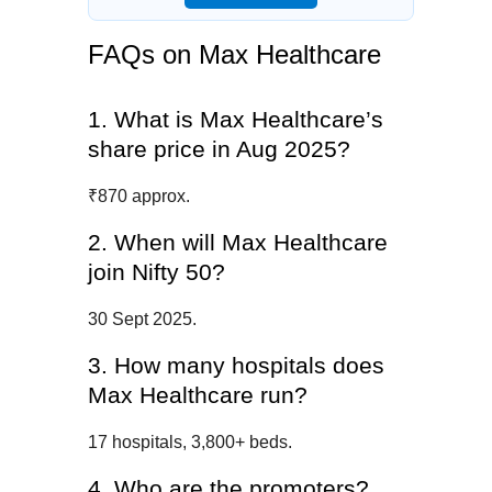
FAQs on Max Healthcare
1. What is Max Healthcare’s
share price in Aug 2025?
₹870 approx.
2. When will Max Healthcare
join Nifty 50?
30 Sept 2025.
3. How many hospitals does
Max Healthcare run?
17 hospitals, 3,800+ beds.
4. Who are the promoters?