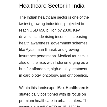
Healthcare Sector in India
The Indian healthcare sector is one of the
fastest-growing industries, projected to
reach USD 650 billion by 2030. Key
drivers include rising income, increasing
health awareness, government schemes
like Ayushman Bharat, and growing
insurance penetration. Medical tourism is
also on the rise, with India emerging as a
hub for affordable, high-quality treatment
in cardiology, oncology, and orthopedics.
Within this landscape,
Max Healthcare
is
strategically positioned with its focus on
premium healthcare in urban centers. The