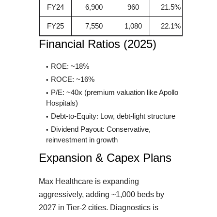
FY24
6,900
960
21.5%
FY25
7,550
1,080
22.1%
Financial Ratios (2025)
ROE: ~18%
ROCE: ~16%
P/E: ~40x (premium valuation like Apollo
Hospitals)
Debt-to-Equity: Low, debt-light structure
Dividend Payout: Conservative,
reinvestment in growth
Expansion & Capex Plans
Max Healthcare is expanding
aggressively, adding ~1,000 beds by
2027 in Tier-2 cities. Diagnostics is