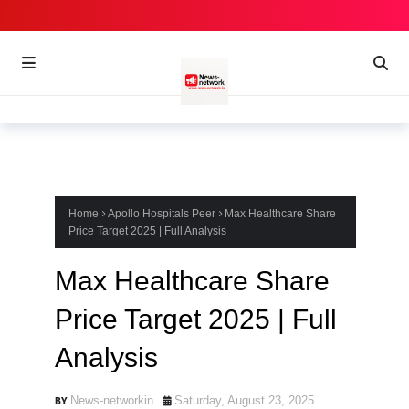
Home
Apollo Hospitals Peer
Max Healthcare Share
Price Target 2025 | Full Analysis
Max Healthcare Share
Price Target 2025 | Full
Analysis
News-networkin
Saturday, August 23, 2025