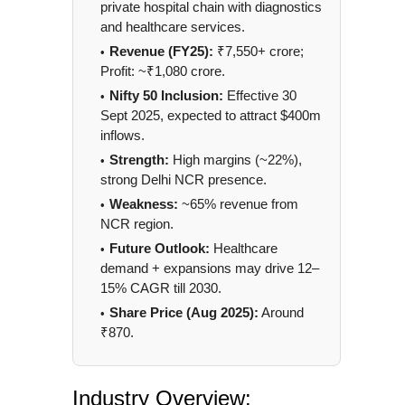
private hospital chain with diagnostics
and healthcare services.
Revenue (FY25):
₹7,550+ crore;
Profit: ~₹1,080 crore.
Nifty 50 Inclusion:
Effective 30
Sept 2025, expected to attract $400m
inflows.
Strength:
High margins (~22%),
strong Delhi NCR presence.
Weakness:
~65% revenue from
NCR region.
Future Outlook:
Healthcare
demand + expansions may drive 12–
15% CAGR till 2030.
Share Price (Aug 2025):
Around
₹870.
Industry Overview: