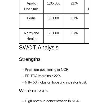
Apollo
1,05,000
21%
Pan-India,
Hospitals
Internationa
Fortis
36,000
19%
NCR,
Punjab
Narayana
25,000
15%
South India
Health
SWOT Analysis
Strengths
Premium positioning in NCR.
EBITDA margins ~22%.
Nifty 50 inclusion boosting investor trust.
Weaknesses
High revenue concentration in NCR.