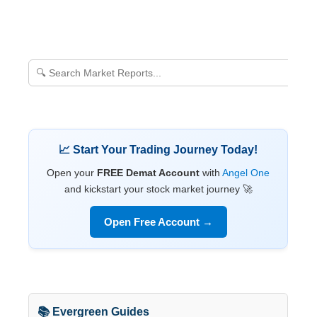
📈 Start Your Trading Journey Today!
Open your
FREE Demat Account
with
Angel One
and kickstart your stock market journey 🚀
Open Free Account →
📚 Evergreen Guides