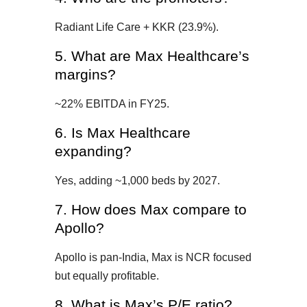
Radiant Life Care + KKR (23.9%).
5. What are Max Healthcare’s
margins?
~22% EBITDA in FY25.
6. Is Max Healthcare
expanding?
Yes, adding ~1,000 beds by 2027.
7. How does Max compare to
Apollo?
Apollo is pan-India, Max is NCR focused
but equally profitable.
8. What is Max’s P/E ratio?