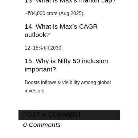
13. What is Max’s market cap?
~₹84,000 crore (Aug 2025).
14. What is Max’s CAGR
outlook?
12–15% till 2030.
15. Why is Nifty 50 inclusion
important?
Boosts inflows & visibility among global
investors.
POST A COMMENT
0 Comments