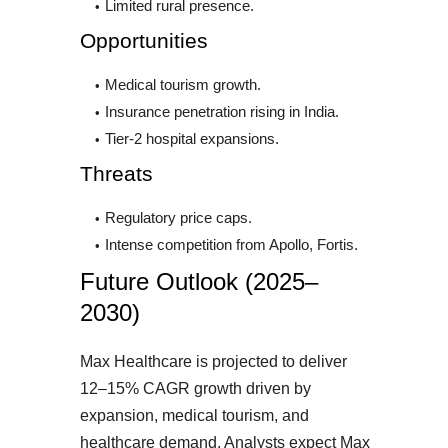
Limited rural presence.
Opportunities
Medical tourism growth.
Insurance penetration rising in India.
Tier-2 hospital expansions.
Threats
Regulatory price caps.
Intense competition from Apollo, Fortis.
Future Outlook (2025–
2030)
Max Healthcare is projected to deliver
12–15% CAGR growth driven by
expansion, medical tourism, and
healthcare demand. Analysts expect Max