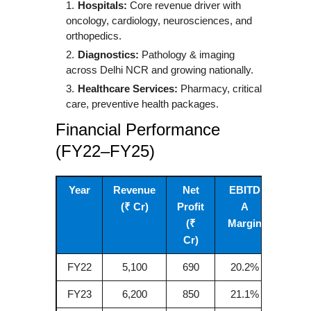
Hospitals:
Core revenue driver with
oncology, cardiology, neurosciences, and
orthopedics.
Diagnostics:
Pathology & imaging
across Delhi NCR and growing nationally.
Healthcare Services:
Pharmacy, critical
care, preventive health packages.
Financial Performance
(FY22–FY25)
Year
Revenue
Net
EBITD
(₹ Cr)
Profit
A
(₹
Margin
Cr)
FY22
5,100
690
20.2%
FY23
6,200
850
21.1%