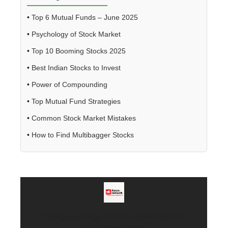
•
Top 6 Mutual Funds – June 2025
•
Psychology of Stock Market
•
Top 10 Booming Stocks 2025
•
Best Indian Stocks to Invest
•
Power of Compounding
•
Top Mutual Fund Strategies
•
Common Stock Market Mistakes
•
How to Find Multibagger Stocks
Trading psychology and stock market education
for disciplined traders.