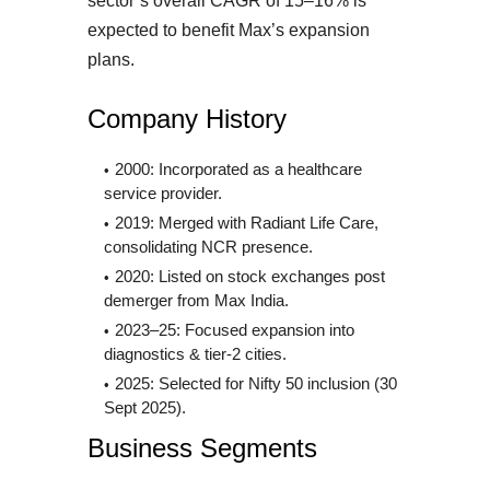
sector’s overall CAGR of 15–16% is
expected to benefit Max’s expansion
plans.
Company History
2000: Incorporated as a healthcare
service provider.
2019: Merged with Radiant Life Care,
consolidating NCR presence.
2020: Listed on stock exchanges post
demerger from Max India.
2023–25: Focused expansion into
diagnostics & tier-2 cities.
2025: Selected for Nifty 50 inclusion (30
Sept 2025).
Business Segments