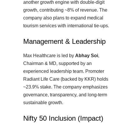
another growth engine with double-digit
growth, contributing ~8% of revenue. The
company also plans to expand medical
tourism services with international tie-ups.
Management & Leadership
Max Healthcare is led by
Abhay Soi
,
Chairman & MD, supported by an
experienced leadership team. Promoter
Radiant Life Care (backed by KKR) holds
~23.9% stake. The company emphasizes
governance, transparency, and long-term
sustainable growth.
Nifty 50 Inclusion (Impact)