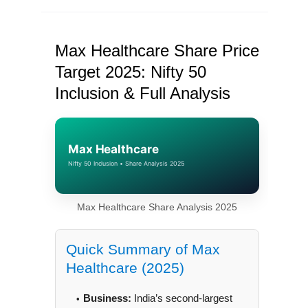
Max Healthcare Share Price
Target 2025: Nifty 50
Inclusion & Full Analysis
Max Healthcare
Nifty 50 Inclusion • Share Analysis 2025
Max Healthcare Share Analysis 2025
Quick Summary of Max
Healthcare (2025)
Business:
India’s second-largest