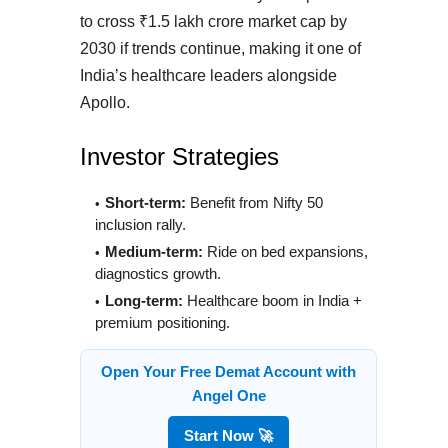
to cross ₹1.5 lakh crore market cap by
2030 if trends continue, making it one of
India’s healthcare leaders alongside
Apollo.
Investor Strategies
Short-term:
Benefit from Nifty 50
inclusion rally.
Medium-term:
Ride on bed expansions,
diagnostics growth.
Long-term:
Healthcare boom in India +
premium positioning.
Open Your Free Demat Account with
Angel One
Start Now 🚀