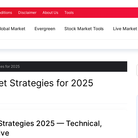
ditions
Disclaimer
About Us
Tools
lobal Market
Evergreen
Stock Market Tools
Live Market
es for 2025
t Strategies for 2025
trategies 2025 — Technical,
ive