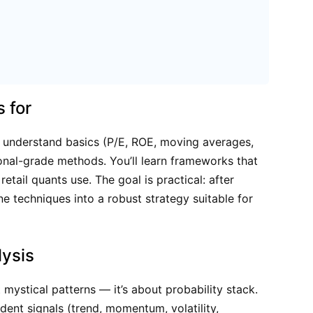
s for
y understand basics (P/E, ROE, moving averages,
onal-grade methods. You’ll learn frameworks that
etail quants use. The goal is practical: after
e techniques into a robust strategy suitable for
ysis
mystical patterns — it’s about probability stack.
ent signals (trend, momentum, volatility,