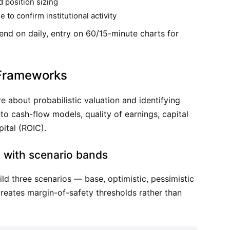
d position sizing
to confirm institutional activity
end on daily, entry on 60/15-minute charts for
Frameworks
e about probabilistic valuation and identifying
o cash-flow models, quality of earnings, capital
pital (ROIC).
 with scenario bands
ild three scenarios — base, optimistic, pessimistic
reates margin-of-safety thresholds rather than