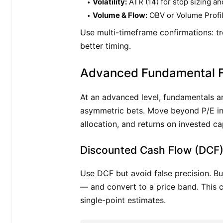
Volatility:
ATR (14) for stop sizing an
Volume & Flow:
OBV or Volume Profile 
Use multi-timeframe confirmations: tr
better timing.
Advanced Fundamental 
At an advanced level, fundamentals ar
asymmetric bets. Move beyond P/E int
allocation, and returns on invested ca
Discounted Cash Flow (DCF)
Use DCF but avoid false precision. Bu
— and convert to a price band. This c
single-point estimates.