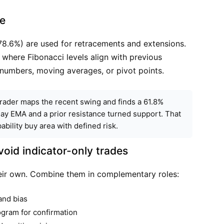
ce
78.6%) are used for retracements and extensions.
here Fibonacci levels align with previous
 numbers, moving averages, or pivot points.
a trader maps the recent swing and finds a 61.8%
day EMA and a prior resistance turned support. That
ility buy area with defined risk.
oid indicator-only trades
their own. Combine them in complementary roles:
and bias
gram for confirmation