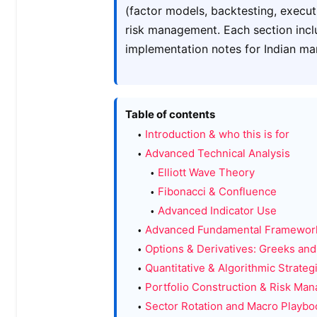
(factor models, backtesting, execut
risk management. Each section incl
implementation notes for Indian ma
Table of contents
Introduction & who this is for
Advanced Technical Analysis
Elliott Wave Theory
Fibonacci & Confluence
Advanced Indicator Use
Advanced Fundamental Framewor
Options & Derivatives: Greeks and
Quantitative & Algorithmic Strateg
Portfolio Construction & Risk Ma
Sector Rotation and Macro Playbo