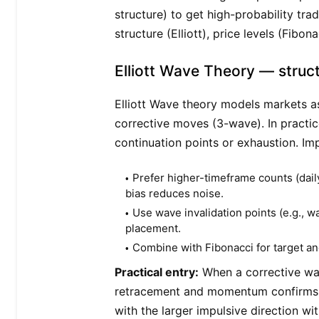
structure) to get high-probability tra
structure (Elliott), price levels (Fibo
Elliott Wave Theory — struc
Elliott Wave theory models markets a
corrective moves (3-wave). In practic
continuation points or exhaustion. Imp
Prefer higher-timeframe counts (dai
bias reduces noise.
Use wave invalidation points (e.g., w
placement.
Combine with Fibonacci for target an
Practical entry:
When a corrective wav
retracement and momentum confirms (R
with the larger impulsive direction wi