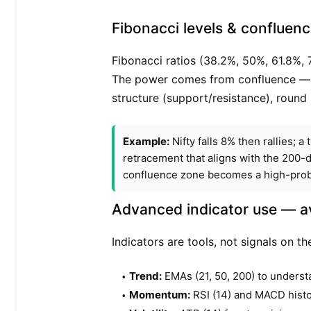
Fibonacci levels & confluen
Fibonacci ratios (38.2%, 50%, 61.8%, 
The power comes from confluence — w
structure (support/resistance), round
Example:
Nifty falls 8% then rallies; 
retracement that aligns with the 200-
confluence zone becomes a high-probab
Advanced indicator use — av
Indicators are tools, not signals on 
Trend:
EMAs (21, 50, 200) to underst
Momentum:
RSI (14) and MACD histo