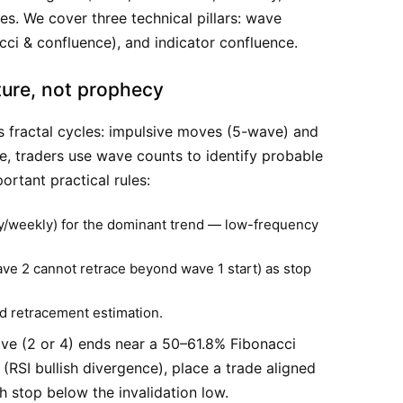
des. We cover three technical pillars: wave
nacci & confluence), and indicator confluence.
ture, not prophecy
s fractal cycles: impulsive moves (5-wave) and
e, traders use wave counts to identify probable
ortant practical rules:
ly/weekly) for the dominant trend — low-frequency
ave 2 cannot retrace beyond wave 1 start) as stop
d retracement estimation.
e (2 or 4) ends near a 50–61.8% Fibonacci
SI bullish divergence), place a trade aligned
th stop below the invalidation low.