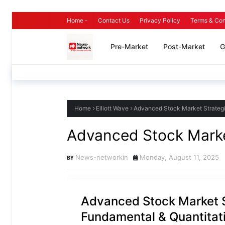
Home -
Contact Us
Privacy Policy
Terms & Con
Pre-Market
Post-Market
G
Home
Elliott Wave
Advanced Stock Market Strategi
Advanced Stock Marke
News-networkin
Monday, August 11, 2025
Advanced Stock Market S
Fundamental & Quantitat