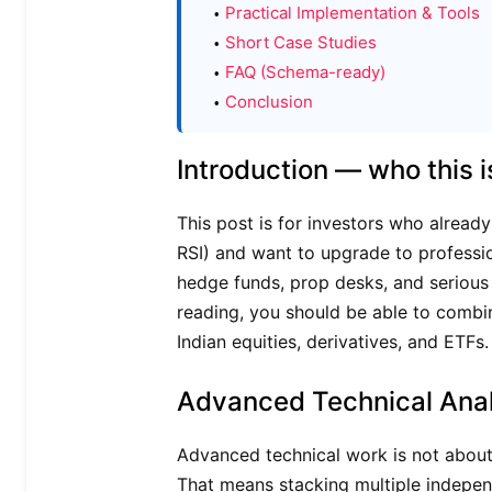
Practical Implementation & Tools
Short Case Studies
FAQ (Schema-ready)
Conclusion
Introduction — who this i
This post is for investors who alread
RSI) and want to upgrade to professi
hedge funds, prop desks, and serious r
reading, you should be able to combin
Indian equities, derivatives, and ETFs.
Advanced Technical Anal
Advanced technical work is not about 
That means stacking multiple independ