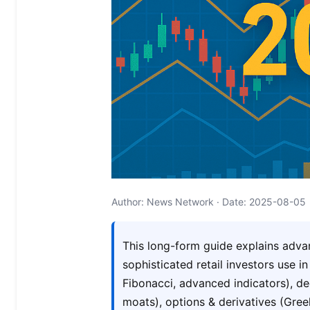
Author: News Network · Date: 2025-08-05
This long-form guide explains adva
sophisticated retail investors use i
Fibonacci, advanced indicators), 
moats), options & derivatives (Gree