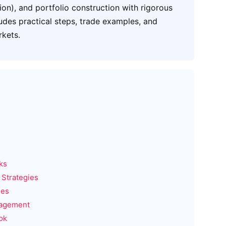
ion), and portfolio construction with rigorous
udes practical steps, trade examples, and
rkets.
ks
 Strategies
ies
nagement
ok