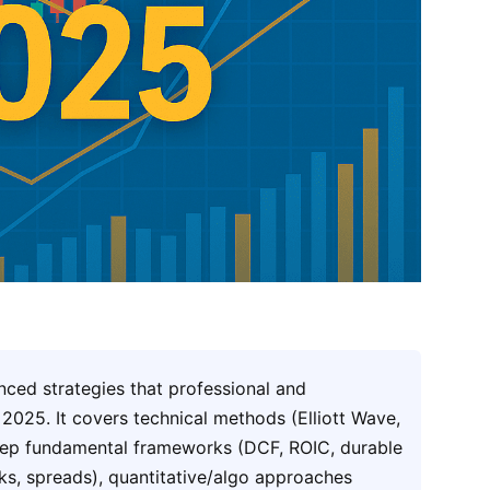
nced strategies that professional and
n 2025. It covers technical methods (Elliott Wave,
deep fundamental frameworks (DCF, ROIC, durable
ks, spreads), quantitative/algo approaches