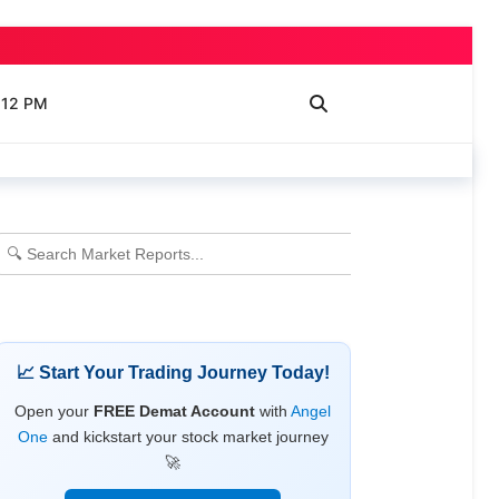
 12 PM
📈 Start Your Trading Journey Today!
Open your
FREE Demat Account
with
Angel
One
and kickstart your stock market journey
🚀