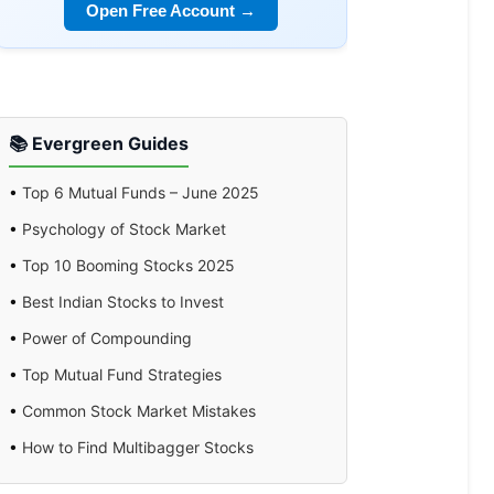
Open Free Account →
📚 Evergreen Guides
•
Top 6 Mutual Funds – June 2025
•
Psychology of Stock Market
•
Top 10 Booming Stocks 2025
•
Best Indian Stocks to Invest
•
Power of Compounding
•
Top Mutual Fund Strategies
•
Common Stock Market Mistakes
•
How to Find Multibagger Stocks