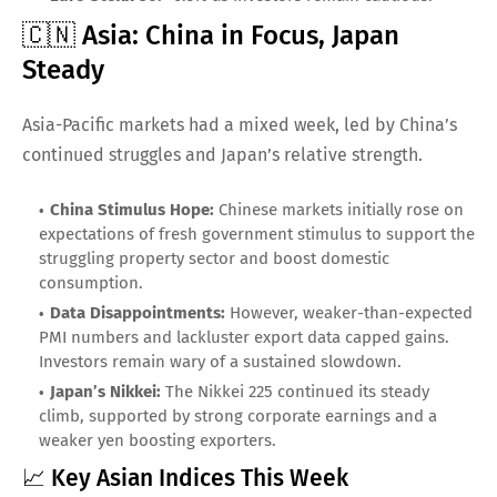
🇨🇳 Asia: China in Focus, Japan
Steady
Asia-Pacific markets had a mixed week, led by China’s
continued struggles and Japan’s relative strength.
China Stimulus Hope:
Chinese markets initially rose on
expectations of fresh government stimulus to support the
struggling property sector and boost domestic
consumption.
Data Disappointments:
However, weaker-than-expected
PMI numbers and lackluster export data capped gains.
Investors remain wary of a sustained slowdown.
Japan’s Nikkei:
The Nikkei 225 continued its steady
climb, supported by strong corporate earnings and a
weaker yen boosting exporters.
📈 Key Asian Indices This Week