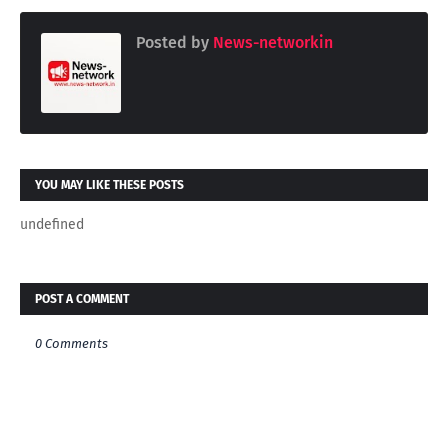
Posted by
News-networkin
YOU MAY LIKE THESE POSTS
undefined
POST A COMMENT
0 Comments