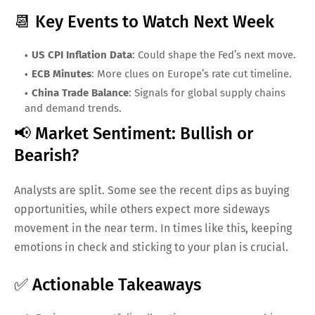
📆 Key Events to Watch Next Week
US CPI Inflation Data
: Could shape the Fed’s next move.
ECB Minutes
: More clues on Europe’s rate cut timeline.
China Trade Balance
: Signals for global supply chains
and demand trends.
📢 Market Sentiment: Bullish or
Bearish?
Analysts are split. Some see the recent dips as buying
opportunities, while others expect more sideways
movement in the near term. In times like this, keeping
emotions in check and sticking to your plan is crucial.
✅ Actionable Takeaways