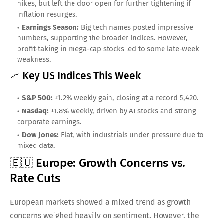
hikes, but left the door open for further tightening if
inflation resurges.
Earnings Season:
Big tech names posted impressive
numbers, supporting the broader indices. However,
profit-taking in mega-cap stocks led to some late-week
weakness.
📈 Key US Indices This Week
S&P 500:
+1.2% weekly gain, closing at a record 5,420.
Nasdaq:
+1.8% weekly, driven by AI stocks and strong
corporate earnings.
Dow Jones:
Flat, with industrials under pressure due to
mixed data.
🇪🇺 Europe: Growth Concerns vs.
Rate Cuts
European markets showed a mixed trend as growth
concerns weighed heavily on sentiment. However, the