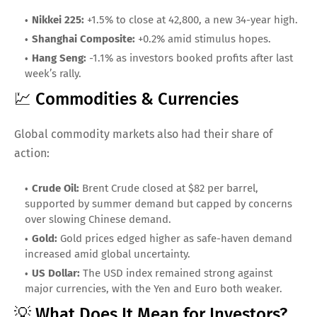
Nikkei 225:
+1.5% to close at 42,800, a new 34-year high.
Shanghai Composite:
+0.2% amid stimulus hopes.
Hang Seng:
-1.1% as investors booked profits after last
week’s rally.
💹 Commodities & Currencies
Global commodity markets also had their share of
action:
Crude Oil:
Brent Crude closed at $82 per barrel,
supported by summer demand but capped by concerns
over slowing Chinese demand.
Gold:
Gold prices edged higher as safe-haven demand
increased amid global uncertainty.
US Dollar:
The USD index remained strong against
major currencies, with the Yen and Euro both weaker.
💡 What Does It Mean for Investors?