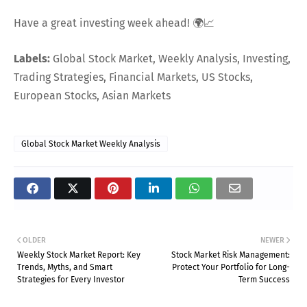
Have a great investing week ahead! 🌍📈
Labels:
Global Stock Market, Weekly Analysis, Investing,
Trading Strategies, Financial Markets, US Stocks,
European Stocks, Asian Markets
Global Stock Market Weekly Analysis
OLDER
NEWER
Weekly Stock Market Report: Key
Stock Market Risk Management:
Trends, Myths, and Smart
Protect Your Portfolio for Long-
Strategies for Every Investor
Term Success