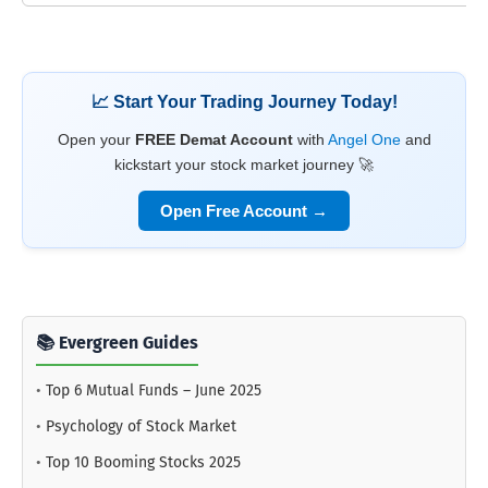
📈 Start Your Trading Journey Today!
Open your
FREE Demat Account
with
Angel One
and
kickstart your stock market journey 🚀
Open Free Account →
📚 Evergreen Guides
•
Top 6 Mutual Funds – June 2025
•
Psychology of Stock Market
•
Top 10 Booming Stocks 2025