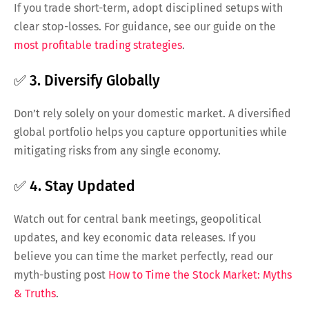
If you trade short-term, adopt disciplined setups with
clear stop-losses. For guidance, see our guide on the
most profitable trading strategies
.
✅ 3. Diversify Globally
Don’t rely solely on your domestic market. A diversified
global portfolio helps you capture opportunities while
mitigating risks from any single economy.
✅ 4. Stay Updated
Watch out for central bank meetings, geopolitical
updates, and key economic data releases. If you
believe you can time the market perfectly, read our
myth-busting post
How to Time the Stock Market: Myths
& Truths
.