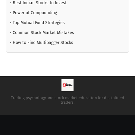
•
Best Indian Stocks to Invest
•
Power of Compounding
•
Top Mutual Fund Strategies
•
Common Stock Market Mistakes
•
How to Find Multibagger Stocks
Trading psychology and stock market education for disciplined
traders.