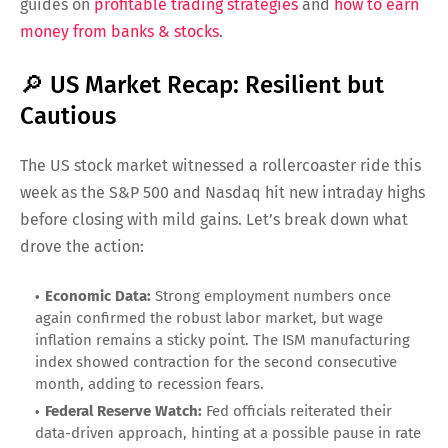
guides on
profitable trading strategies
and
how to earn
money from banks & stocks
.
🔎 US Market Recap: Resilient but
Cautious
The US stock market witnessed a rollercoaster ride this
week as the S&P 500 and Nasdaq hit new intraday highs
before closing with mild gains. Let’s break down what
drove the action:
Economic Data:
Strong employment numbers once
again confirmed the robust labor market, but wage
inflation remains a sticky point. The ISM manufacturing
index showed contraction for the second consecutive
month, adding to recession fears.
Federal Reserve Watch:
Fed officials reiterated their
data-driven approach, hinting at a possible pause in rate