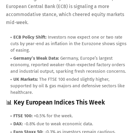
European Central Bank (ECB) is signaling a more
accommodative stance, which cheered equity markets
mid-week.
ECB Policy Shift:
Investors now expect one or two rate
cuts by year-end as inflation in the Eurozone shows signs
of easing.
Germany’s Weak Data:
Germany, Europe’s largest
economy, reported weaker-than-expected factory orders
and industrial output, sparking fresh recession concerns.
UK Markets:
The FTSE 100 ended slightly higher,
supported by oil & gas majors and defensive sectors like
healthcare.
📊 Key European Indices This Week
FTSE 100:
+0.5% for the week.
DAX:
-0.8% due to weak economic data.
Euro Stoxx 50:
-0.3% as investors remain cautious.