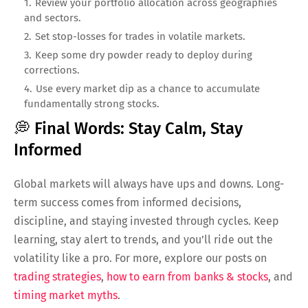
Review your portfolio allocation across geographies
and sectors.
Set stop-losses for trades in volatile markets.
Keep some dry powder ready to deploy during
corrections.
Use every market dip as a chance to accumulate
fundamentally strong stocks.
💭 Final Words: Stay Calm, Stay
Informed
Global markets will always have ups and downs. Long-
term success comes from informed decisions,
discipline, and staying invested through cycles. Keep
learning, stay alert to trends, and you’ll ride out the
volatility like a pro. For more, explore our posts on
trading strategies
,
how to earn from banks & stocks
, and
timing market myths
.