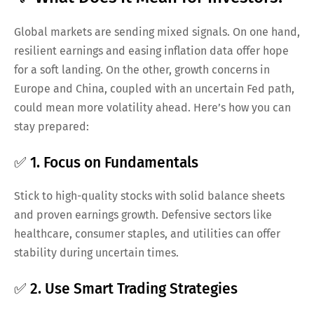
Global markets are sending mixed signals. On one hand,
resilient earnings and easing inflation data offer hope
for a soft landing. On the other, growth concerns in
Europe and China, coupled with an uncertain Fed path,
could mean more volatility ahead. Here’s how you can
stay prepared:
✅ 1. Focus on Fundamentals
Stick to high-quality stocks with solid balance sheets
and proven earnings growth. Defensive sectors like
healthcare, consumer staples, and utilities can offer
stability during uncertain times.
✅ 2. Use Smart Trading Strategies