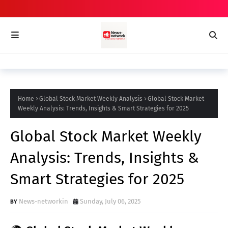
Home
Global Stock Market Weekly Analysis
Global Stock Market
Weekly Analysis: Trends, Insights & Smart Strategies for 2025
Global Stock Market Weekly
Analysis: Trends, Insights &
Smart Strategies for 2025
News-networkin
Sunday, July 06, 2025