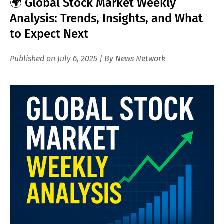
🌍 Global Stock Market Weekly
Analysis: Trends, Insights, and What
to Expect Next
Published on July 6, 2025 | By News Network