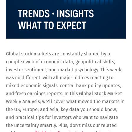
Global stock markets are constantly shaped by a
complex web of economic data, geopolitical shifts,
investor sentiment, and market psychology. This week
was no different, with all major indices reacting to
mixed economic signals, central bank policy updates,
and fresh earnings reports. In this Global Stock Market
Weekly Analysis, we’ll cover what moved the markets in
the US, Europe, and Asia, key data you should know,
and practical tips for investors who want to navigate
the uncertainty smartly. Plus, don’t miss our related