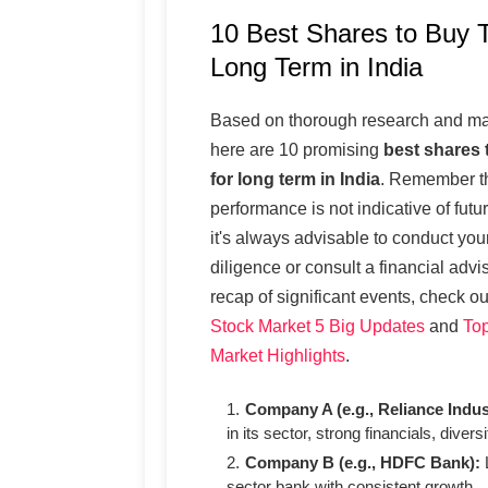
10 Best Shares to Buy T
Long Term in India
Based on thorough research and mar
here are 10 promising
best shares 
for long term in India
. Remember th
performance is not indicative of futu
it's always advisable to conduct yo
diligence or consult a financial advi
recap of significant events, check o
Stock Market 5 Big Updates
and
Top
Market Highlights
.
Company A (e.g., Reliance Indus
in its sector, strong financials, diversi
Company B (e.g., HDFC Bank):
L
sector bank with consistent growth.