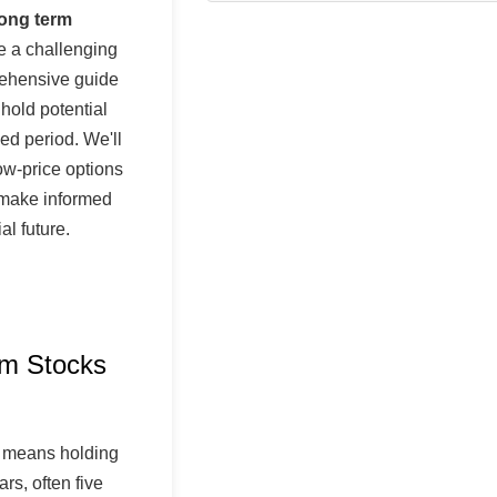
long term
 a challenging
rehensive guide
 hold potential
ed period. We'll
ow-price options
 make informed
al future.
rm Stocks
means holding
rs, often five