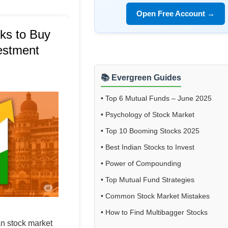
Open Free Account →
ks to Buy
vestment
📚 Evergreen Guides
•
Top 6 Mutual Funds – June 2025
•
Psychology of Stock Market
•
Top 10 Booming Stocks 2025
•
Best Indian Stocks to Invest
•
Power of Compounding
•
Top Mutual Fund Strategies
•
Common Stock Market Mistakes
•
How to Find Multibagger Stocks
an stock market