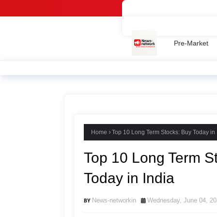
Home -
Contact Us
Privac
Pre-Market
Home
Top 10 Long Term Stocks: Buy Today in 
Top 10 Long Term S
Today in India
News-networkin
Wednesday, June 04, 20