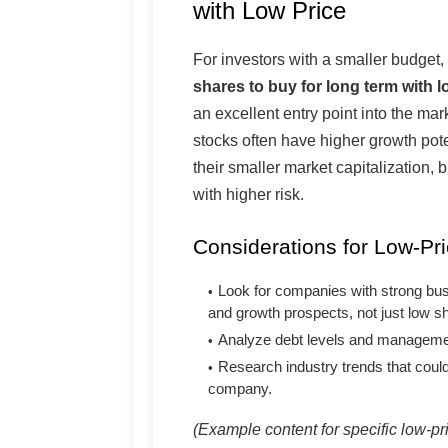
with Low Price
For investors with a smaller budget,
shares to buy for long term with l
an excellent entry point into the ma
stocks often have higher growth pote
their smaller market capitalization, 
with higher risk.
Considerations for Low-Pri
Look for companies with strong bu
and growth prospects, not just low sh
Analyze debt levels and managemen
Research industry trends that could
company.
(Example content for specific low-p