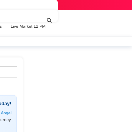
s
Live Market 12 PM
oday!
h
Angel
ourney