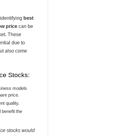
 identifying
best
ow price
can be
rket. These
ntial due to
but also come
ce Stocks:
siness models
are price.
t quality.
 benefit the
rice stocks would