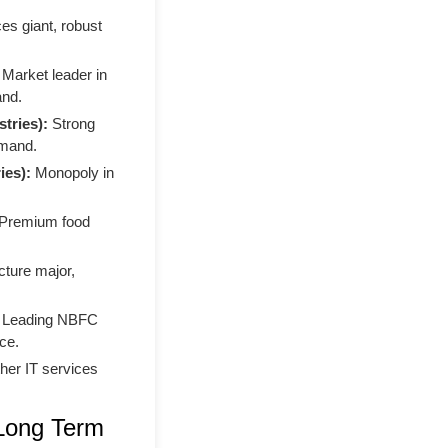
es giant, robust
Market leader in
and.
tries):
Strong
emand.
ies):
Monopoly in
Premium food
cture major,
Leading NBFC
ce.
her IT services
 Long Term