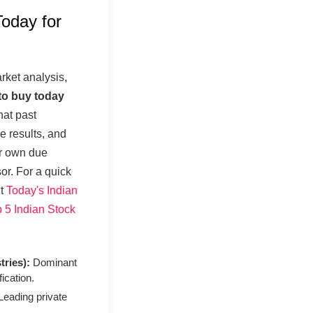
oday for
ket analysis,
to buy today
at past
re results, and
ur own due
sor. For a quick
ut
Today's Indian
 5 Indian Stock
tries):
Dominant
fication.
eading private