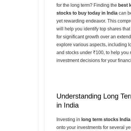
for the long term? Finding the
best 
stocks to buy today in India
can be
yet rewarding endeavor. This comp
will help you identify top shares that
for significant growth over an extend
explore various aspects, including l
and stocks under ₹100, to help you
investment decisions for your financi
Understanding Long Te
in India
Investing in
long term stocks India
onto your investments for several yea