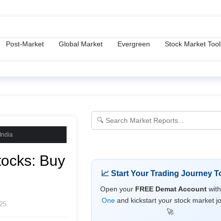
y Policy
Terms & Conditions
Disclaimer
About Us
Tools
Post-Market
Global Market
Evergreen
Stock Market Tool
India
tocks: Buy
📈 Start Your Trading Journey T
Open your
FREE Demat Account
wit
One
and kickstart your stock market j
25
🚀