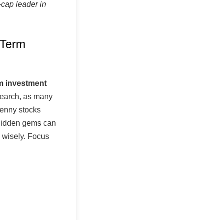
cap leader in
 Term
rm investment
search, as many
 penny stocks
 hidden gems can
n wisely. Focus