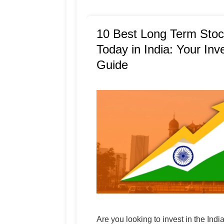
10 Best Long Term Stoc
Today in India: Your In
Guide
Are you looking to invest in the Indi