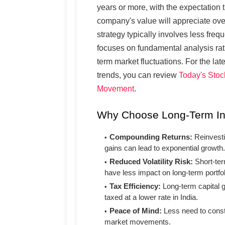
years or more, with the expectation t
company's value will appreciate ove
strategy typically involves less freq
focuses on fundamental analysis rat
term market fluctuations. For the lat
trends, you can review
Today's Stoc
Movement
.
Why Choose Long-Term I
Compounding Returns:
Reinvesti
gains can lead to exponential growth.
Reduced Volatility Risk:
Short-te
have less impact on long-term portfol
Tax Efficiency:
Long-term capital g
taxed at a lower rate in India.
Peace of Mind:
Less need to const
market movements.