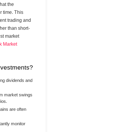
hat the
r time. This
uent trading and
her than short-
est market
k Market
nvestments?
ng dividends and
rm market swings
ios.
ains are often
antly monitor