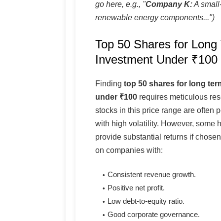
go here, e.g., "
Company K:
A small-
renewable energy components...")
Top 50 Shares for Long
Investment Under ₹100
Finding
top 50 shares for long te
under ₹100
requires meticulous re
stocks in this price range are often
with high volatility. However, some
provide substantial returns if chose
on companies with:
Consistent revenue growth.
Positive net profit.
Low debt-to-equity ratio.
Good corporate governance.