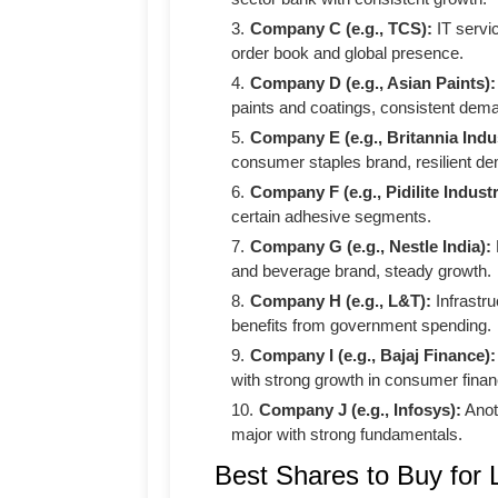
Company C (e.g., TCS):
IT servic
order book and global presence.
Company D (e.g., Asian Paints):
paints and coatings, consistent dem
Company E (e.g., Britannia Indus
consumer staples brand, resilient d
Company F (e.g., Pidilite Industr
certain adhesive segments.
Company G (e.g., Nestle India):
and beverage brand, steady growth.
Company H (e.g., L&T):
Infrastru
benefits from government spending.
Company I (e.g., Bajaj Finance):
with strong growth in consumer finan
Company J (e.g., Infosys):
Anot
major with strong fundamentals.
Best Shares to Buy for