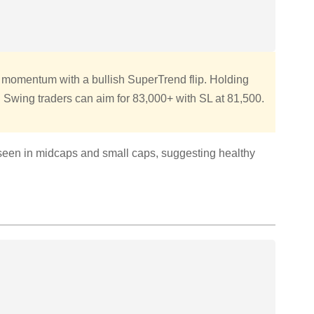
momentum with a bullish SuperTrend flip. Holding
. Swing traders can aim for 83,000+ with SL at 81,500.
seen in midcaps and small caps, suggesting healthy