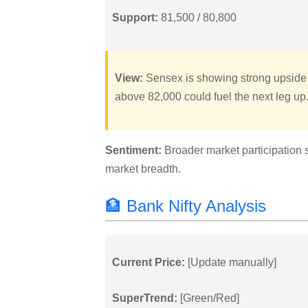
Support:
81,500 / 80,800
View:
Sensex is showing strong upside 
above 82,000 could fuel the next leg up
Sentiment:
Broader market participation 
market breadth.
🏦 Bank Nifty Analysis
Current Price:
[Update manually]
SuperTrend:
[Green/Red]