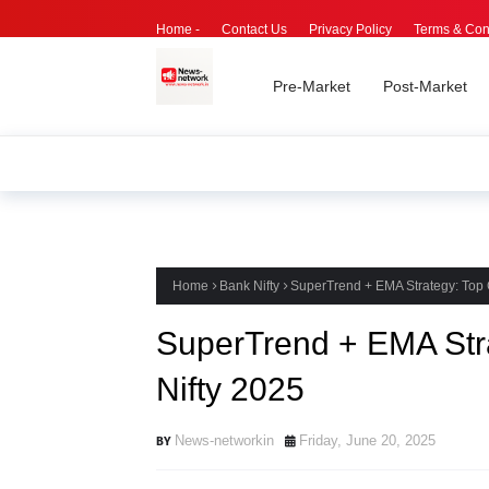
Home -
Contact Us
Privacy Policy
Terms & Con
Pre-Market
Post-Market
Home
Bank Nifty
SuperTrend + EMA Strategy: Top 
SuperTrend + EMA Stra
Nifty 2025
News-networkin
Friday, June 20, 2025