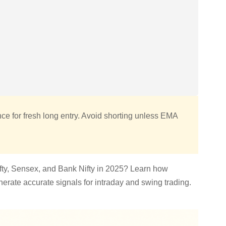
ce for fresh long entry. Avoid shorting unless EMA
Nifty, Sensex, and Bank Nifty in 2025? Learn how
rate accurate signals for intraday and swing trading.