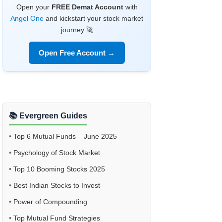
Open your
FREE Demat Account
with
Angel One
and kickstart your stock market
journey 🚀
Open Free Account →
📚 Evergreen Guides
•
Top 6 Mutual Funds – June 2025
•
Psychology of Stock Market
•
Top 10 Booming Stocks 2025
•
Best Indian Stocks to Invest
•
Power of Compounding
•
Top Mutual Fund Strategies