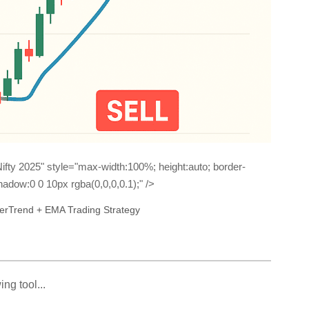
ifty 2025" style="max-width:100%; height:auto; border-
adow:0 0 10px rgba(0,0,0,0.1);" />
perTrend + EMA Trading Strategy
ng tool...