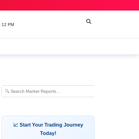
t 12 PM
📈 Start Your Trading Journey
Today!