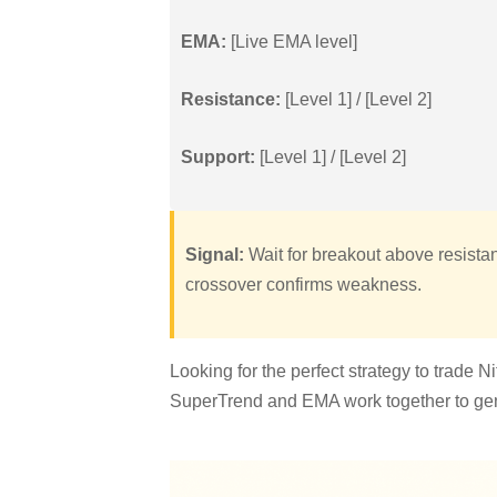
EMA:
[Live EMA level]
Resistance:
[Level 1] / [Level 2]
Support:
[Level 1] / [Level 2]
Signal:
Wait for breakout above resistan
crossover confirms weakness.
Looking for the perfect strategy to trade 
SuperTrend and EMA work together to gene