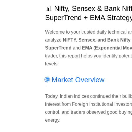
📊 Nifty, Sensex & Bank Nift
SuperTrend + EMA Strateg
Welcome to your trusted daily technical ana
analyze
NIFTY, Sensex, and Bank Nifty
SuperTrend
and
EMA (Exponential Mov
trader, this report helps you identify pote
levels.
🌐 Market Overview
Today, Indian indices continued their bull
interest from Foreign Institutional Investor
control, and traders observed good buying 
energy.