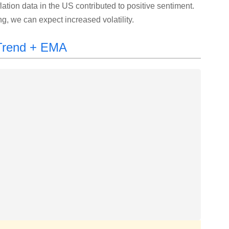
flation data in the US contributed to positive sentiment.
, we can expect increased volatility.
rTrend + EMA