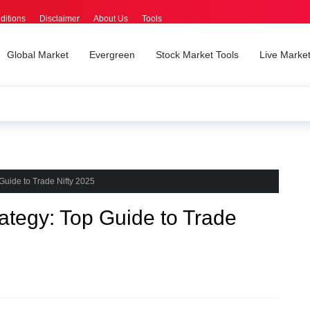
ditions
Disclaimer
About Us
Tools
Global Market
Evergreen
Stock Market Tools
Live Marke
Guide to Trade Nifty 2025
tegy: Top Guide to Trade