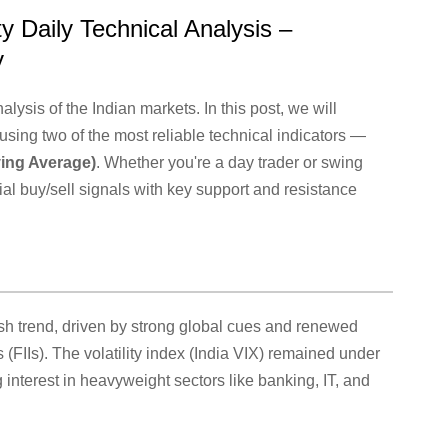
y Daily Technical Analysis –
y
lysis of the Indian markets. In this post, we will
using two of the most reliable technical indicators —
ing Average)
. Whether you're a day trader or swing
ntial buy/sell signals with key support and resistance
ish trend, driven by strong global cues and renewed
s (FIIs). The volatility index (India VIX) remained under
interest in heavyweight sectors like banking, IT, and