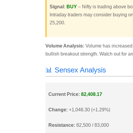
Signal:
BUY
– Nifty is trading above b
Intraday traders may consider buying on
25,200.
Volume Analysis:
Volume has increased s
bullish breakout strength. Watch out for 
📊 Sensex Analysis
Current Price:
82,408.17
Change:
+1,046.30 (+1.29%)
Resistance:
82,500 / 83,000