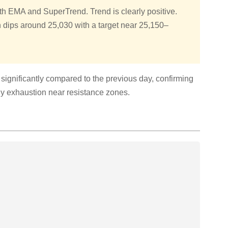
oth EMA and SuperTrend. Trend is clearly positive.
 dips around 25,030 with a target near 25,150–
ignificantly compared to the previous day, confirming
any exhaustion near resistance zones.