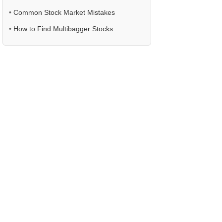
•
Common Stock Market Mistakes
•
How to Find Multibagger Stocks