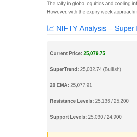
The rally in global equities and cooling in
However, with the expiry week approaching
📈 NIFTY Analysis – Supe
Current Price:
25,079.75
SuperTrend:
25,032.74 (Bullish)
20 EMA:
25,077.91
Resistance Levels:
25,136 / 25,200
Support Levels:
25,030 / 24,900