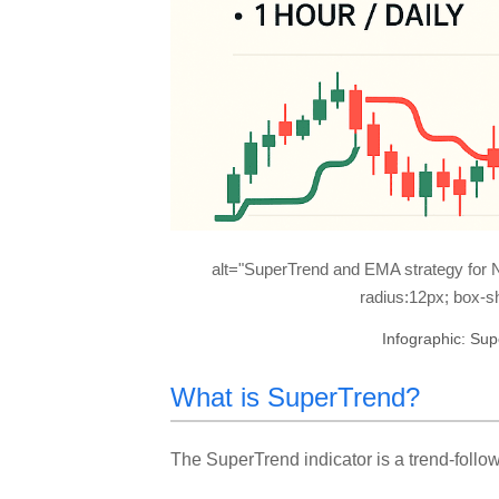
alt="SuperTrend and EMA strategy for N
radius:12px; box-sh
Infographic: Su
What is SuperTrend?
The SuperTrend indicator is a trend-followi