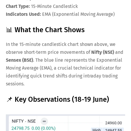
Chart Type:
15-Minute Candlestick
Indicators Used:
EMA (Exponential Moving Average)
📊 What the Chart Shows
In the 15-minute candlestick chart shown above, we
observe short-term price movements of
Nifty (NSE)
and
Sensex (BSE)
. The blue line represents the Exponential
Moving Average (EMA), a crucial technical indicator for
identifying quick trend shifts during intraday trading
sessions.
📌 Key Observations (18-19 June)