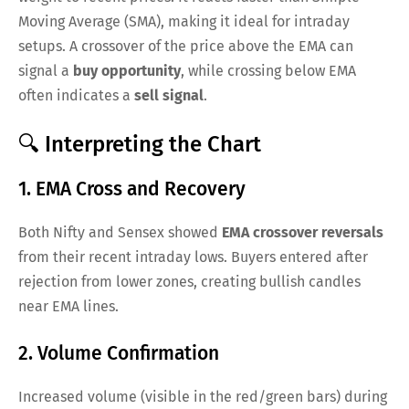
Moving Average (SMA), making it ideal for intraday
setups. A crossover of the price above the EMA can
signal a
buy opportunity
, while crossing below EMA
often indicates a
sell signal
.
🔍 Interpreting the Chart
1. EMA Cross and Recovery
Both Nifty and Sensex showed
EMA crossover reversals
from their recent intraday lows. Buyers entered after
rejection from lower zones, creating bullish candles
near EMA lines.
2. Volume Confirmation
Increased volume (visible in the red/green bars) during