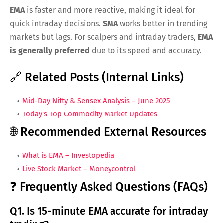
EMA
is faster and more reactive, making it ideal for
quick intraday decisions.
SMA
works better in trending
markets but lags. For scalpers and intraday traders,
EMA
is generally preferred
due to its speed and accuracy.
🔗 Related Posts (Internal Links)
Mid-Day Nifty & Sensex Analysis – June 2025
Today's Top Commodity Market Updates
🌐 Recommended External Resources
What is EMA – Investopedia
Live Stock Market – Moneycontrol
❓ Frequently Asked Questions (FAQs)
Q1. Is 15-minute EMA accurate for intraday