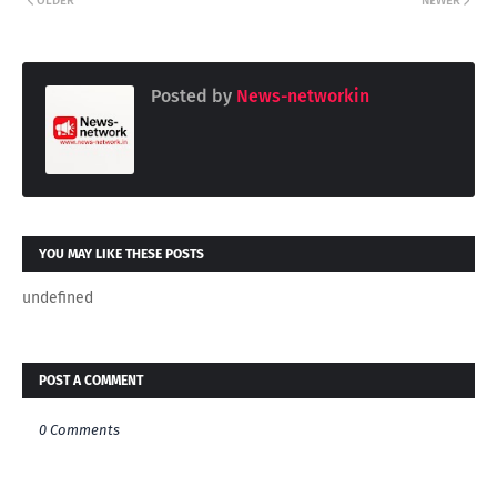
OLDER
NEWER
Posted by
News-networkin
YOU MAY LIKE THESE POSTS
undefined
POST A COMMENT
0 Comments