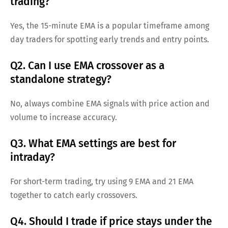
trading?
Yes, the 15-minute EMA is a popular timeframe among
day traders for spotting early trends and entry points.
Q2. Can I use EMA crossover as a
standalone strategy?
No, always combine EMA signals with price action and
volume to increase accuracy.
Q3. What EMA settings are best for
intraday?
For short-term trading, try using 9 EMA and 21 EMA
together to catch early crossovers.
Q4. Should I trade if price stays under the