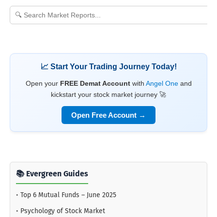
📈 Start Your Trading Journey Today!
Open your
FREE Demat Account
with
Angel One
and
kickstart your stock market journey 🚀
Open Free Account →
📚 Evergreen Guides
•
Top 6 Mutual Funds – June 2025
•
Psychology of Stock Market