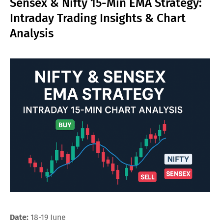
Sensex & Nifty 15-Min EMA Strategy:
Intraday Trading Insights & Chart
Analysis
Date:
18-19 June