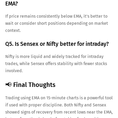
EMA?
If price remains consistently below EMA, it's better to
wait or consider short positions depending on market
context.
Q5. Is Sensex or Nifty better for intraday?
Nifty is more liquid and widely tracked for intraday
trades, while Sensex offers stability with fewer stocks
involved.
📢 Final Thoughts
Trading using EMA on 15-minute charts is a powerful tool
if used with proper discipline. Both Nifty and Sensex
showed signs of recovery from recent lows near the EMA,