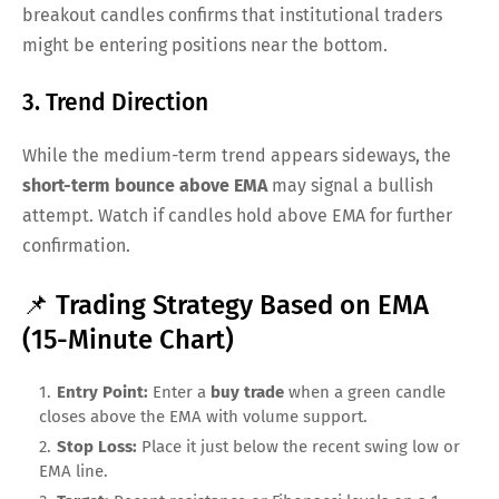
breakout candles confirms that institutional traders
might be entering positions near the bottom.
3. Trend Direction
While the medium-term trend appears sideways, the
short-term bounce above EMA
may signal a bullish
attempt. Watch if candles hold above EMA for further
confirmation.
📌 Trading Strategy Based on EMA
(15-Minute Chart)
Entry Point:
Enter a
buy trade
when a green candle
closes above the EMA with volume support.
Stop Loss:
Place it just below the recent swing low or
EMA line.