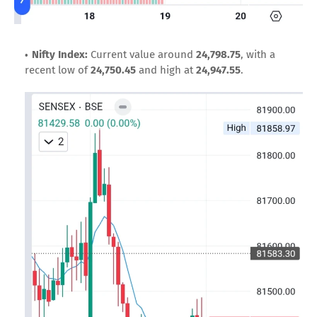
Nifty Index:
Current value around
24,798.75
, with a
recent low of
24,750.45
and high at
24,947.55
.