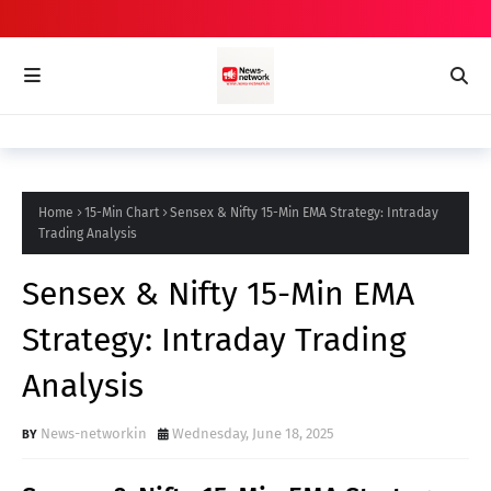
Home
15-Min Chart
Sensex & Nifty 15-Min EMA Strategy: Intraday
Trading Analysis
Sensex & Nifty 15-Min EMA
Strategy: Intraday Trading
Analysis
News-networkin
Wednesday, June 18, 2025