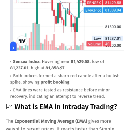
Sensex Index:
Hovering near
81,429.58
, low of
81,237.01
, high at
81,858.97
.
Both indices formed a sharp red candle after a bullish
spike, showing
profit booking
.
EMA lines were tested as resistance before minor
recovery, indicating an attempt to reverse trend.
📈 What is EMA in Intraday Trading?
The
Exponential Moving Average (EMA)
gives more
weight to recent prices. It reacts faster than Simple