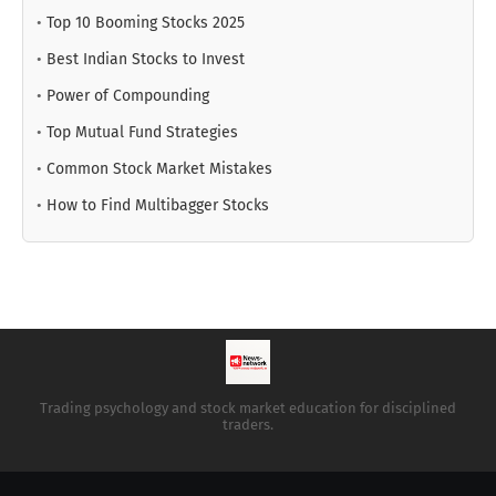
•
Top 10 Booming Stocks 2025
•
Best Indian Stocks to Invest
•
Power of Compounding
•
Top Mutual Fund Strategies
•
Common Stock Market Mistakes
•
How to Find Multibagger Stocks
Trading psychology and stock market education for disciplined
traders.