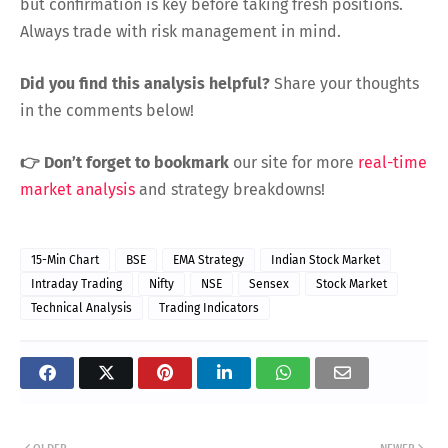
but confirmation is key before taking fresh positions.
Always trade with risk management in mind.
Did you find this analysis helpful?
Share your thoughts
in the comments below!
👉 Don’t forget to bookmark
our site for more
real-time
market analysis
and strategy breakdowns!
15-Min Chart
BSE
EMA Strategy
Indian Stock Market
Intraday Trading
Nifty
NSE
Sensex
Stock Market
Technical Analysis
Trading Indicators