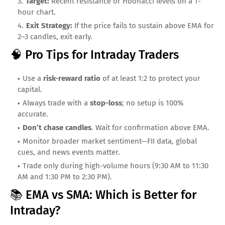
Target:
Recent resistance or Fibonacci levels on a 1-
hour chart.
Exit Strategy:
If the price fails to sustain above EMA for
2–3 candles, exit early.
🧠 Pro Tips for Intraday Traders
Use a
risk-reward ratio
of at least 1:2 to protect your
capital.
Always trade with a
stop-loss
; no setup is 100%
accurate.
Don’t chase candles
. Wait for confirmation above EMA.
Monitor broader market sentiment—FII data, global
cues, and news events matter.
Trade only during high-volume hours (9:30 AM to 11:30
AM and 1:30 PM to 2:30 PM).
📚 EMA vs SMA: Which is Better for
Intraday?