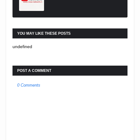
YOU MAY LIKE THESE POSTS
undefined
POST A COMMENT
0 Comments