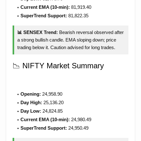
Current EMA (10-min):
81,919.40
SuperTrend Support:
81,822.35
📊 SENSEX Trend:
Bearish reversal observed after
a strong bullish candle. EMA sloping down; price
trading below it. Caution advised for long trades.
📉 NIFTY Market Summary
Opening:
24,958.90
Day High:
25,136.20
Day Low:
24,824.85
Current EMA (10-min):
24,980.49
SuperTrend Support:
24,950.49