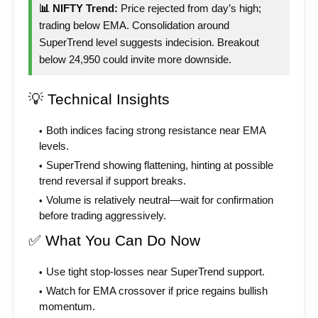
📊 NIFTY Trend:
Price rejected from day’s high;
trading below EMA. Consolidation around
SuperTrend level suggests indecision. Breakout
below 24,950 could invite more downside.
💡 Technical Insights
Both indices facing strong resistance near EMA
levels.
SuperTrend showing flattening, hinting at possible
trend reversal if support breaks.
Volume is relatively neutral—wait for confirmation
before trading aggressively.
✅ What You Can Do Now
Use tight stop-losses near SuperTrend support.
Watch for EMA crossover if price regains bullish
momentum.