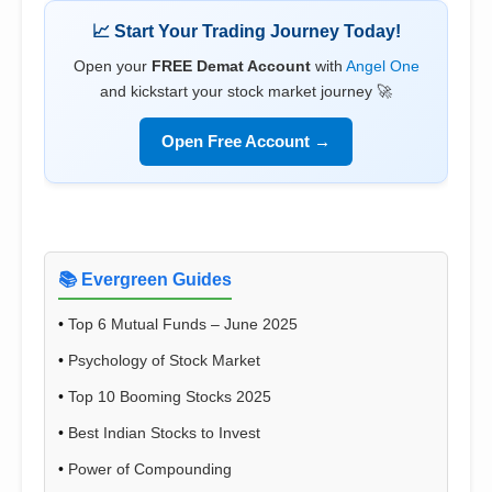
📈 Start Your Trading Journey Today!
Open your
FREE Demat Account
with
Angel One
and kickstart your stock market journey 🚀
Open Free Account →
📚 Evergreen Guides
•
Top 6 Mutual Funds – June 2025
•
Psychology of Stock Market
•
Top 10 Booming Stocks 2025
•
Best Indian Stocks to Invest
•
Power of Compounding