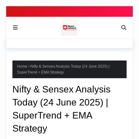
Home
Nifty & Sensex Analysis Today (24 June 2025) |
SuperTrend + EMA Strategy
Nifty & Sensex Analysis
Today (24 June 2025) |
SuperTrend + EMA
Strategy