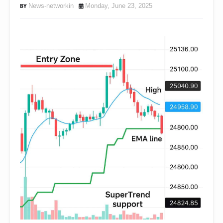
News-networkin
Monday, June 23, 2025