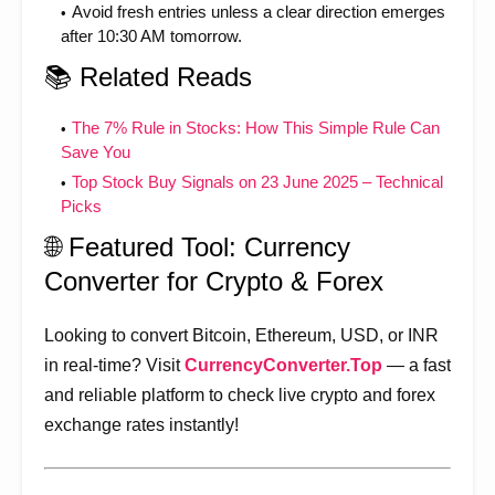
Avoid fresh entries unless a clear direction emerges
after 10:30 AM tomorrow.
📚 Related Reads
The 7% Rule in Stocks: How This Simple Rule Can
Save You
Top Stock Buy Signals on 23 June 2025 – Technical
Picks
🌐 Featured Tool: Currency
Converter for Crypto & Forex
Looking to convert Bitcoin, Ethereum, USD, or INR
in real-time? Visit
CurrencyConverter.Top
— a fast
and reliable platform to check live crypto and forex
exchange rates instantly!