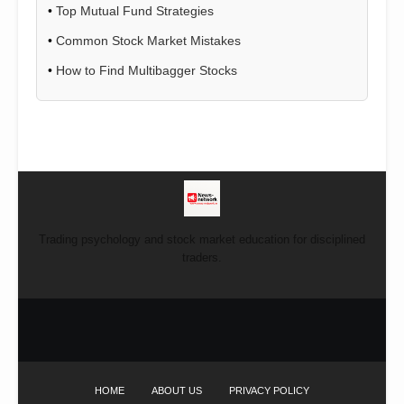
•
Top Mutual Fund Strategies
•
Common Stock Market Mistakes
•
How to Find Multibagger Stocks
Trading psychology and stock market education for disciplined
traders.
HOME
ABOUT US
PRIVACY POLICY