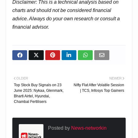
Disclaimer: This is a technical analysis based on
charts and should not be considered financial
advice. Always do your own research or consult a
financial advisor.
OLDER
NEWER
Top Stock Buy Signals on 23
Nifty Flat After Volatile Session
June 2025: Nykaa, Glenmark,
| TCS, Infosys Top Gainers
Bharti Airtel, Hyundai,
Chambal Fertilisers
Posted by
News-networkin