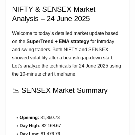
NIFTY & SENSEX Market
Analysis – 24 June 2025
Welcome to today’s detailed market update based
on the
SuperTrend + EMA strategy
for intraday
and swing traders. Both NIFTY and SENSEX
showed volatility after a bearish gap-down start.
Let’s analyze the technicals for 24 June 2025 using
the 10-minute chart timeframe.
📉 SENSEX Market Summary
Opening:
81,860.73
Day High:
82,169.67
Day Low:
81,476.76