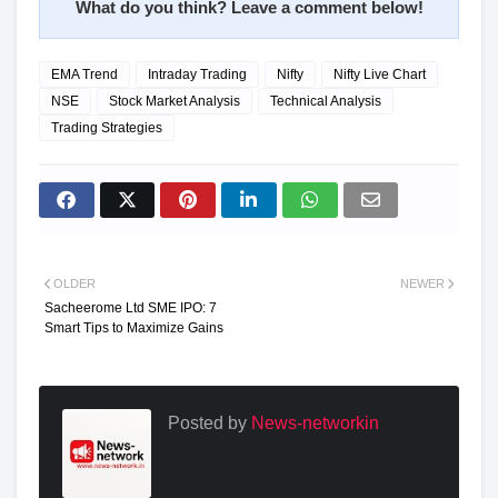
What do you think? Leave a comment below!
EMA Trend
Intraday Trading
Nifty
Nifty Live Chart
NSE
Stock Market Analysis
Technical Analysis
Trading Strategies
OLDER
NEWER
Sacheerome Ltd SME IPO: 7
Smart Tips to Maximize Gains
Posted by
News-networkin