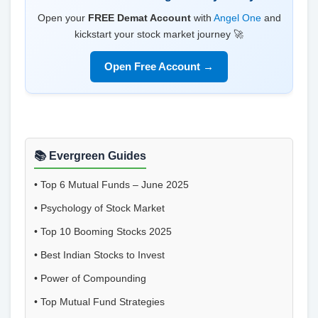
Open your
FREE Demat Account
with
Angel One
and
kickstart your stock market journey 🚀
Open Free Account →
📚 Evergreen Guides
•
Top 6 Mutual Funds – June 2025
•
Psychology of Stock Market
•
Top 10 Booming Stocks 2025
•
Best Indian Stocks to Invest
•
Power of Compounding
•
Top Mutual Fund Strategies