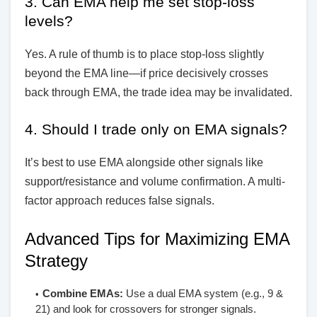
3. Can EMA help me set stop-loss
levels?
Yes. A rule of thumb is to place stop-loss slightly
beyond the EMA line—if price decisively crosses
back through EMA, the trade idea may be invalidated.
4. Should I trade only on EMA signals?
It’s best to use EMA alongside other signals like
support/resistance and volume confirmation. A multi-
factor approach reduces false signals.
Advanced Tips for Maximizing EMA
Strategy
Combine EMAs:
Use a dual EMA system (e.g., 9 &
21) and look for crossovers for stronger signals.