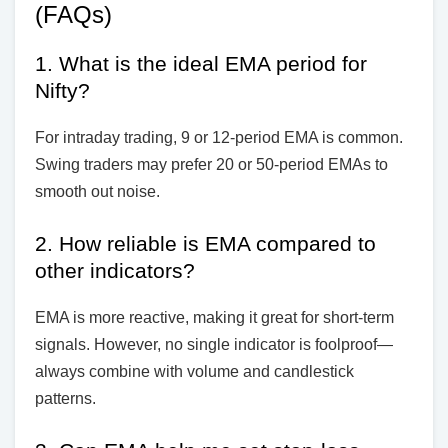
(FAQs)
1. What is the ideal EMA period for
Nifty?
For intraday trading, 9 or 12-period EMA is common.
Swing traders may prefer 20 or 50-period EMAs to
smooth out noise.
2. How reliable is EMA compared to
other indicators?
EMA is more reactive, making it great for short-term
signals. However, no single indicator is foolproof—
always combine with volume and candlestick
patterns.