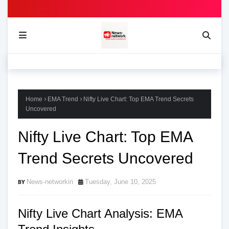
Home
EMA Trend
Nifty Live Chart: Top EMA Trend Secrets
Uncovered
Nifty Live Chart: Top EMA
Trend Secrets Uncovered
News-networkin
Tuesday, June 10, 2025
Nifty Live Chart Analysis: EMA