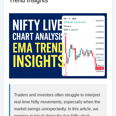
Trend Insights
Traders and investors often struggle to interpret
real-time Nifty movements, especially when the
market swings unexpectedly. In this article, we
promise to break down the live Nifty chart,