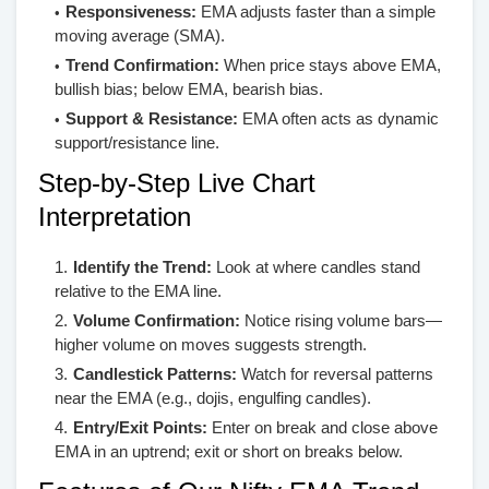
Responsiveness:
EMA adjusts faster than a simple
moving average (SMA).
Trend Confirmation:
When price stays above EMA,
bullish bias; below EMA, bearish bias.
Support & Resistance:
EMA often acts as dynamic
support/resistance line.
Step-by-Step Live Chart
Interpretation
Identify the Trend:
Look at where candles stand
relative to the EMA line.
Volume Confirmation:
Notice rising volume bars—
higher volume on moves suggests strength.
Candlestick Patterns:
Watch for reversal patterns
near the EMA (e.g., dojis, engulfing candles).
Entry/Exit Points:
Enter on break and close above
EMA in an uptrend; exit or short on breaks below.