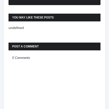
YOU MAY LIKE THESE POSTS
undefined
POST A COMMENT
0 Comments