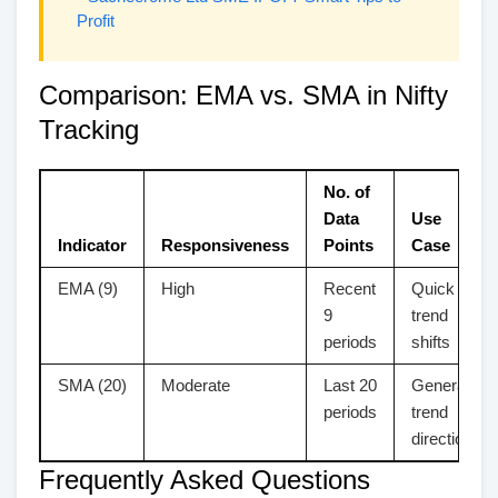
Profit
Comparison: EMA vs. SMA in Nifty
Tracking
No. of
Data
Use
Indicator
Responsiveness
Points
Case
EMA (9)
High
Recent
Quick
9
trend
periods
shifts
SMA (20)
Moderate
Last 20
General
periods
trend
direction
Frequently Asked Questions