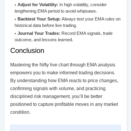
Adjust for Volatility:
In high volatility, consider
lengthening EMA period to avoid whipsaws.
Backtest Your Setup:
Always test your EMA rules on
historical data before live trading.
Journal Your Trades:
Record EMA signals, trade
outcome, and lessons learned.
Conclusion
Mastering the Nifty live chart through EMA analysis
empowers you to make informed trading decisions.
By understanding how EMA reacts to price changes,
confirming signals with volume, and practicing
disciplined risk management, you’ll be better
positioned to capture profitable moves in any market
condition.