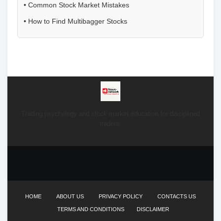
•
Common Stock Market Mistakes
•
How to Find Multibagger Stocks
Trading psychology and stock market education for disciplined
traders.
HOME
ABOUT US
PRIVACY POLICY
CONTACTS US
TERMS AND CONDITIONS
DISCLAIMER