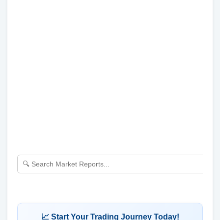
📈 Start Your Trading Journey Today!