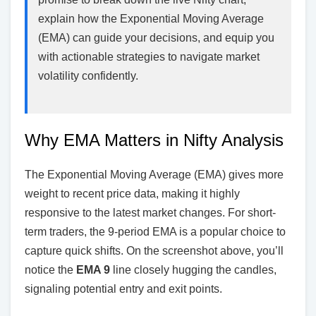
explain how the Exponential Moving Average
(EMA) can guide your decisions, and equip you
with actionable strategies to navigate market
volatility confidently.
Why EMA Matters in Nifty Analysis
The Exponential Moving Average (EMA) gives more
weight to recent price data, making it highly
responsive to the latest market changes. For short-
term traders, the 9-period EMA is a popular choice to
capture quick shifts. On the screenshot above, you’ll
notice the
EMA 9
line closely hugging the candles,
signaling potential entry and exit points.