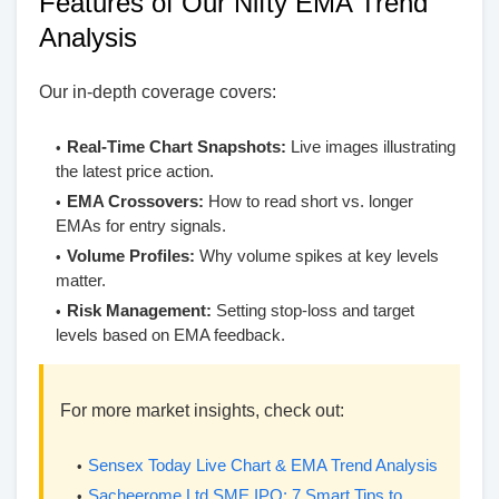
Features of Our Nifty EMA Trend
Analysis
Our in-depth coverage covers:
Real-Time Chart Snapshots:
Live images illustrating
the latest price action.
EMA Crossovers:
How to read short vs. longer
EMAs for entry signals.
Volume Profiles:
Why volume spikes at key levels
matter.
Risk Management:
Setting stop-loss and target
levels based on EMA feedback.
For more market insights, check out:
Sensex Today Live Chart & EMA Trend Analysis
Sacheerome Ltd SME IPO: 7 Smart Tips to