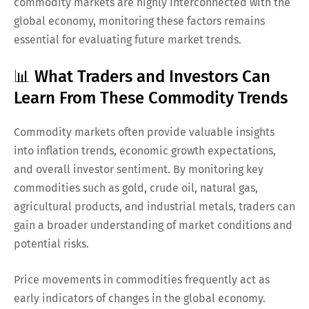
commodity markets are highly interconnected with the
global economy, monitoring these factors remains
essential for evaluating future market trends.
📊 What Traders and Investors Can
Learn From These Commodity Trends
Commodity markets often provide valuable insights
into inflation trends, economic growth expectations,
and overall investor sentiment. By monitoring key
commodities such as gold, crude oil, natural gas,
agricultural products, and industrial metals, traders can
gain a broader understanding of market conditions and
potential risks.
Price movements in commodities frequently act as
early indicators of changes in the global economy.