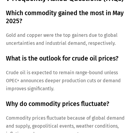
Which commodity gained the most in May
2025?
Gold and copper were the top gainers due to global
uncertainties and industrial demand, respectively.
What is the outlook for crude oil prices?
Crude oil is expected to remain range-bound unless
OPEC+ announces deeper production cuts or demand
improves significantly.
Why do commodity prices fluctuate?
Commodity prices fluctuate because of global demand
and supply, geopolitical events, weather conditions,