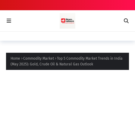
Home
Commodity Market
Top 5 Commodity Market Trends in India
(May 2025): Gold, Crude Oil & Natural Gas Outlook