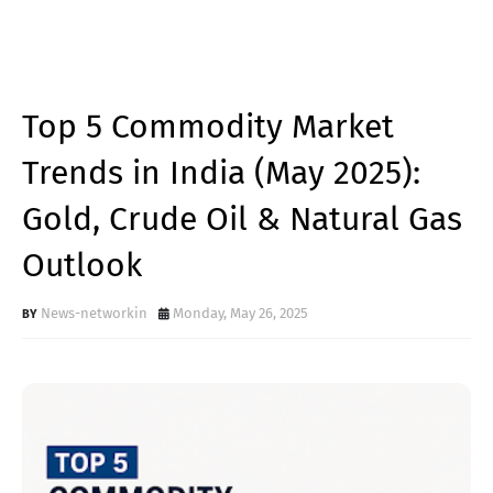
Top 5 Commodity Market
Trends in India (May 2025):
Gold, Crude Oil & Natural Gas
Outlook
News-networkin
Monday, May 26, 2025