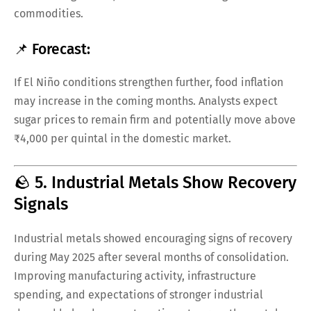
commodities.
📌 Forecast:
If El Niño conditions strengthen further, food inflation
may increase in the coming months. Analysts expect
sugar prices to remain firm and potentially move above
₹4,000 per quintal in the domestic market.
🪨 5. Industrial Metals Show Recovery
Signals
Industrial metals showed encouraging signs of recovery
during May 2025 after several months of consolidation.
Improving manufacturing activity, infrastructure
spending, and expectations of stronger industrial