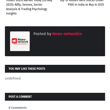
Indian Stock Market Today (26 May
Top 10 Hidden Gem Stocks Under
2025): Nifty, Sensex, Sector
₹100 in India to Buy in 2025
Analysis & Trading Psychology
Insights
Posted by
News-networkin
YOU MAY LIKE THESE POSTS
undefined
POST A COMMENT
0 Comments