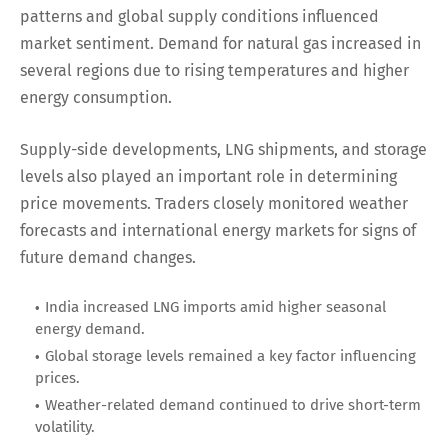
patterns and global supply conditions influenced
market sentiment. Demand for natural gas increased in
several regions due to rising temperatures and higher
energy consumption.
Supply-side developments, LNG shipments, and storage
levels also played an important role in determining
price movements. Traders closely monitored weather
forecasts and international energy markets for signs of
future demand changes.
India increased LNG imports amid higher seasonal
energy demand.
Global storage levels remained a key factor influencing
prices.
Weather-related demand continued to drive short-term
volatility.