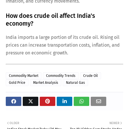
inflation, and currency movements.
How does crude oil affect India's
economy?
India imports a large portion of its crude oil. Rising oil
prices can increase transportation costs, inflation, and
pressure on economic growth.
Commodity Market
Commodity Trends
Crude Oil
Gold Price
Market Analysis
Natural Gas
OLDER
NEWER