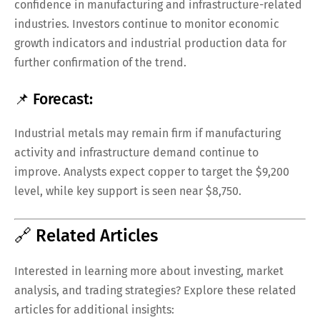
confidence in manufacturing and infrastructure-related
industries. Investors continue to monitor economic
growth indicators and industrial production data for
further confirmation of the trend.
📌 Forecast:
Industrial metals may remain firm if manufacturing
activity and infrastructure demand continue to
improve. Analysts expect copper to target the $9,200
level, while key support is seen near $8,750.
🔗 Related Articles
Interested in learning more about investing, market
analysis, and trading strategies? Explore these related
articles for additional insights: