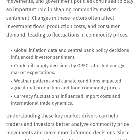
movements, and government policies continued to play
an important role in shaping commodity market
sentiment. Changes in these factors often affect
investment flows, production costs, and consumer
demand, leading to fluctuations in commodity prices.
Global inflation data and central bank policy decisions
influenced investor sentiment.
Crude oil supply decisions by OPEC+ affected energy
market expectations.
Weather patterns and climate conditions impacted
agricultural production and food commodity prices.
Currency fluctuations influenced import costs and
international trade dynamics.
Understanding these key market drivers can help
traders and investors better analyze commodity price
movements and make more informed decisions. Since