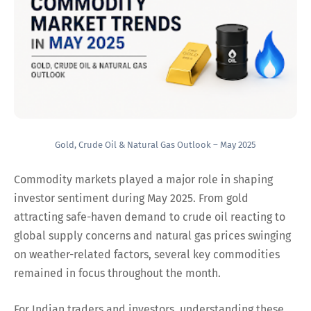
Gold, Crude Oil & Natural Gas Outlook – May 2025
Commodity markets played a major role in shaping
investor sentiment during May 2025. From gold
attracting safe-haven demand to crude oil reacting to
global supply concerns and natural gas prices swinging
on weather-related factors, several key commodities
remained in focus throughout the month.
For Indian traders and investors, understanding these