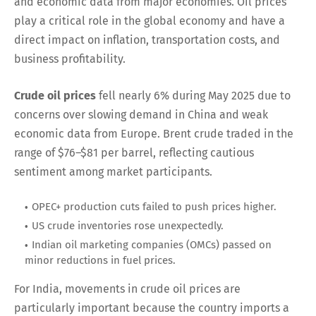
and economic data from major economies. Oil prices
play a critical role in the global economy and have a
direct impact on inflation, transportation costs, and
business profitability.
Crude oil prices
fell nearly 6% during May 2025 due to
concerns over slowing demand in China and weak
economic data from Europe. Brent crude traded in the
range of $76–$81 per barrel, reflecting cautious
sentiment among market participants.
OPEC+ production cuts failed to push prices higher.
US crude inventories rose unexpectedly.
Indian oil marketing companies (OMCs) passed on
minor reductions in fuel prices.
For India, movements in crude oil prices are
particularly important because the country imports a