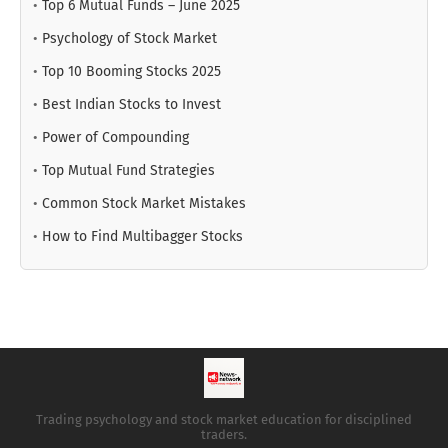
•
Top 6 Mutual Funds – June 2025
•
Psychology of Stock Market
•
Top 10 Booming Stocks 2025
•
Best Indian Stocks to Invest
•
Power of Compounding
•
Top Mutual Fund Strategies
•
Common Stock Market Mistakes
•
How to Find Multibagger Stocks
Trading psychology and stock market education for disciplined
traders.