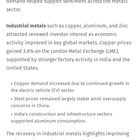
demand helped support sentiment across the metals
sector.
Industrial metals
such as copper, aluminum, and zinc
attracted renewed investor interest as economic
activity improved in key global markets. Copper prices
gained 3.8% on the London Metal Exchange (LME),
supported by stronger factory activity in India and the
United States.
Copper demand increased due to continued growth in
the electric vehicle (EV) sector.
Steel prices remained largely stable amid oversupply
concerns in China.
India's construction and infrastructure sectors
supported aluminum consumption.
The recovery in industrial metals highlights improving