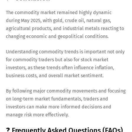
The commodity market remained highly dynamic
during May 2025, with gold, crude oil, natural gas,
agricultural products, and industrial metals reacting to
changing economic and geopolitical conditions.
Understanding commodity trends is important not only
for commodity traders but also for stock market
investors, as these trends often influence inflation,
business costs, and overall market sentiment.
By following major commodity movements and focusing
on long-term market fundamentals, traders and
investors can make more informed decisions and
manage risk more effectively.
❓ Frequently Asked Questions (FAQs)