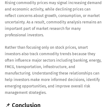
Rising commodity prices may signal increasing demand
and economic activity, while declining prices can
reflect concerns about growth, consumption, or market
uncertainty. As a result, commodity analysis remains an
important part of market research for many
professional investors.
Rather than focusing only on stock prices, smart
investors also track commodity trends because they
often influence major sectors including banking, energy,
FMCG, transportation, infrastructure, and
manufacturing. Understanding these relationships can
help investors make more informed decisions, identify
emerging opportunities, and improve overall risk
management strategies.
📌 Conclusion