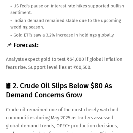
US Fed's pause on interest rate hikes supported bullish
sentiment.
Indian demand remained stable due to the upcoming
wedding season.
Gold ETFs saw a 3.2% increase in holdings globally.
📌 Forecast:
Analysts expect gold to test ₹64,000 if global inflation
fears rise. Support level lies at ₹60,500.
🛢️ 2. Crude Oil Slips Below $80 As
Demand Concerns Grow
Crude oil remained one of the most closely watched
commodities during May 2025 as traders assessed
global demand trends, OPEC+ production decisions,