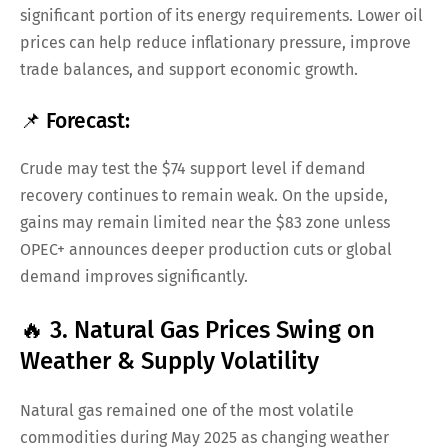
significant portion of its energy requirements. Lower oil
prices can help reduce inflationary pressure, improve
trade balances, and support economic growth.
📌 Forecast:
Crude may test the $74 support level if demand
recovery continues to remain weak. On the upside,
gains may remain limited near the $83 zone unless
OPEC+ announces deeper production cuts or global
demand improves significantly.
🔥 3. Natural Gas Prices Swing on
Weather & Supply Volatility
Natural gas remained one of the most volatile
commodities during May 2025 as changing weather