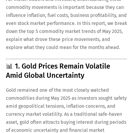
commodity movements is important because they can
influence inflation, fuel costs, business profitability, and
even stock market performance. In this report, we break
down the top 5 commodity market trends of May 2025,
explain what drove these price movements, and
explore what they could mean for the months ahead.
📊 1. Gold Prices Remain Volatile
Amid Global Uncertainty
Gold remained one of the most closely watched
commodities during May 2025 as investors sought safety
amid geopolitical tensions, inflation concerns, and
currency market volatility. As a traditional safe-haven
asset, gold often attracts buying interest during periods
of economic uncertainty and financial market