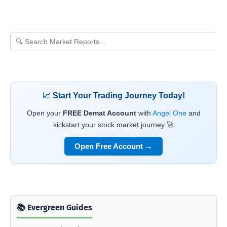
📈 Start Your Trading Journey Today!
Open your
FREE Demat Account
with
Angel One
and
kickstart your stock market journey 🚀
Open Free Account →
📚 Evergreen Guides