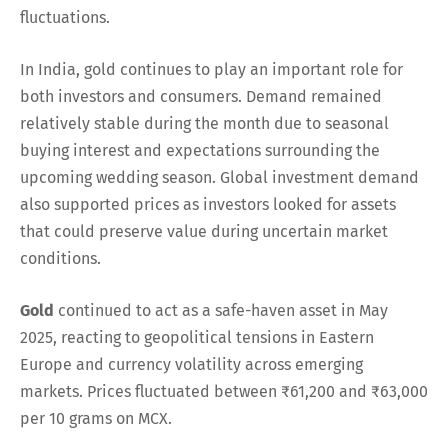
fluctuations.
In India, gold continues to play an important role for
both investors and consumers. Demand remained
relatively stable during the month due to seasonal
buying interest and expectations surrounding the
upcoming wedding season. Global investment demand
also supported prices as investors looked for assets
that could preserve value during uncertain market
conditions.
Gold
continued to act as a safe-haven asset in May
2025, reacting to geopolitical tensions in Eastern
Europe and currency volatility across emerging
markets. Prices fluctuated between ₹61,200 and ₹63,000
per 10 grams on MCX.