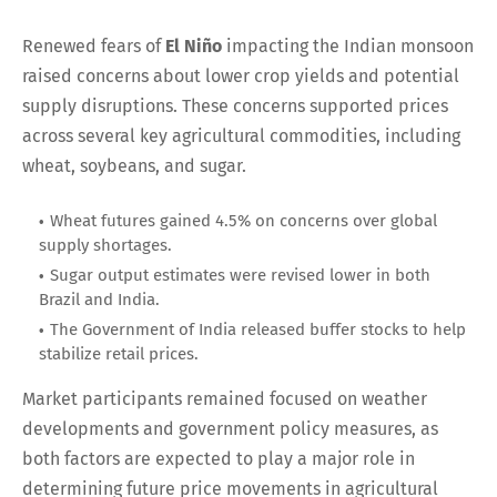
Renewed fears of
El Niño
impacting the Indian monsoon
raised concerns about lower crop yields and potential
supply disruptions. These concerns supported prices
across several key agricultural commodities, including
wheat, soybeans, and sugar.
Wheat futures gained 4.5% on concerns over global
supply shortages.
Sugar output estimates were revised lower in both
Brazil and India.
The Government of India released buffer stocks to help
stabilize retail prices.
Market participants remained focused on weather
developments and government policy measures, as
both factors are expected to play a major role in
determining future price movements in agricultural