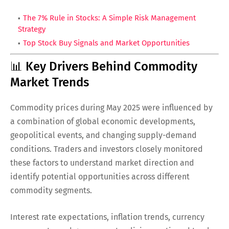
The 7% Rule in Stocks: A Simple Risk Management
Strategy
Top Stock Buy Signals and Market Opportunities
📊 Key Drivers Behind Commodity
Market Trends
Commodity prices during May 2025 were influenced by
a combination of global economic developments,
geopolitical events, and changing supply-demand
conditions. Traders and investors closely monitored
these factors to understand market direction and
identify potential opportunities across different
commodity segments.
Interest rate expectations, inflation trends, currency