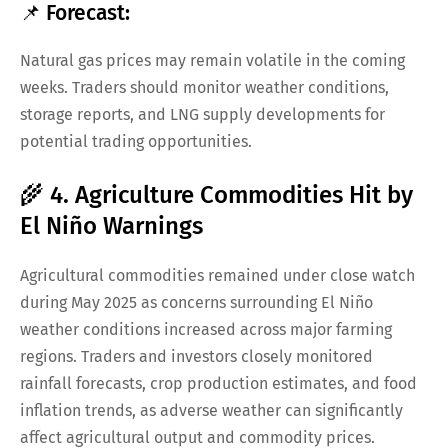
📌 Forecast:
Natural gas prices may remain volatile in the coming
weeks. Traders should monitor weather conditions,
storage reports, and LNG supply developments for
potential trading opportunities.
🌾 4. Agriculture Commodities Hit by
El Niño Warnings
Agricultural commodities remained under close watch
during May 2025 as concerns surrounding El Niño
weather conditions increased across major farming
regions. Traders and investors closely monitored
rainfall forecasts, crop production estimates, and food
inflation trends, as adverse weather can significantly
affect agricultural output and commodity prices.